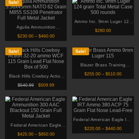
Sale!
Ammo Inc. 9mm Luger 124
Aguila Ammunition
grain Total Metal Case 500
$
280.00
5.56x45mm NATO 62 Grain
rounds
Price
$
230.00
–
$
460.00
00
M855 SS109 Penetrator Full
range:
gh
$230.00
Metal Jacket
00
through
Sale!
Sale!
$460.00
Blazer Brass Training
Ammunition 9mm Luger 115
Price
$
255.00
–
$
510.00
Black Hills Cowboy Action
Grain Full Metal Jacket
range:
32-20 ammo WCF 115 Grain
$255.00
Original
Current
$
540.99
$
509.99
through
Lead Flat Nose Box of 500
price
price
$510.00
was:
is:
$540.99.
$509.99.
Federal American Eagle IRT
Federal American Eagle
Ammo 380 ACP 75 Grain
Price
$
220.00
–
$
440.00
Ammunition 300 AAC
Flat Nose Lead-Free
range:
Price
$
425.00
–
$
850.00
Blackout 150 Grain Full
$220.00
range: