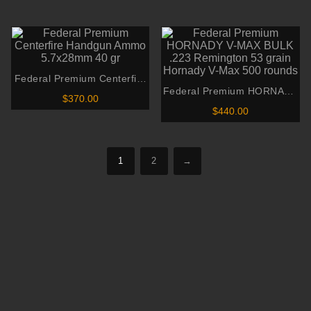
through
00
$425.00
Metal Jacket
$440.00
gh
through
00
$850.00
Federal Premium Centerfire
Federal Premium HORNADY
Handgun Ammo 5.7x28mm
$
370.00
V-MAX BULK .223
40 gr
$
440.00
Remington 53 grain Hornady
V-Max 500 rounds
1
2
→