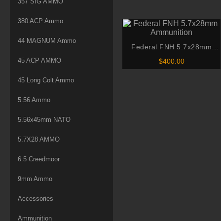
357 SIG AMMO
$265.
Tail Ammo
throu
380 ACP Ammo
$530.
44 MAGNUM Ammo
Federal FNH 5.7x28mm
Ammunition
45 ACP AMMO
$
400.00
45 Long Colt Ammo
5.56 Ammo
5.56x45mm NATO
5.7X28 AMMO
6.5 Creedmoor
9mm Ammo
Accessories
Ammunition