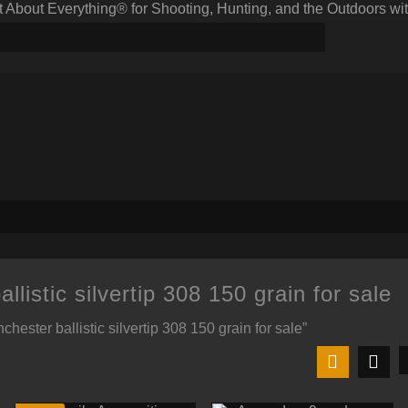
bout Everything® for Shooting, Hunting, and the Outdoors wit
llistic silvertip 308 150 grain for sale
hester ballistic silvertip 308 150 grain for sale”