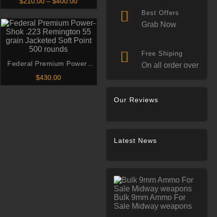
Price
$
210.00
–
$
400.00
AAC Blackout Subsonic 220
range:
Best Offers
$210.00
Grain Open Tip Match
through
Grab Now
$400.00
Free Shiping
Federal Premium Power-
On all order over
Shok .223 Remington 55
$
430.00
grain Jacketed Soft Point
500 rounds
Our Reviews
Latest News
Bulk 9mm Ammo For
Sale Midway weapons