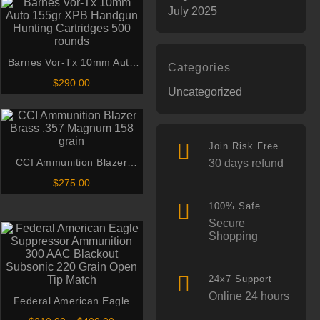
July 2025
Barnes Vor-Tx 10mm Auto
Categories
155gr XPB Handgun Hunting
$
290.00
Uncategorized
Cartridges 500 rounds
Join Risk Free
CCI Ammunition Blazer
30 days refund
Brass .357 Magnum 158
$
275.00
grain
100% Safe
Secure
Shopping
24x7 Support
Online 24 hours
Federal American Eagle
Suppressor Ammunition 300