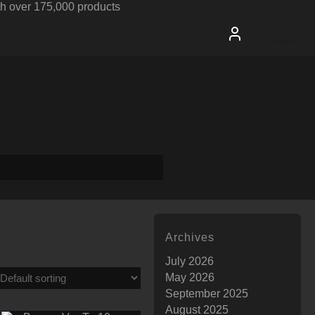
h over 175,000 products
Archives
July 2026
May 2026
September 2025
August 2025