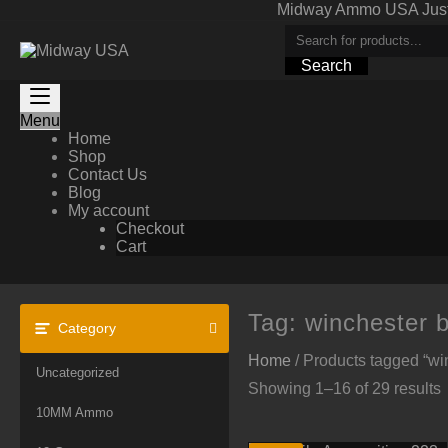
Skip
Midway Ammo USA Just A
to
content
Search
Menu
Home
Shop
Contact Us
Blog
My account
Checkout
Cart
Tag:
winchester ba
Category
Home
/ Products tagged “winc
Uncategorized
Showing 1–16 of 29 results
10MM Ammo