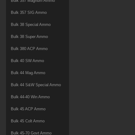
Bulk 357 Magnum Ammo
Bulk 357 SIG Ammo
Bulk 38 Special Ammo
Bulk 38 Super Ammo
Bulk 380 ACP Ammo
Bulk 40 SW Ammo
Bulk 44 Mag Ammo
Bulk 44 S&W Special Ammo
Bulk 44-40 Win Ammo
Bulk 45 ACP Ammo
Bulk 45 Colt Ammo
Bulk 45-70 Govt Ammo