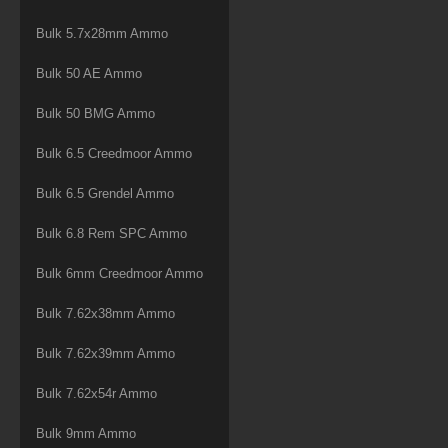
Bulk 5.7x28mm Ammo
Bulk 50 AE Ammo
Bulk 50 BMG Ammo
Bulk 6.5 Creedmoor Ammo
Bulk 6.5 Grendel Ammo
Bulk 6.8 Rem SPC Ammo
Bulk 6mm Creedmoor Ammo
Bulk 7.62x38mm Ammo
Bulk 7.62x39mm Ammo
Bulk 7.62x54r Ammo
Bulk 9mm Ammo