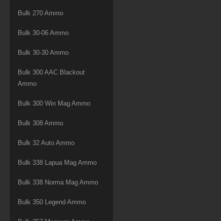
Bulk 270 Ammo
Bulk 30-06 Ammo
Bulk 30-30 Ammo
Bulk 300 AAC Blackout
Ammo
Bulk 300 Win Mag Ammo
Bulk 308 Ammo
Bulk 32 Auto Ammo
Bulk 338 Lapua Mag Ammo
Bulk 338 Norma Mag Ammo
Bulk 350 Legend Ammo