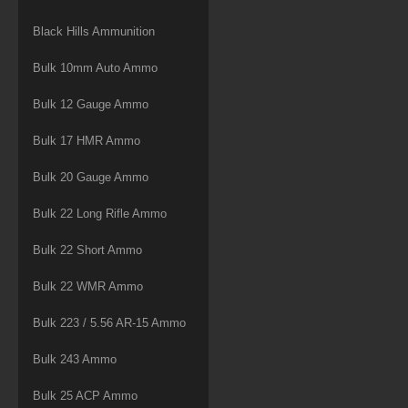
Black Hills Ammunition
Bulk 10mm Auto Ammo
Bulk 12 Gauge Ammo
Bulk 17 HMR Ammo
Bulk 20 Gauge Ammo
Bulk 22 Long Rifle Ammo
Bulk 22 Short Ammo
Bulk 22 WMR Ammo
Bulk 223 / 5.56 AR-15 Ammo
Bulk 243 Ammo
Bulk 25 ACP Ammo