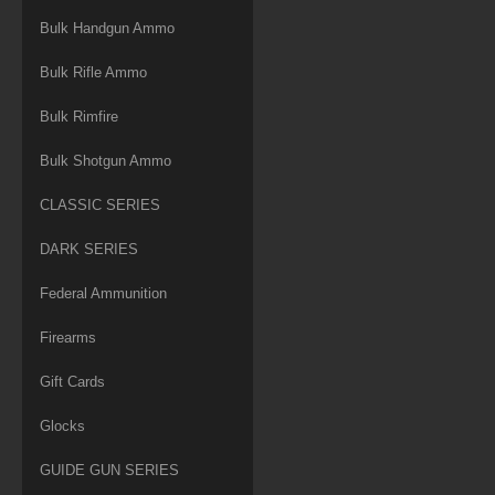
Bulk Handgun Ammo
Bulk Rifle Ammo
Bulk Rimfire
Bulk Shotgun Ammo
CLASSIC SERIES
DARK SERIES
Federal Ammunition
Firearms
Gift Cards
Glocks
GUIDE GUN SERIES