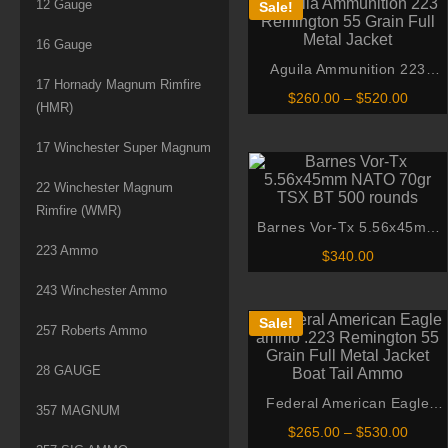
12 Gauge
Sale!
16 Gauge
Aguila Ammunition 223
17 Hornady Magnum Rimfire
Remington 55 Grain Full
Price
$
260.00
–
$
520.00
(HMR)
Metal Jacket
range:
$260.
throu
17 Winchester Super Magnum
$520.
22 Winchester Magnum
Rimfire (WMR)
Barnes Vor-Tx 5.56x45mm
NATO 70gr TSX BT 500
223 Ammo
$
340.00
rounds
243 Winchester Ammo
Sale!
257 Roberts Ammo
28 GAUGE
Federal American Eagle
357 MAGNUM
ammo .223 Remington 55
Price
$
265.00
–
$
530.00
Grain Full Metal Jacket Boat
range: