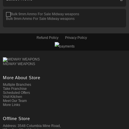
Bulk 9mm Ammo For Sale Midway weapons
Refund Policy
Privacy Policy
MIDWAY WEAPONS
More About Store
Multiple Branches
Take Franchise
Scheduled Offers
Visit Kitchen
Meet Our Team
More Links
Offline Store
Address: 3548 Columbia Mine Road,