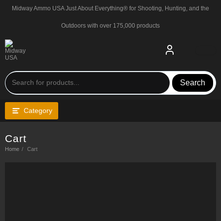
Skip
Midway Ammo USA Just About Everything® for Shooting, Hunting, and the
to
content
Outdoors with over 175,000 products
Search
Category
Cart
Home
Cart