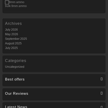
bulk 9mm ammo
Archives
July 2026
May 2026
September 2025
August 2025
July 2025
Categories
Uncategorized
Best offers
Our Reviews
Latest News