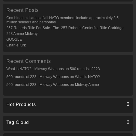
Recent Posts
Combined militaries of all NATO members Include approximately 3.5
million soldiers and personnel
257 Roberts Rifle For Sale : The .257 Roberts Centerfire Rifle Cartridge
223 Ammo Midway
GOOGLE
Charlie Kirk
Recent Comments
What is NATO? - Midway Weapons
on
500 rounds of 223
500 rounds of 223 - Midway Weapons
on
What is NATO?
500 rounds of 223 - Midway Weapons
on
Midway Ammo
Hot Products
Tag Cloud