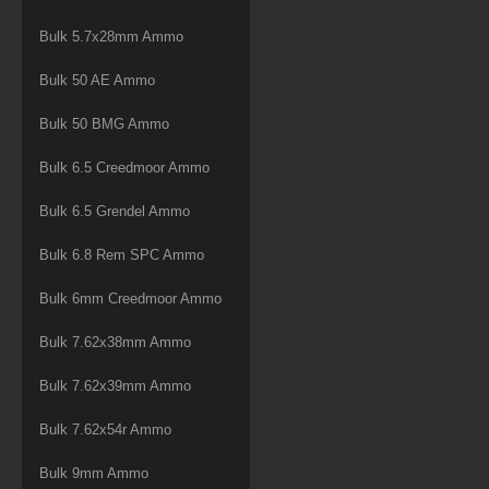
Bulk 5.7x28mm Ammo
Bulk 50 AE Ammo
Bulk 50 BMG Ammo
Bulk 6.5 Creedmoor Ammo
Bulk 6.5 Grendel Ammo
Bulk 6.8 Rem SPC Ammo
Bulk 6mm Creedmoor Ammo
Bulk 7.62x38mm Ammo
Bulk 7.62x39mm Ammo
Bulk 7.62x54r Ammo
Bulk 9mm Ammo