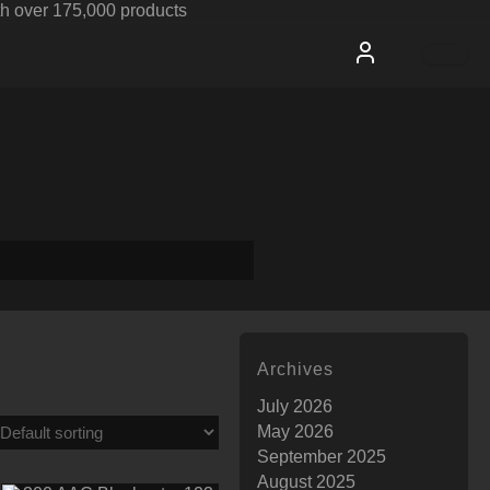
h over 175,000 products
Archives
July 2026
May 2026
September 2025
August 2025