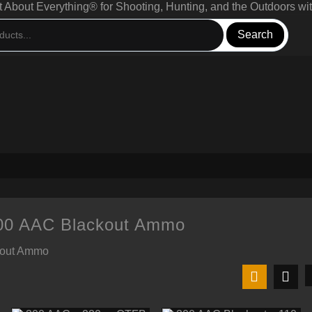
bout Everything® for Shooting, Hunting, and the Outdoors wit
Search
300 AAC Blackout Ammo
kout Ammo