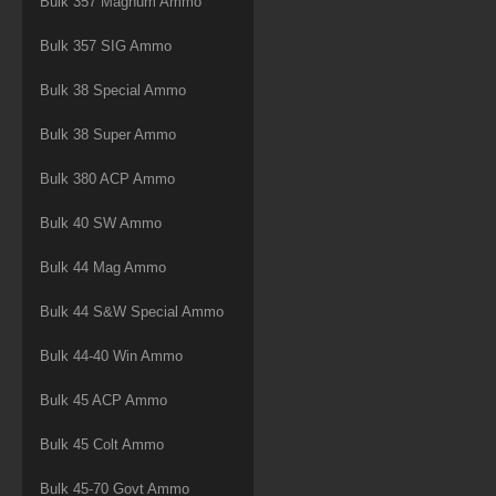
Bulk 357 Magnum Ammo
Bulk 357 SIG Ammo
Bulk 38 Special Ammo
Bulk 38 Super Ammo
Bulk 380 ACP Ammo
Bulk 40 SW Ammo
Bulk 44 Mag Ammo
Bulk 44 S&W Special Ammo
Bulk 44-40 Win Ammo
Bulk 45 ACP Ammo
Bulk 45 Colt Ammo
Bulk 45-70 Govt Ammo