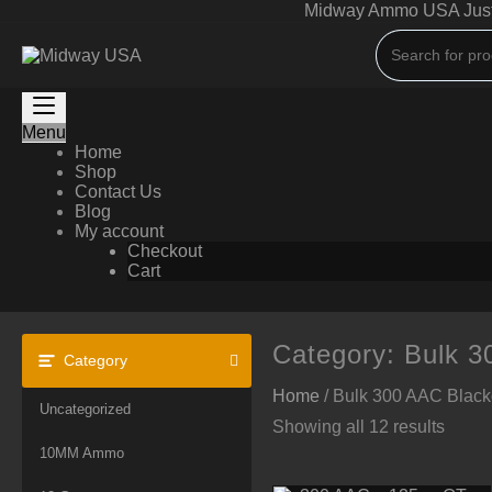
Skip
Midway Ammo USA Just A
to
content
Menu
Home
Shop
Contact Us
Blog
My account
Checkout
Cart
Category:
Bulk 
Category
Home
/ Bulk 300 AAC Blac
Uncategorized
Showing all 12 results
10MM Ammo