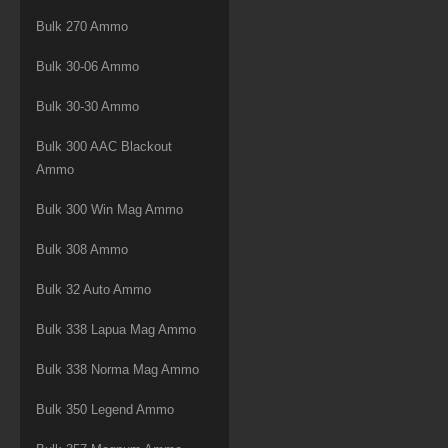
Bulk 270 Ammo
Bulk 30-06 Ammo
Bulk 30-30 Ammo
Bulk 300 AAC Blackout
Ammo
Bulk 300 Win Mag Ammo
Bulk 308 Ammo
Bulk 32 Auto Ammo
Bulk 338 Lapua Mag Ammo
Bulk 338 Norma Mag Ammo
Bulk 350 Legend Ammo