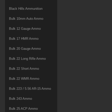
Black Hills Ammunition
Bulk 10mm Auto Ammo
Bulk 12 Gauge Ammo
Bulk 17 HMR Ammo
Bulk 20 Gauge Ammo
Bulk 22 Long Rifle Ammo
Bulk 22 Short Ammo
Bulk 22 WMR Ammo
Bulk 223 / 5.56 AR-15 Ammo
Bulk 243 Ammo
Bulk 25 ACP Ammo