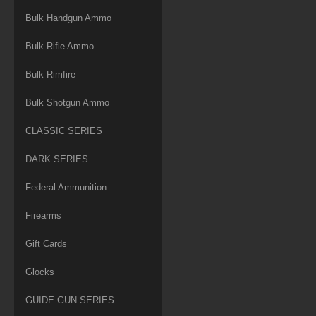
Bulk Handgun Ammo
Bulk Rifle Ammo
Bulk Rimfire
Bulk Shotgun Ammo
CLASSIC SERIES
DARK SERIES
Federal Ammunition
Firearms
Gift Cards
Glocks
GUIDE GUN SERIES