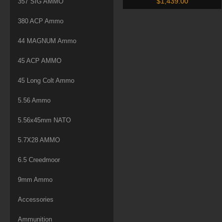
$
1,439.00
357 SIG AMMO
Hills (D300WHISPERN6) –
500 Rounds
380 ACP Ammo
44 MAGNUM Ammo
45 ACP AMMO
45 Long Colt Ammo
5.56 Ammo
5.56x45mm NATO
5.7X28 AMMO
6.5 Creedmoor
9mm Ammo
Accessories
Ammunition