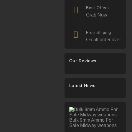
Best Offers
Grab Now
Free Shiping
On all order over
Our Reviews
Latest News
Bulk 9mm Ammo For
Sale Midway weapons