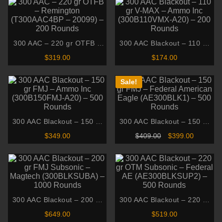
300 AAC – 220 gr OTFB –
300 AAC Blackout – 110 gr
Remington (T300AAC4BP –
V-MAX – Ammo Inc
$
319.00
$
174.00
20099) – 200 Rounds
(300B110VMX-A20) – 200
Rounds
Sale!
300 AAC Blackout – 150 gr
300 AAC Blackout – 150 gr
FMJ – Ammo Inc
FMJ – Federal American
Original
Current
$
349.00
$
409.00
$
399.00
(300B150FMJ-A20) – 500
Eagle (AE300BLK1) – 500
price
price
was:
is:
Rounds
Rounds
$409.00.
$399.00.
300 AAC Blackout – 200 gr
300 AAC Blackout – 220 gr
FMJ Subsonic – Magtech
OTM Subsonic – Federal AE
$
649.00
$
519.00
(300BLKSUBA) – 1000
(AE300BLKSUP2) – 500