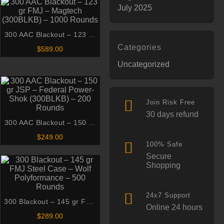
July 2025
300 AAC Blackout – 123 gr
FMJ – Magtech (300BLKB) –
Categories
$
589.00
1000 Rounds
Uncategorized
Join Risk Free
30 days refund
300 AAC Blackout – 150 gr
JSP – Federal Power-Shok
$
249.00
(300BLKB) – 200 Rounds
100% Safe
Secure
Shopping
24x7 Support
300 Blackout – 145 gr FMJ
Online 24 hours
Steel Case – Wolf
$
289.00
Polyformance – 500 Rounds