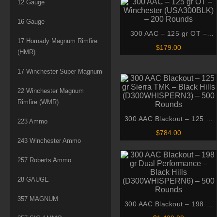
12 Gauge
16 Gauge
300 AAC – 125 gr OT –
17 Hornady Magnum Rimfire
Winchester (USA300BLK) –
$
179.00
(HMR)
200 Rounds
17 Winchester Super Magnum
22 Winchester Magnum
Rimfire (WMR)
300 AAC Blackout – 125 gr
223 Ammo
Sierra TMK – Black Hills
$
784.00
(D300WHISPERN3) – 500
243 Winchester Ammo
Rounds
257 Roberts Ammo
28 GAUGE
357 MAGNUM
300 AAC Blackout – 198 gr
Dual Performance – Black