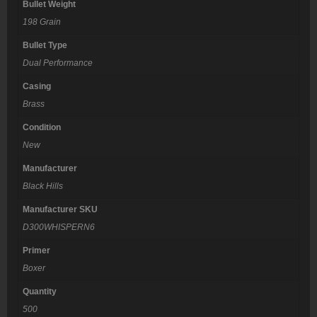
Bullet Weight
198 Grain
Bullet Type
Dual Performance
Casing
Brass
Condition
New
Manufacturer
Black Hills
Manufacturer SKU
D300WHISPERN6
Primer
Boxer
Quantity
500