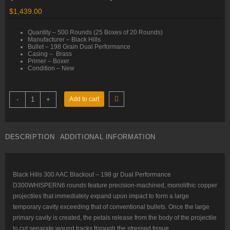
$
1,439.00
Quantity – 500 Rounds (25 Boxes of 20 Rounds)
Manufacturer – Black Hills
Bullet – 198 Grain Dual Performance
Casing – Brass
Primer – Boxer
Condition – New
300
-
+
Add to cart
AAC
Blackout
–
198
gr
DESCRIPTION
ADDITIONAL INFORMATION
Dual
Performance
–
Black
Hills
(D300WHISPERN6)
Black Hills 300 AAC Blackout – 198 gr Dual Performance
–
D300WHISPERN6 rounds feature precision-machined, monolithic copper
500
Rounds
projectiles that immediately expand upon impact to form a large
quantity
temporary cavity exceeding that of conventional bullets. Once the large
primary cavity is created, the petals release from the body of the projectile
to cut separate wound tracks through the stressed tissue.