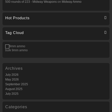
500 rounds of 223 - Midway Weapons
on
Midway Ammo
Hot Products
Tag Cloud
bulk 9mm ammo
Archives
July 2026
May 2026
September 2025
August 2025
July 2025
Categories