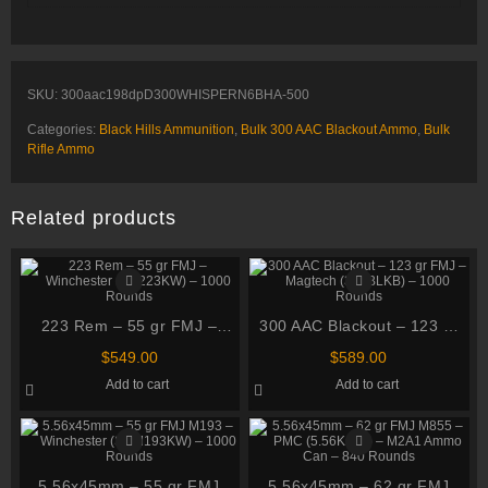
SKU:
300aac198dpD300WHISPERN6BHA-500
Categories:
Black Hills Ammunition
,
Bulk 300 AAC Blackout Ammo
,
Bulk
Rifle Ammo
Related products
223 Rem – 55 gr FMJ –
300 AAC Blackout – 123 gr
Winchester (SG223KW) –
FMJ – Magtech (300BLKB) –
$
549.00
$
589.00
1000 Rounds
1000 Rounds
Add to cart
Add to cart
5.56x45mm – 55 gr FMJ
5.56x45mm – 62 gr FMJ