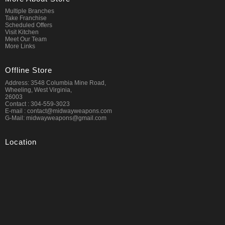
Multiple Branches
Take Franchise
Scheduled Offers
Visit Kitchen
Meet Our Team
More Links
Offline Store
Address: 3548 Columbia Mine Road,
Wheeling, West Virginia,
26003
Contact : 304-559-3023
E-mail : contact@midwayweapons.com
G-Mail: midwayweapons@gmail.com
Location