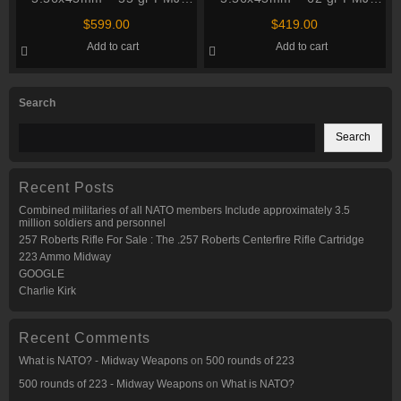
M193 – Winchester
M855 – PMC (5.56K MB) –
$
599.00
$
419.00
(SGM193KW) – 1000
M2A1 Ammo Can – 840
Add to cart
Add to cart
Rounds
Rounds
Search
Search
Recent Posts
Combined militaries of all NATO members Include approximately 3.5
million soldiers and personnel
257 Roberts Rifle For Sale : The .257 Roberts Centerfire Rifle Cartridge
223 Ammo Midway
GOOGLE
Charlie Kirk
Recent Comments
What is NATO? - Midway Weapons
on
500 rounds of 223
500 rounds of 223 - Midway Weapons
on
What is NATO?