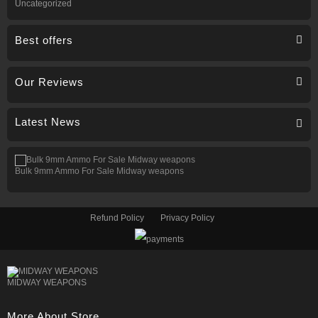
Uncategorized
Best offers
Our Reviews
Latest News
Bulk 9mm Ammo For Sale Midway weapons
Refund Policy
Privacy Policy
MIDWAY WEAPONS
More About Store