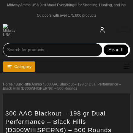
Skip
Midway Ammo USA Just About Everything® for Shooting, Hunting, and the
to
content
Outdoors with over 175,000 products
Search
Category
Home
/
Bulk Rifle Ammo
/ 300 AAC Blackout – 198 gr Dual Performance –
Black Hills (D300WHISPERN6) – 500 Rounds
300 AAC Blackout – 198 gr Dual
Performance – Black Hills
(D300WHISPERN6) – 500 Rounds