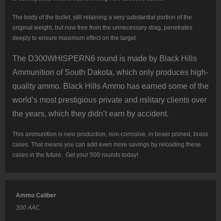
The body of the bullet, still retaining a very substantial portion of the
original weight, but now free from the unnecessary drag, penetrates
deeply to ensure maximum effect on the target.
The D300WHISPERN6 round is made by Black Hills
Ammunition of South Dakota, which only produces high-
quality ammo. Black Hills Ammo has earned some of the
world’s most prestigious private and military clients over
the years, which they didn’t earn by accident.
This ammunition is new production, non-corrosive, in boxer primed, brass
cases. That means you can add even more savings by reloading these
cases in the future. Get your 500 rounds today!
Ammo Caliber
300 AAC