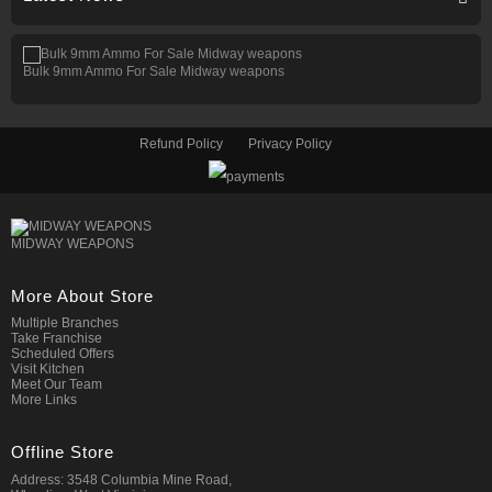
Bulk 9mm Ammo For Sale Midway weapons
Refund Policy
Privacy Policy
MIDWAY WEAPONS
More About Store
Multiple Branches
Take Franchise
Scheduled Offers
Visit Kitchen
Meet Our Team
More Links
Offline Store
Address: 3548 Columbia Mine Road,