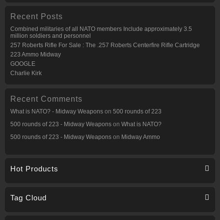
Recent Posts
Combined militaries of all NATO members Include approximately 3.5
million soldiers and personnel
257 Roberts Rifle For Sale : The .257 Roberts Centerfire Rifle Cartridge
223 Ammo Midway
GOOGLE
Charlie Kirk
Recent Comments
What is NATO? - Midway Weapons
on
500 rounds of 223
500 rounds of 223 - Midway Weapons
on
What is NATO?
500 rounds of 223 - Midway Weapons
on
Midway Ammo
Hot Products
Tag Cloud