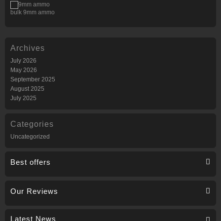
bulk 9mm ammo
Archives
July 2026
May 2026
September 2025
August 2025
July 2025
Categories
Uncategorized
Best offers
Our Reviews
Latest News