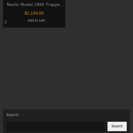
Marlin Model 1895 Trapper
Lever Action Rifle 45-70
$
1,149.00
Add to cart
Search
Search