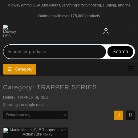
Skip
Midway Ammo USA Just About Everything® for Shooting, Hunting, and the
to
content
Outdoors with over 175,000 products
Search
Category
Category:
TRAPPER SERIES
Home
/ TRAPPER SERIES
Showing the single result