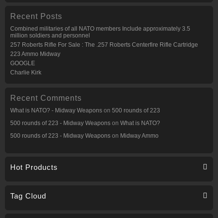
Recent Posts
Combined militaries of all NATO members Include approximately 3.5
million soldiers and personnel
257 Roberts Rifle For Sale : The .257 Roberts Centerfire Rifle Cartridge
223 Ammo Midway
GOOGLE
Charlie Kirk
Recent Comments
What is NATO? - Midway Weapons
on
500 rounds of 223
500 rounds of 223 - Midway Weapons
on
What is NATO?
500 rounds of 223 - Midway Weapons
on
Midway Ammo
Hot Products
Tag Cloud