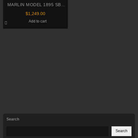
MARLIN MODEL 1895 SBL
SERIES .45-70 Govt Rifle
$
1,249.00
Add to cart
Search
Search