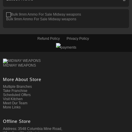
Bulk 9mm Ammo For Sale Midway weapons
Refund Policy
Privacy Policy
MIDWAY WEAPONS
More About Store
Multiple Branches
Take Franchise
Scheduled Offers
Visit Kitchen
Meet Our Team
More Links
Offline Store
Address: 3548 Columbia Mine Road,