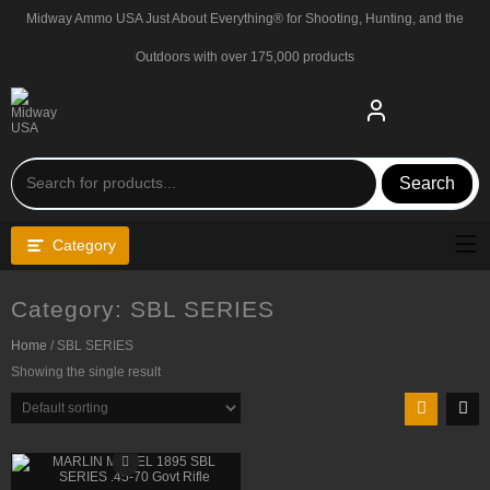
Skip
Midway Ammo USA Just About Everything® for Shooting, Hunting, and the
to
content
Outdoors with over 175,000 products
Search
Category
Category:
SBL SERIES
Home
/ SBL SERIES
Showing the single result