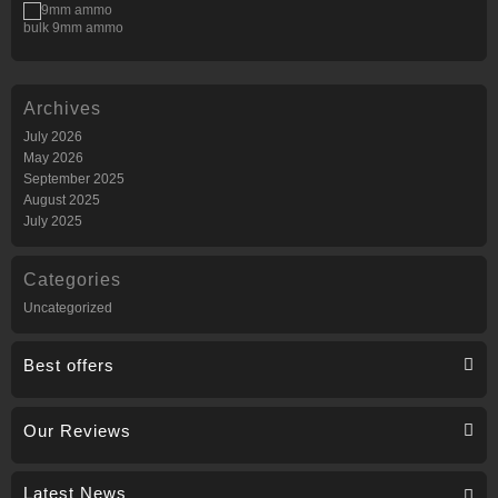
bulk 9mm ammo
Archives
July 2026
May 2026
September 2025
August 2025
July 2025
Categories
Uncategorized
Best offers
Our Reviews
Latest News