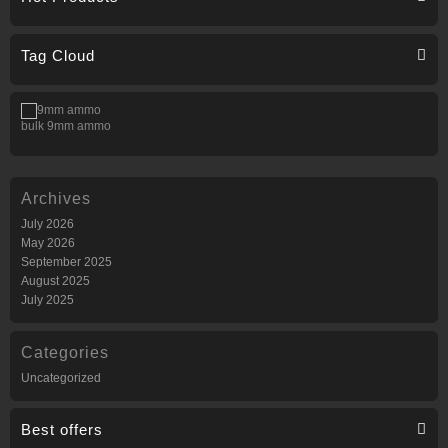
Tag Cloud
bulk 9mm ammo
Archives
July 2026
May 2026
September 2025
August 2025
July 2025
Categories
Uncategorized
Best offers