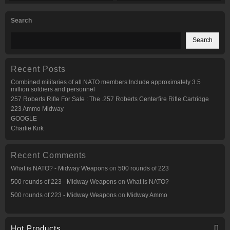
Search
Search
Recent Posts
Combined militaries of all NATO members Include approximately 3.5
million soldiers and personnel
257 Roberts Rifle For Sale : The .257 Roberts Centerfire Rifle Cartridge
223 Ammo Midway
GOOGLE
Charlie Kirk
Recent Comments
What is NATO? - Midway Weapons
on
500 rounds of 223
500 rounds of 223 - Midway Weapons
on
What is NATO?
500 rounds of 223 - Midway Weapons
on
Midway Ammo
Hot Products