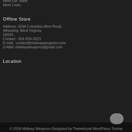
Meet Our Team
More Links
Offline Store
Address: 3548 Columbia Mine Road,
Wheeling, West Virginia,
26003
Contact : 304-559-3023
E-mail : contact@midwayweapons.com
G-Mail: midwayweapons@gmail.com
Location
© 2026
Midway Weapons
Designed by
Themehunk WordPress Theme