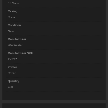
55 Grain
Casing
Brass
Condition
New
Manufacturer
Winchester
Manufacturer SKU
X223R
Primer
Boxer
Quantity
200