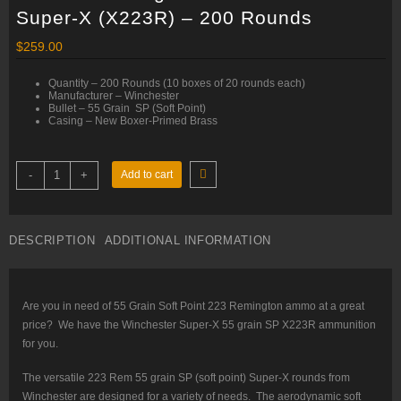
Super-X (X223R) – 200 Rounds
$
259.00
Quantity – 200 Rounds (10 boxes of 20 rounds each)
Manufacturer – Winchester
Bullet – 55 Grain SP (Soft Point)
Casing – New Boxer-Primed Brass
223
-
+
Add to cart
Rem
–
55
gr
SP
DESCRIPTION
ADDITIONAL INFORMATION
–
Winchester
Super-
X
(X223R)
–
Are you in need of 55 Grain Soft Point 223 Remington ammo at a great
200
price? We have the Winchester Super-X 55 grain SP X223R ammunition
Rounds
quantity
for you.
The versatile 223 Rem 55 grain SP (soft point) Super-X rounds from
Winchester are designed for a variety of needs. The aerodynamic soft