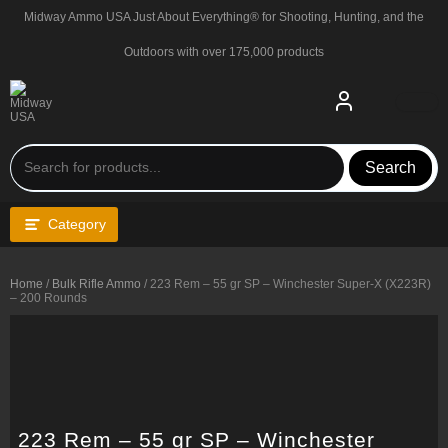
Skip
Midway Ammo USA Just About Everything® for Shooting, Hunting, and the
to
content
Outdoors with over 175,000 products
Search
Category
Home
/
Bulk Rifle Ammo
/ 223 Rem – 55 gr SP – Winchester Super-X (X223R)
– 200 Rounds
223 Rem – 55 gr SP – Winchester