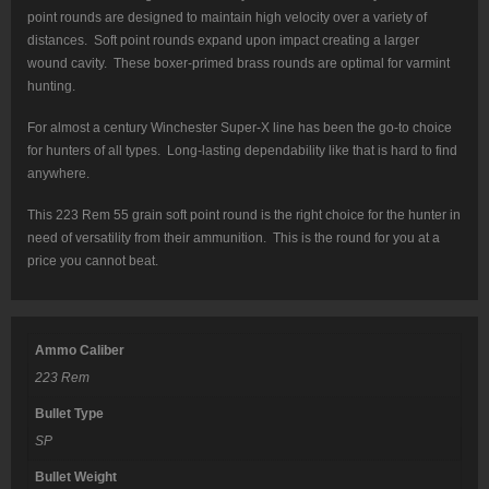
point rounds are designed to maintain high velocity over a variety of
distances. Soft point rounds expand upon impact creating a larger
wound cavity. These boxer-primed brass rounds are optimal for varmint
hunting.
For almost a century Winchester Super-X line has been the go-to choice
for hunters of all types. Long-lasting dependability like that is hard to find
anywhere.
This 223 Rem 55 grain soft point round is the right choice for the hunter in
need of versatility from their ammunition. This is the round for you at a
price you cannot beat.
Ammo Caliber
223 Rem
Bullet Type
SP
Bullet Weight