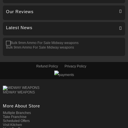
Our Reviews
Latest News
Bulk 9mm Ammo For Sale Midway weapons
Refund Policy
Privacy Policy
MIDWAY WEAPONS
More About Store
Multiple Branches
Take Franchise
Scheduled Offers
Visit Kitchen