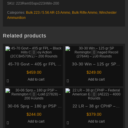
SKU:
223Rem55spx223rWin-200
Categories:
Bulk 223 / 5.56 AR-15 Ammo
,
Bulk Rifle Ammo
,
Winchester
Ammunition
Related products
45-70 Govt – 405 gr FPL –
30-30 Win – 125 gr SP
Black Hills Cowboy Action
Remington Managed Recoil
$
459.00
$
249.00
(2CCB4570N1) – 200
(27644) – 200 Rounds
Add to cart
Add to cart
Rounds
30-06 Sprg – 180 gr PSP –
22 LR – 38 gr CPHP –
Remington Core-Lokt
Federal American Eagle
$
244.00
$
379.00
(27828) – 200 Rounds
(AE22) – 4000 Rounds
Add to cart
Add to cart