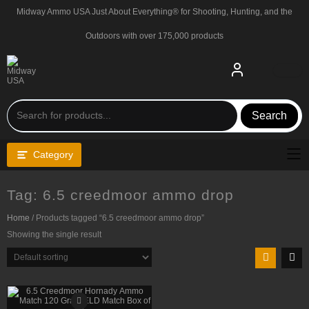
Skip
Midway Ammo USA Just About Everything® for Shooting, Hunting, and the
to
content
Outdoors with over 175,000 products
Search
Category
Tag:
6.5 creedmoor ammo drop
Home
/ Products tagged “6.5 creedmoor ammo drop”
Showing the single result