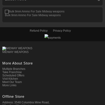
Bulk 9mm Ammo For Sale Midway weapons
Refund Policy
Privacy Policy
MIDWAY WEAPONS
More About Store
Multiple Branches
Take Franchise
Scheduled Offers
Visit Kitchen
Meet Our Team
More Links
Offline Store
Address: 3548 Columbia Mine Road,