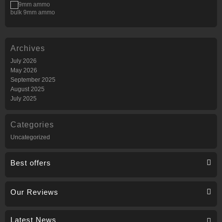
bulk 9mm ammo
Archives
July 2026
May 2026
September 2025
August 2025
July 2025
Categories
Uncategorized
Best offers
Our Reviews
Latest News