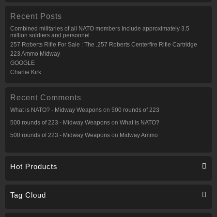
Recent Posts
Combined militaries of all NATO members Include approximately 3.5
million soldiers and personnel
257 Roberts Rifle For Sale : The .257 Roberts Centerfire Rifle Cartridge
223 Ammo Midway
GOOGLE
Charlie Kirk
Recent Comments
What is NATO? - Midway Weapons
on
500 rounds of 223
500 rounds of 223 - Midway Weapons
on
What is NATO?
500 rounds of 223 - Midway Weapons
on
Midway Ammo
Hot Products
Tag Cloud