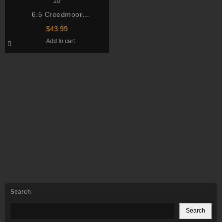
6.5 Creedmoor
Hornady Ammo Match 120
$
43.99
Grain ELD Match Box of 20
Add to cart
Search
Search