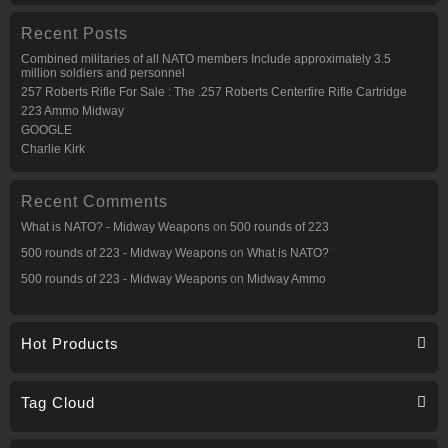
Recent Posts
Combined militaries of all NATO members Include approximately 3.5
million soldiers and personnel
257 Roberts Rifle For Sale : The .257 Roberts Centerfire Rifle Cartridge
223 Ammo Midway
GOOGLE
Charlie Kirk
Recent Comments
What is NATO? - Midway Weapons
on
500 rounds of 223
500 rounds of 223 - Midway Weapons
on
What is NATO?
500 rounds of 223 - Midway Weapons
on
Midway Ammo
Hot Products
Tag Cloud