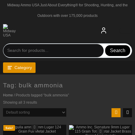
Skip
Midway Ammo USA Just About Everything® for Shooting, Hunting, and the
to
content
Outdoors with over 175,000 products
Search
Category
Tag:
bulk ammonia
Home
/ Products tagged “bulk ammonia”
Showing all 3 results
Sale!