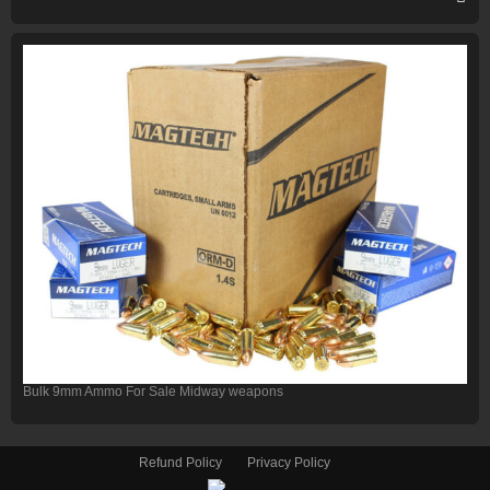
Bulk 9mm Ammo For Sale Midway weapons
Refund Policy
Privacy Policy