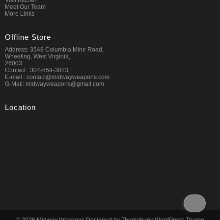
Visit Kitchen
Meet Our Team
More Links
Offline Store
Address: 3548 Columbia Mine Road,
Wheeling, West Virginia,
26003
Contact : 304-559-3023
E-mail : contact@midwayweapons.com
G-Mail: midwayweapons@gmail.com
Location
© 2026
Midway Weapons
Designed by
Themehunk WordPress Theme