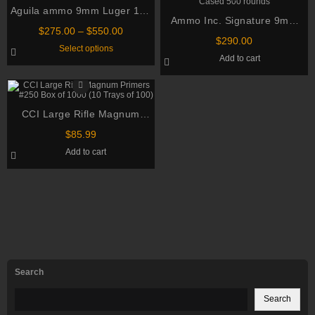
Aguila ammo 9mm Luger 124
Ammo Inc. Signature 9mm
Grain Full Metal Jacket
Price
$
275.00
–
$
550.00
Luger 115 Grain Total Metal
$
290.00
range:
This
Select options
Jacket Brass Cased 500
$275.00
product
Add to cart
through
has
rounds
multiple
$550.00
variants.
The
options
CCI Large Rifle Magnum
may
be
Primers #250 Box of 1000 (10
chosen
$
85.99
Trays of 100)
on
Add to cart
the
product
page
Search
Search