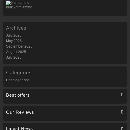
bulk 9mm ammo
Archives
July 2026
May 2026
September 2025
August 2025
July 2025
Categories
Uncategorized
Best offers
Our Reviews
Latest News