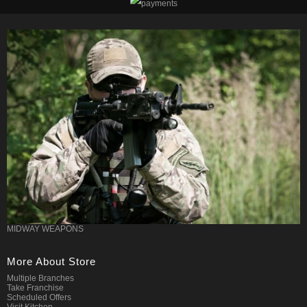
MIDWAY WEAPONS
More About Store
Multiple Branches
Take Franchise
Scheduled Offers