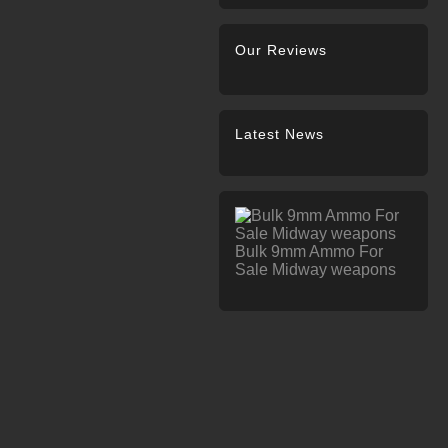
Our Reviews
Latest News
Bulk 9mm Ammo For
Sale Midway weapons