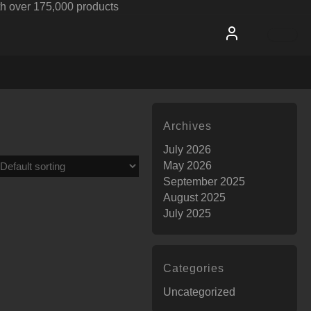
h over 175,000 products
Archives
July 2026
May 2026
September 2025
August 2025
July 2025
Categories
Uncategorized