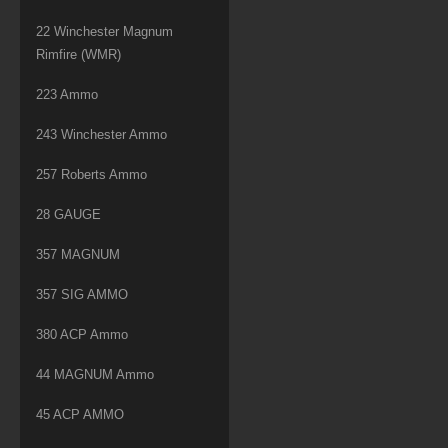
22 Winchester Magnum
Rimfire (WMR)
223 Ammo
243 Winchester Ammo
257 Roberts Ammo
28 GAUGE
357 MAGNUM
357 SIG AMMO
380 ACP Ammo
44 MAGNUM Ammo
45 ACP AMMO