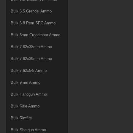
Bulk 6.5 Grendel Ammo
Bulk 6.8 Rem SPC Ammo
Bulk 6mm Creedmoor Ammo
Bulk 7.62x38mm Ammo
Bulk 7.62x39mm Ammo
Bulk 7.62x54r Ammo
Bulk 9mm Ammo
Bulk Handgun Ammo
Bulk Rifle Ammo
Bulk Rimfire
Bulk Shotgun Ammo