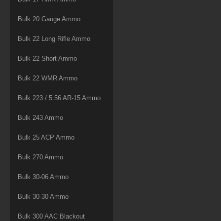
Bulk 20 Gauge Ammo
Bulk 22 Long Rifle Ammo
Bulk 22 Short Ammo
Bulk 22 WMR Ammo
Bulk 223 / 5.56 AR-15 Ammo
Bulk 243 Ammo
Bulk 25 ACP Ammo
Bulk 270 Ammo
Bulk 30-06 Ammo
Bulk 30-30 Ammo
Bulk 300 AAC Blackout