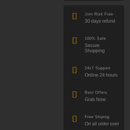
Join Risk Free
30 days refund
100% Safe
Secure
Shopping
24x7 Support
Online 24 hours
Best Offers
Grab Now
Free Shiping
On all order over