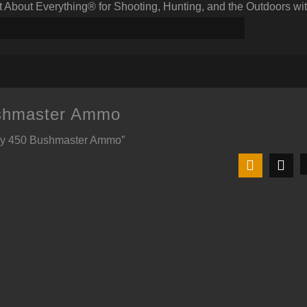
bout Everything® for Shooting, Hunting, and the Outdoors wit
shmaster Ammo
Buy 450 Bushmaster Ammo”
t
9.