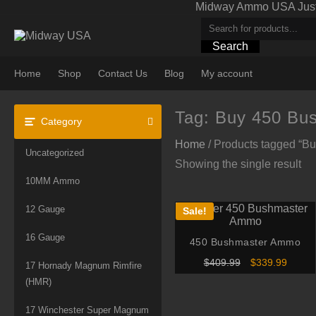
Skip
Midway Ammo USA Just A
to
content
Search
Home
Shop
Contact Us
Blog
My account
Tag:
Buy 450 Bu
Category
Home
/ Products tagged “
Uncategorized
Showing the single result
10MM Ammo
12 Gauge
Sale!
16 Gauge
450 Bushmaster Ammo
Original
Curren
$
409.99
$
339.99
17 Hornady Magnum Rimfire
price
price
(HMR)
was:
is:
$409.99.
$339.9
17 Winchester Super Magnum