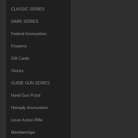
CLASSIC SERIES
DARK SERIES
Federal Ammunition
Firearms
Gift Cards
Glocks
GUIDE GUN SERIES
Hand Gun Pistol
Hornady Ammunition
Lever Action Rifle
Memberships