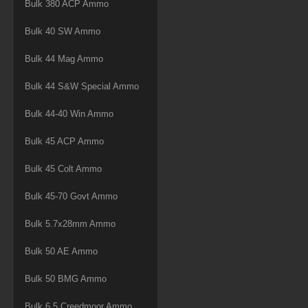
Bulk 380 ACP Ammo
Bulk 40 SW Ammo
Bulk 44 Mag Ammo
Bulk 44 S&W Special Ammo
Bulk 44-40 Win Ammo
Bulk 45 ACP Ammo
Bulk 45 Colt Ammo
Bulk 45-70 Govt Ammo
Bulk 5.7x28mm Ammo
Bulk 50 AE Ammo
Bulk 50 BMG Ammo
Bulk 6.5 Creedmoor Ammo