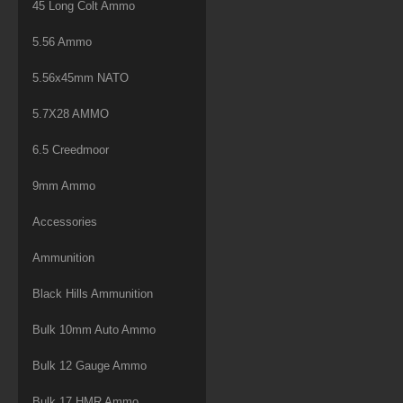
45 Long Colt Ammo
5.56 Ammo
5.56x45mm NATO
5.7X28 AMMO
6.5 Creedmoor
9mm Ammo
Accessories
Ammunition
Black Hills Ammunition
Bulk 10mm Auto Ammo
Bulk 12 Gauge Ammo
Bulk 17 HMR Ammo