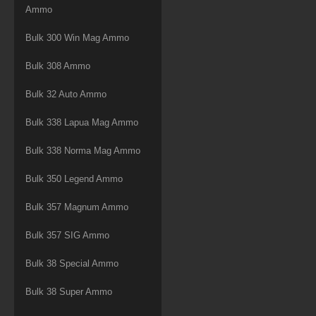
Ammo
Bulk 300 Win Mag Ammo
Bulk 308 Ammo
Bulk 32 Auto Ammo
Bulk 338 Lapua Mag Ammo
Bulk 338 Norma Mag Ammo
Bulk 350 Legend Ammo
Bulk 357 Magnum Ammo
Bulk 357 SIG Ammo
Bulk 38 Special Ammo
Bulk 38 Super Ammo