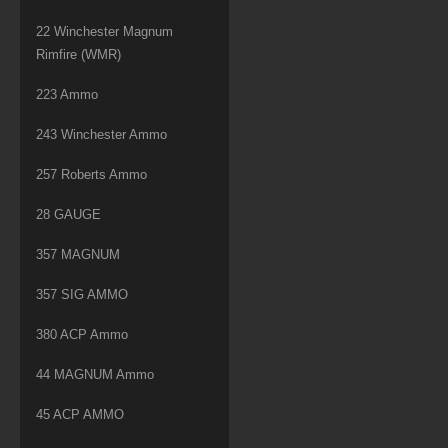
22 Winchester Magnum
Rimfire (WMR)
223 Ammo
243 Winchester Ammo
257 Roberts Ammo
28 GAUGE
357 MAGNUM
357 SIG AMMO
380 ACP Ammo
44 MAGNUM Ammo
45 ACP AMMO