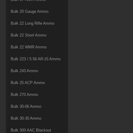
Bulk 20 Gauge Ammo
Bulk 22 Long Rifle Ammo
Bulk 22 Short Ammo
Bulk 22 WMR Ammo
Bulk 223 / 5.56 AR-15 Ammo
Bulk 243 Ammo
Bulk 25 ACP Ammo
Bulk 270 Ammo
Bulk 30-06 Ammo
Bulk 30-30 Ammo
Bulk 300 AAC Blackout