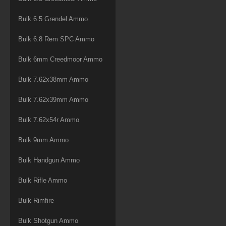
Bulk 6.5 Grendel Ammo
Bulk 6.8 Rem SPC Ammo
Bulk 6mm Creedmoor Ammo
Bulk 7.62x38mm Ammo
Bulk 7.62x39mm Ammo
Bulk 7.62x54r Ammo
Bulk 9mm Ammo
Bulk Handgun Ammo
Bulk Rifle Ammo
Bulk Rimfire
Bulk Shotgun Ammo