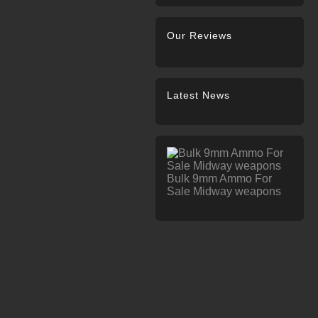
Our Reviews
Latest News
Bulk 9mm Ammo For
Sale Midway weapons