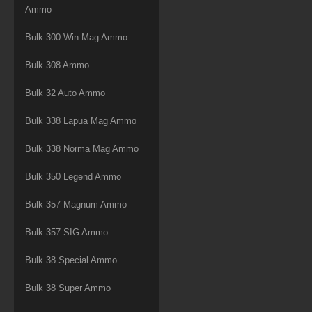
Ammo
Bulk 300 Win Mag Ammo
Bulk 308 Ammo
Bulk 32 Auto Ammo
Bulk 338 Lapua Mag Ammo
Bulk 338 Norma Mag Ammo
Bulk 350 Legend Ammo
Bulk 357 Magnum Ammo
Bulk 357 SIG Ammo
Bulk 38 Special Ammo
Bulk 38 Super Ammo