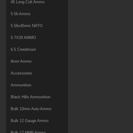
45 Long Colt Ammo
5.56 Ammo
5.56x45mm NATO
5.7X28 AMMO
6.5 Creedmoor
9mm Ammo
Accessories
Ammunition
Black Hills Ammunition
Bulk 10mm Auto Ammo
Bulk 12 Gauge Ammo
Bulk 17 HMR Ammo