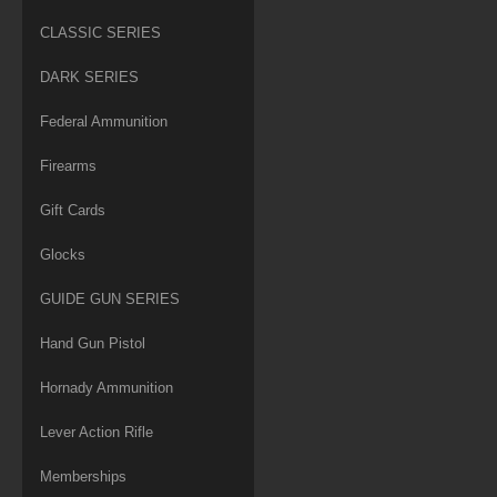
CLASSIC SERIES
DARK SERIES
Federal Ammunition
Firearms
Gift Cards
Glocks
GUIDE GUN SERIES
Hand Gun Pistol
Hornady Ammunition
Lever Action Rifle
Memberships