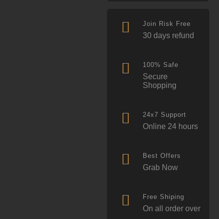
Join Risk Free
30 days refund
100% Safe
Secure
Shopping
24x7 Support
Online 24 hours
Best Offers
Grab Now
Free Shiping
On all order over