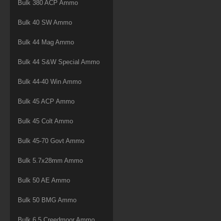
Bulk 380 ACP Ammo
Bulk 40 SW Ammo
Bulk 44 Mag Ammo
Bulk 44 S&W Special Ammo
Bulk 44-40 Win Ammo
Bulk 45 ACP Ammo
Bulk 45 Colt Ammo
Bulk 45-70 Govt Ammo
Bulk 5.7x28mm Ammo
Bulk 50 AE Ammo
Bulk 50 BMG Ammo
Bulk 6.5 Creedmoor Ammo