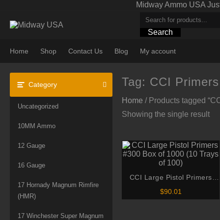
Skip
Midway Ammo USA Just A
to
content
Search
Home
Shop
Contact Us
Blog
My account
Tag:
CCI Primers
Category
Home
/ Products tagged “C
Uncategorized
Showing the single result
10MM Ammo
12 Gauge
16 Gauge
CCI Large Pistol Primers
17 Hornady Magnum Rimfire
#300 Box of 1000 (10 Trays
$
90.01
(HMR)
of 100)
17 Winchester Super Magnum