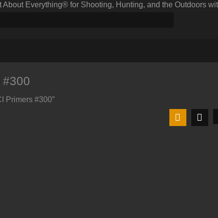
bout Everything® for Shooting, Hunting, and the Outdoors wit
 #300
CI Primers #300”