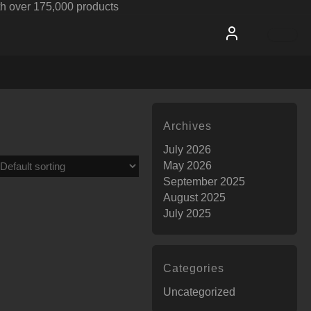
h over 175,000 products
Archives
July 2026
May 2026
September 2025
August 2025
July 2025
Categories
Uncategorized