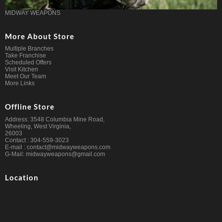
MIDWAY WEAPONS
More About Store
Multiple Branches
Take Franchise
Scheduled Offers
Visit Kitchen
Meet Our Team
More Links
Offline Store
Address: 3548 Columbia Mine Road,
Wheeling, West Virginia,
26003
Contact : 304-559-3023
E-mail : contact@midwayweapons.com
G-Mail: midwayweapons@gmail.com
Location