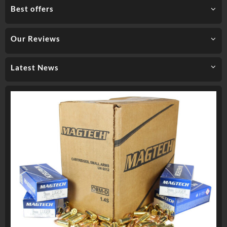
Best offers
Our Reviews
Latest News