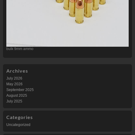
bulk 9mm ammo
Archives
July 2026
May 2026
September 2025
August 2025
July 2025
Categories
Uncategorized