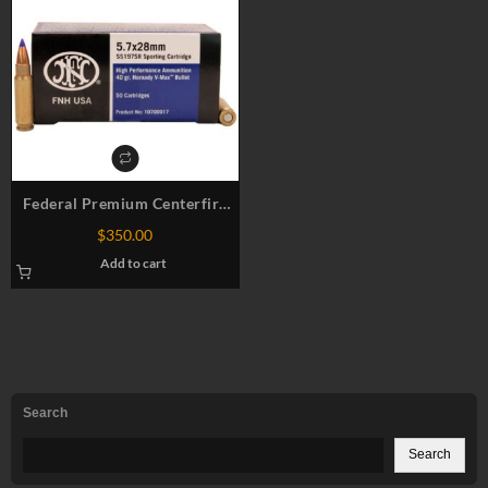
Federal Premium Centerfire
Ammo 5.7x28mm
$
350.00
Add to cart
Search
Search