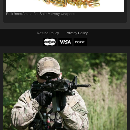
Bulk 9mm Ammo For Sale Midway weapons
Refund Policy
Privacy Policy