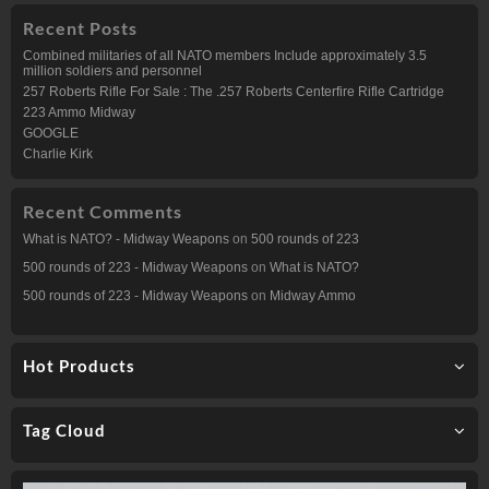
Recent Posts
Combined militaries of all NATO members Include approximately 3.5
million soldiers and personnel
257 Roberts Rifle For Sale : The .257 Roberts Centerfire Rifle Cartridge
223 Ammo Midway
GOOGLE
Charlie Kirk
Recent Comments
What is NATO? - Midway Weapons
on
500 rounds of 223
500 rounds of 223 - Midway Weapons
on
What is NATO?
500 rounds of 223 - Midway Weapons
on
Midway Ammo
Hot Products
Tag Cloud