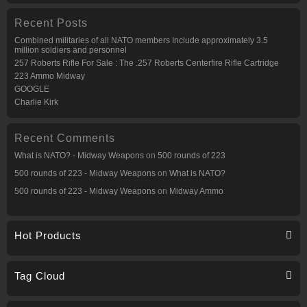
Recent Posts
Combined militaries of all NATO members Include approximately 3.5
million soldiers and personnel
257 Roberts Rifle For Sale : The .257 Roberts Centerfire Rifle Cartridge
223 Ammo Midway
GOOGLE
Charlie Kirk
Recent Comments
What is NATO? - Midway Weapons
on
500 rounds of 223
500 rounds of 223 - Midway Weapons
on
What is NATO?
500 rounds of 223 - Midway Weapons
on
Midway Ammo
Hot Products
Tag Cloud