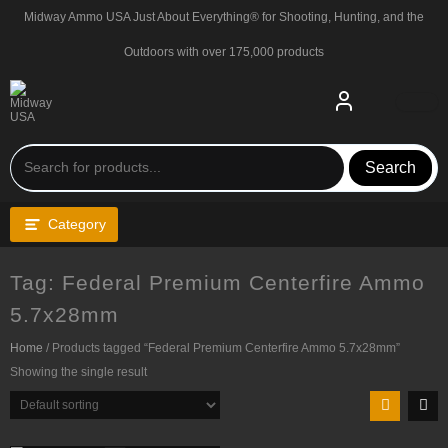
Skip
Midway Ammo USA Just About Everything® for Shooting, Hunting, and the
to
content
Outdoors with over 175,000 products
Search
Category
Tag:
Federal Premium Centerfire Ammo
5.7x28mm
Home
/ Products tagged “Federal Premium Centerfire Ammo 5.7x28mm”
Showing the single result