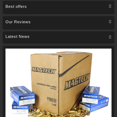
Best offers
Our Reviews
Latest News