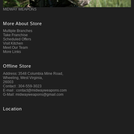
MIDWAY WEAPONS
More About Store
Multiple Branches
Take Franchise
Scheduled Offers
Visit Kitchen
Meet Our Team
More Links
Offline Store
Address: 3548 Columbia Mine Road,
Wheeling, West Virginia,
26003
Contact : 304-559-3023
E-mail : contact@midwayweapons.com
G-Mail: midwayweapons@gmail.com
Location