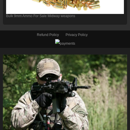
Bulk 9mm Ammo For Sale Midway weapons
Refund Policy
Privacy Policy