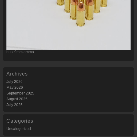
bulk 9mm ammo
Archives
July 2026
May 2026
September 2025
August 2025
July 2025
Categories
Uncategorized