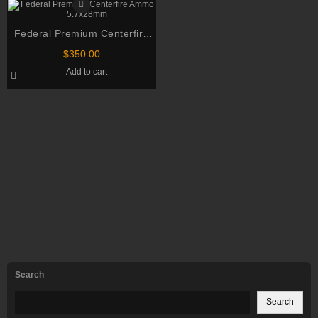
Federal Premium Centerfire
Ammo 5.7x28mm
$
350.00
Add to cart
Search
Search