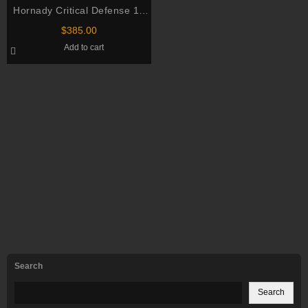
Hornady Critical Defense 12
Gauge 8 Pellet 2.75″ 500
$
385.00
rounds
Add to cart
Search
Search