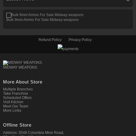
Bulk 9mm Ammo For Sale Midway weapons
Refund Policy
Privacy Policy
MIDWAY WEAPONS
More About Store
Multiple Branches
Take Franchise
Scheduled Offers
Visit Kitchen
Meet Our Team
More Links
Offline Store
Address: 3548 Columbia Mine Road,