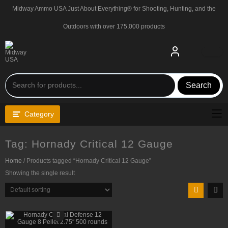
Skip
Midway Ammo USA Just About Everything® for Shooting, Hunting, and the
to
content
Outdoors with over 175,000 products
Search
Category
Tag:
Hornady Critical 12 Gauge
Home
/ Products tagged “Hornady Critical 12 Gauge”
Showing the single result