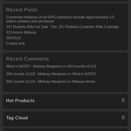
Recent Posts
Combined militaries of all NATO members Include approximately 3.5
million soldiers and personnel
257 Roberts Rifle For Sale : The .257 Roberts Centerfire Rifle Cartridge
223 Ammo Midway
GOOGLE
Charlie Kirk
Recent Comments
What is NATO? - Midway Weapons
on
500 rounds of 223
500 rounds of 223 - Midway Weapons
on
What is NATO?
500 rounds of 223 - Midway Weapons
on
Midway Ammo
Hot Products
Tag Cloud