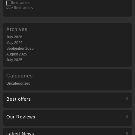
bulk 9mm ammo
Archives
July 2026
May 2026
September 2025
August 2025
July 2025
Categories
Uncategorized
Best offers
Our Reviews
Latest News