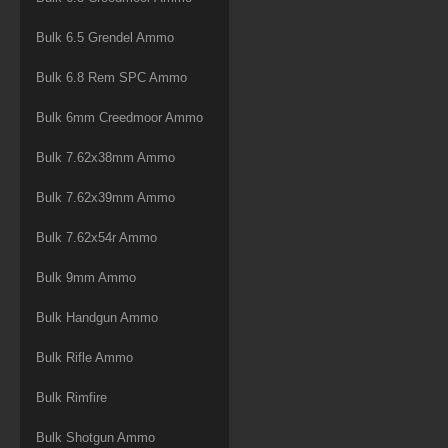
Bulk 6.5 Grendel Ammo
Bulk 6.8 Rem SPC Ammo
Bulk 6mm Creedmoor Ammo
Bulk 7.62x38mm Ammo
Bulk 7.62x39mm Ammo
Bulk 7.62x54r Ammo
Bulk 9mm Ammo
Bulk Handgun Ammo
Bulk Rifle Ammo
Bulk Rimfire
Bulk Shotgun Ammo