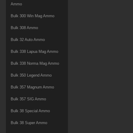
Ammo
Bulk 300 Win Mag Ammo
Bulk 308 Ammo
Bulk 32 Auto Ammo
Bulk 338 Lapua Mag Ammo
Bulk 338 Norma Mag Ammo
Bulk 350 Legend Ammo
Bulk 357 Magnum Ammo
Bulk 357 SIG Ammo
Bulk 38 Special Ammo
Bulk 38 Super Ammo