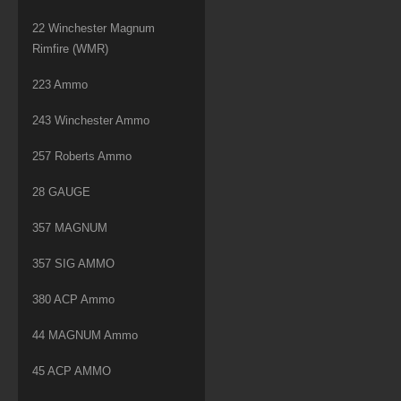
22 Winchester Magnum
Rimfire (WMR)
223 Ammo
243 Winchester Ammo
257 Roberts Ammo
28 GAUGE
357 MAGNUM
357 SIG AMMO
380 ACP Ammo
44 MAGNUM Ammo
45 ACP AMMO