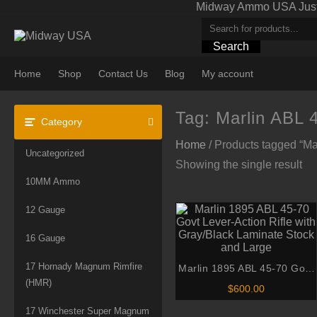
Skip
Midway Ammo USA Just A
to
content
Search
Home
Shop
Contact Us
Blog
My account
Tag:
Marlin ABL 
Category
Home
/ Products tagged “Ma
Uncategorized
Showing the single result
10MM Ammo
12 Gauge
16 Gauge
17 Hornady Magnum Rimfire
Marlin 1895 ABL 45-70 Govt
(HMR)
Lever-Action Rifle with
$
600.00
Gray/Black Laminate Stock
17 Winchester Super Magnum
and Large