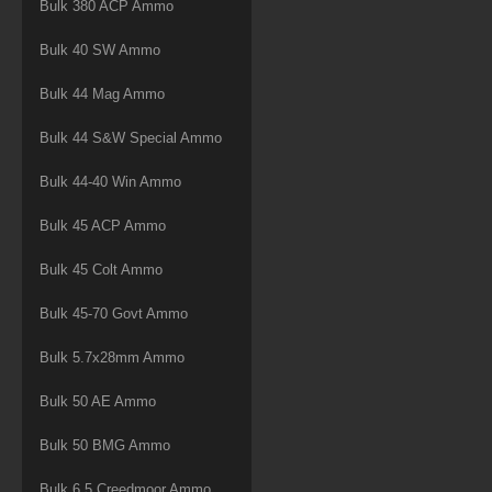
Bulk 380 ACP Ammo
Bulk 40 SW Ammo
Bulk 44 Mag Ammo
Bulk 44 S&W Special Ammo
Bulk 44-40 Win Ammo
Bulk 45 ACP Ammo
Bulk 45 Colt Ammo
Bulk 45-70 Govt Ammo
Bulk 5.7x28mm Ammo
Bulk 50 AE Ammo
Bulk 50 BMG Ammo
Bulk 6.5 Creedmoor Ammo