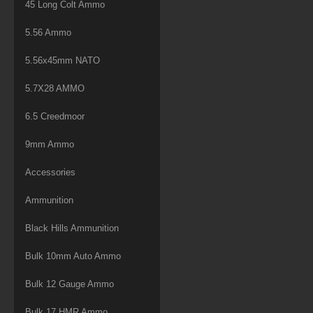
45 Long Colt Ammo
5.56 Ammo
5.56x45mm NATO
5.7X28 AMMO
6.5 Creedmoor
9mm Ammo
Accessories
Ammunition
Black Hills Ammunition
Bulk 10mm Auto Ammo
Bulk 12 Gauge Ammo
Bulk 17 HMR Ammo