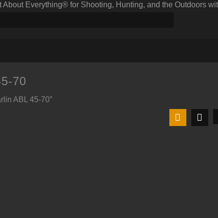
bout Everything® for Shooting, Hunting, and the Outdoors wit
45-70
rlin ABL 45-70”