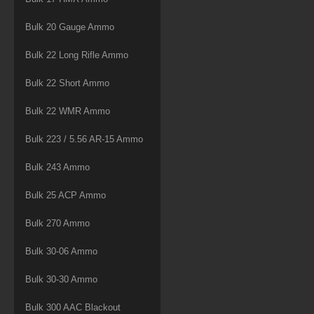
Bulk 20 Gauge Ammo
Bulk 22 Long Rifle Ammo
Bulk 22 Short Ammo
Bulk 22 WMR Ammo
Bulk 223 / 5.56 AR-15 Ammo
Bulk 243 Ammo
Bulk 25 ACP Ammo
Bulk 270 Ammo
Bulk 30-06 Ammo
Bulk 30-30 Ammo
Bulk 300 AAC Blackout