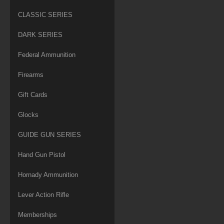
CLASSIC SERIES
DARK SERIES
Federal Ammunition
Firearms
Gift Cards
Glocks
GUIDE GUN SERIES
Hand Gun Pistol
Hornady Ammunition
Lever Action Rifle
Memberships