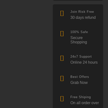
Join Risk Free
30 days refund
100% Safe
Secure
Shopping
24x7 Support
Online 24 hours
Best Offers
Grab Now
Free Shiping
On all order over