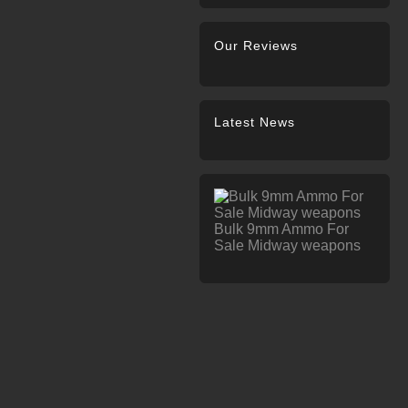
Our Reviews
Latest News
Bulk 9mm Ammo For
Sale Midway weapons