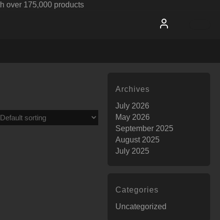
h over 175,000 products
Archives
July 2026
May 2026
September 2025
August 2025
July 2025
Categories
Uncategorized