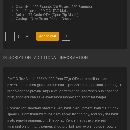
Quantity – 400 Rounds (20 Boxes of 20 Rounds)
Manufacturer – PMC X-TAC Match
Bullet – 77 Grain OTM (Open Tip Match)
Casing – New Boxer-Primed Brass
223
-
+
Add to cart
Rem
–
77
gr
OTM
DESCRIPTION
ADDITIONAL INFORMATION
–
PMC
X-
TAC
Match
223XM
PMC X-Tac Match 223XM 223 Rem 77gr OTM ammunition is an
–
exceptional match-grade ammo that is perfect for competition shooting. It
400
Rounds
is designed to provide high-level performance, and when purchased in
quantity
bulk, shooters can save even more money and shoot for longer.
Competition shooters need the very best in equipment, from their high-
speed custom firearms to their advanced technology, and only the best
match-grade ammunition. The X-Tac Match line is the preferred
ammunition for many serious shooters, but now, even novice shooters