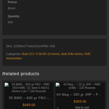
Primer
Boxer
Quantity
400
SKU:
223Rem77otm223xmPMC-400
Categories:
Bulk 223 / 5.56 AR-15 Ammo
,
Bulk Rifle Ammo
,
PMC
Ammunition
Related products
44 Mag – 180 gr JHP – PMC
50 BMG – 660 gr FMJ –
(44B) – 500 Rounds
$
369.00
PMC (50A M/B) – Linked in
$
499.00
Add to cart
M2A1 Ammo Can – 100