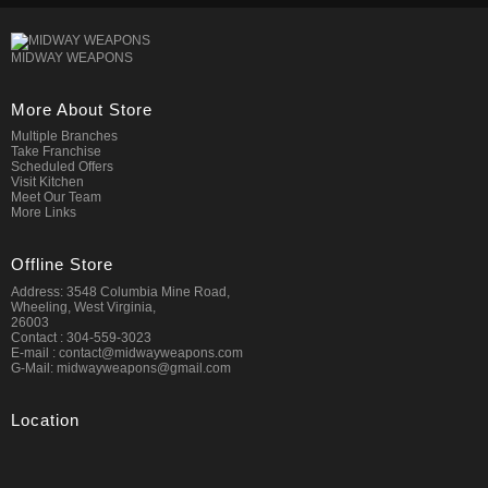
MIDWAY WEAPONS
More About Store
Multiple Branches
Take Franchise
Scheduled Offers
Visit Kitchen
Meet Our Team
More Links
Offline Store
Address: 3548 Columbia Mine Road,
Wheeling, West Virginia,
26003
Contact : 304-559-3023
E-mail : contact@midwayweapons.com
G-Mail: midwayweapons@gmail.com
Location