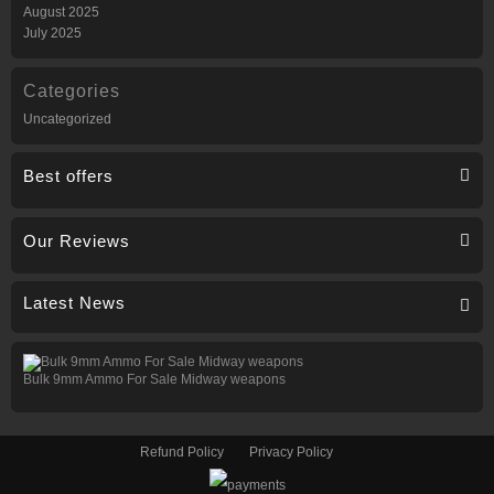
August 2025
July 2025
Categories
Uncategorized
Best offers
Our Reviews
Latest News
Bulk 9mm Ammo For Sale Midway weapons
Refund Policy
Privacy Policy