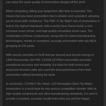
can enjoy the same quality of ammunition straight off the shelf.
When competing, hitting your target time after time is essential. This
means that you need ammunition that is reliable and consistent, allowing
you to shoot with confidence. The PMC X-Tac Match line of ammunition is
built to the highest standards, with a world-class Sierra bullet, a non-
corrosive boxer primer, and high-quality reloadable brass case. The
combination of these components, along with the latest manufacturing
technologies, results in consistent, accurate ammunition with sub-MOA
grouping at 100 yards.
With muzzle velocities of 3100 feet per second and muzzle energy of
1306 foot-pounds, the PMC 223XM 223 Rem ammunition provides
exceptional accuracy and reliability. It is ideal for both novice and
seasoned shooters alike who want the best performance from their
ammunition without breaking the bank.
In conclusion, 223XM X-Tac Match .223 Remington Open Tip Match
ammunition is a must-have for any serious competition shooter. With its
high-quality components and strict manufacturing standards, it is sure to
provide consistent, accurate results every time you pull the trigger.