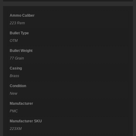
Ammo Caliber
223 Rem
Bullet Type
OTM
Bullet Weight
77 Grain
Casing
Brass
Condition
New
Manufacturer
PMC
Manufacturer SKU
223XM