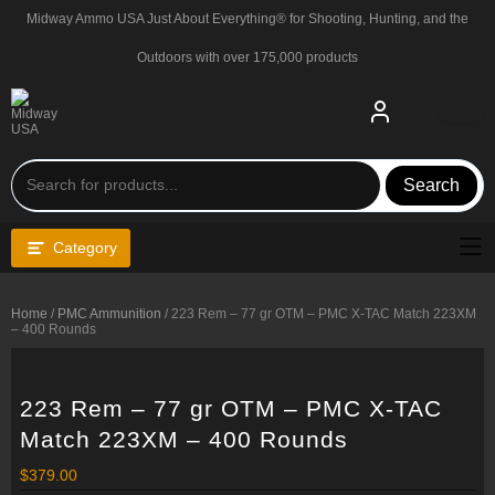
Skip
Midway Ammo USA Just About Everything® for Shooting, Hunting, and the
to
content
Outdoors with over 175,000 products
Search
Category
Home
/
PMC Ammunition
/ 223 Rem – 77 gr OTM – PMC X-TAC Match 223XM
– 400 Rounds
223 Rem – 77 gr OTM – PMC X-TAC
Match 223XM – 400 Rounds
$
379.00