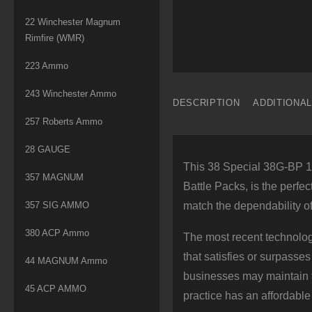
22 Winchester Magnum
Rimfire (WMR)
223 Ammo
243 Winchester Ammo
DESCRIPTION
ADDITIONA
257 Roberts Ammo
28 GAUGE
This 38 Special 38G-BP 13
357 MAGNUM
Battle Packs, is the perfec
357 SIG AMMO
match the dependability o
380 ACP Ammo
The most recent technol
that satisfies or surpasses
44 MAGNUM Ammo
businesses may maintain to
45 ACP AMMO
practice has an affordable