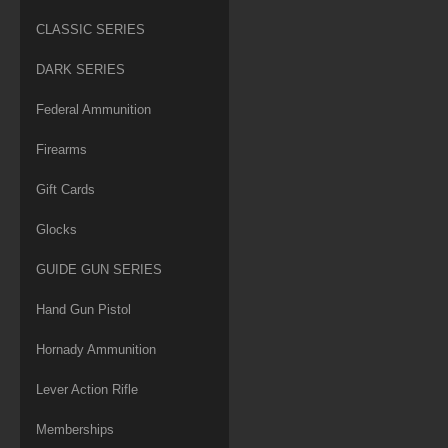
CLASSIC SERIES
DARK SERIES
Federal Ammunition
Firearms
Gift Cards
Glocks
GUIDE GUN SERIES
Hand Gun Pistol
Hornady Ammunition
Lever Action Rifle
Memberships