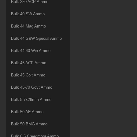
Bulk 380 ACP Ammo
Bulk 40 SW Ammo
Bulk 44 Mag Ammo
Bulk 44 S&W Special Ammo
Bulk 44-40 Win Ammo
Bulk 45 ACP Ammo
Bulk 45 Colt Ammo
Bulk 45-70 Govt Ammo
Bulk 5.7x28mm Ammo
Bulk 50 AE Ammo
Bulk 50 BMG Ammo
Bulk 6.5 Creedmoor Ammo