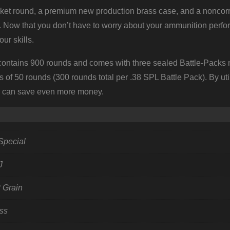
cket round, a premium new production brass case, and a noncorr
d. Now that you don’t have to worry about your ammunition perfo
ur skills.
tains 900 rounds and comes with three sealed Battle-Packs m
s of 50 rounds (300 rounds total per .38 SPL Battle Pack). By uti
s can save even more money.
Special
J
 Grain
ss