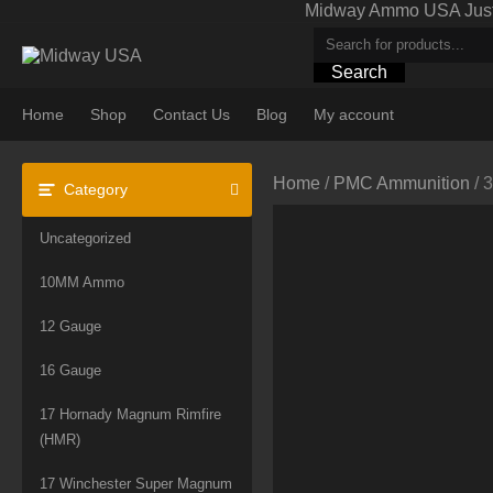
Skip
Midway Ammo USA Just A
to
content
Search
Home
Shop
Contact Us
Blog
My account
Home
/
PMC Ammunition
/ 
Category
Uncategorized
10MM Ammo
12 Gauge
16 Gauge
17 Hornady Magnum Rimfire
(HMR)
17 Winchester Super Magnum