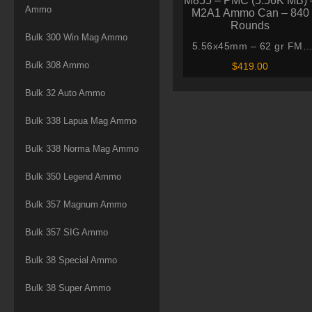
Ammo
Bulk 300 Win Mag Ammo
5.56x45mm – 62 gr FMJ
M855 – PMC (5.56K MB) 
Bulk 308 Ammo
$
419.00
M2A1 Ammo Can – 840
Rounds
Bulk 32 Auto Ammo
Bulk 338 Lapua Mag Ammo
Bulk 338 Norma Mag Ammo
Bulk 350 Legend Ammo
Bulk 357 Magnum Ammo
Bulk 357 SIG Ammo
Bulk 38 Special Ammo
Bulk 38 Super Ammo