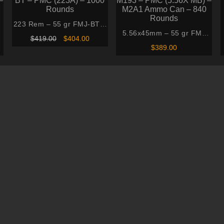
223 Rem – 55 gr FMJ-BT –
5.56x45mm – 55 gr FMJ
PMC (223A) – 1000
Original
Current
$
419.00
$
404.00
–
M193 – PMC (5.56X MB) –
Rounds
price
price
$
389.00
was:
is:
M2A1 Ammo Can – 840
$419.00.
$404.00.
Rounds