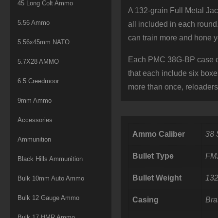
45 Long Colt Ammo
A 132-grain Full Metal Ja
5.56 Ammo
all included in each roun
can train more and hone yo
5.56x45mm NATO
Each PMC 38G-BP case con
5.7X28 AMMO
that each include six boxe
6.5 Creedmoor
more than once, reloader
9mm Ammo
Accessories
Ammo Caliber
38 
Ammunition
Bullet Type
FM
Black Hills Ammunition
Bullet Weight
132
Bulk 10mm Auto Ammo
Bulk 12 Gauge Ammo
Casing
Bra
Bulk 17 HMR Ammo