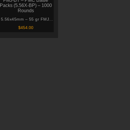
5.56x45mm – 55 gr FMJ-
BT – PMC Battle Packs
$
454.00
(5.56X-BP) – 1000 Rounds