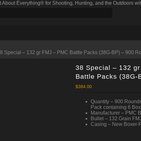
bout Everything® for Shooting, Hunting, and the Outdoors wit
38 Special – 132 gr FMJ – PMC Battle Packs (38G-BP) – 900 R
38 Special – 132 g
Battle Packs (38G-
$
384.00
Quantity – 900 Rounds
Pack containing 6 Box
Manufacturer – PMC 
Bullet – 132 Grain FMJ
Casing – New Boxer-