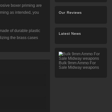
osive boxer priming are
rming as intended, you
Our Reviews
ade of durable plastic
Latest News
lizing the brass cases
Bulk 9mm Ammo For
Sale Midway weapons