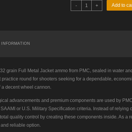
38
Add to ca
-
+
Special
–
132
gr
FMJ
–
PMC
L INFORMATION
Battle
Packs
(38G-
BP)
–
2 grain Full Metal Jacket ammo from PMC, sealed in water and 
900
Rounds
t practice round for shooters seeking for a dependable, economical 
quantity
f a decent wheel cannon.
ogical advancements and premium components are used by PMC
 SAAMI or U.S. Military Specification criteria. Instead of relying
tal quality control by creating these components inside. As a res
 and reliable option.