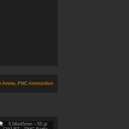
n Ammo
,
PMC Ammunition