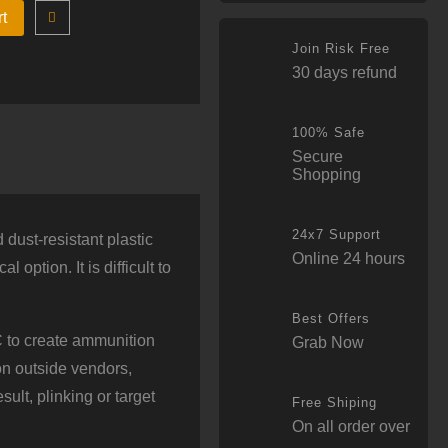
rt
Join Risk Free
30 days refund
100% Safe
Secure
Shopping
24x7 Support
dust-resistant plastic
Online 24 hours
option. It is difficult to
Best Offers
 to create ammunition
Grab Now
 on outside vendors,
ult, plinking or target
Free Shiping
On all order over