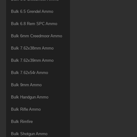
Bulk 6.5 Grendel Ammo
Bulk 6.8 Rem SPC Ammo
Bulk 6mm Creedmoor Ammo
Bulk 7.62x38mm Ammo
Bulk 7.62x39mm Ammo
Bulk 7.62x54r Ammo
Bulk 9mm Ammo
Bulk Handgun Ammo
Bulk Rifle Ammo
Bulk Rimfire
Bulk Shotgun Ammo