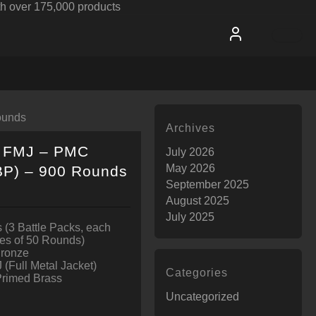
h over 175,000 products
ounds
Archives
r FMJ – PMC
July 2026
May 2026
BP) – 900 Rounds
September 2025
August 2025
July 2025
 (3 Battle Packs, each
es of 50 Rounds)
Bronze
 (Full Metal Jacket)
Categories
Primed Brass
Uncategorized