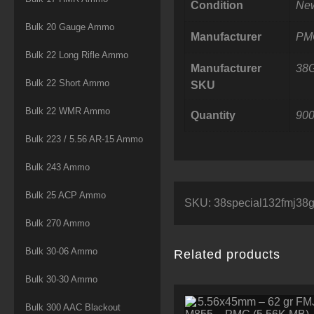
Condition
Ne
Bulk 20 Gauge Ammo
Manufacturer
PM
Bulk 22 Long Rifle Ammo
Manufacturer
38
Bulk 22 Short Ammo
SKU
Bulk 22 WMR Ammo
Quantity
90
Bulk 223 / 5.56 AR-15 Ammo
Bulk 243 Ammo
Bulk 25 ACP Ammo
SKU:
38special132fmj3
Bulk 270 Ammo
Bulk 30-06 Ammo
Related products
Bulk 30-30 Ammo
Bulk 300 AAC Blackout