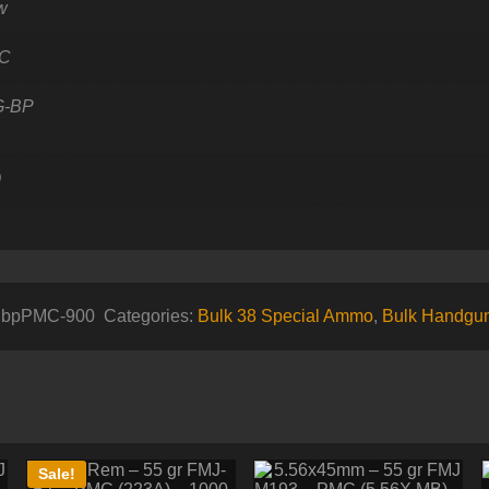
w
C
G-BP
0
8gbpPMC-900
Categories:
Bulk 38 Special Ammo
,
Bulk Handgu
Sale!