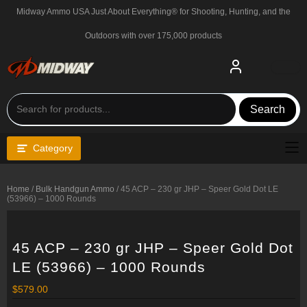
Skip
Midway Ammo USA Just About Everything® for Shooting, Hunting, and the
to
content
Outdoors with over 175,000 products
Search
Category
Home
/
Bulk Handgun Ammo
/ 45 ACP – 230 gr JHP – Speer Gold Dot LE
(53966) – 1000 Rounds
45 ACP – 230 gr JHP – Speer Gold Dot
LE (53966) – 1000 Rounds
$
579.00