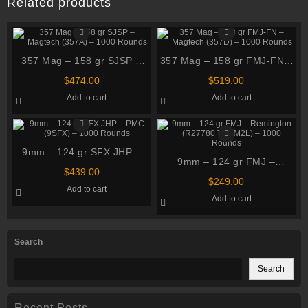
Related products
357 Mag – 158 gr SJSP –
357 Mag – 158 gr FMJ-FN –
Magtech (357A) – 1000
Magtech (357D) – 1000
$
474.00
$
519.00
Rounds
Rounds
Add to cart
Add to cart
9mm – 124 gr SFX JHP –
9mm – 124 gr FMJ –
PMC (9SFX) – 1000 Rounds
$
439.00
Remington (R27780
$
249.00
Add to cart
T9MM2L) – 1000 Rounds
Add to cart
Search
Search
Recent Posts