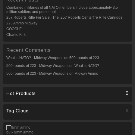
Combined militaries of all NATO members Include approximately 3.5
million soldiers and personnel
257 Roberts Rifle For Sale : The .257 Roberts Centerfire Rifle Cartridge
223 Ammo Midway
GOOGLE
Charlie Kirk
Recent Comments
What is NATO? - Midway Weapons
on
500 rounds of 223
500 rounds of 223 - Midway Weapons
on
What is NATO?
500 rounds of 223 - Midway Weapons
on
Midway Ammo
Hot Products
Tag Cloud
bulk 9mm ammo