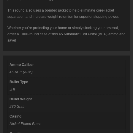
This round also uses a bonded jacket to help eliminate core-jacket
separation and increase weight retention for superior stopping power.
Whether you’re protecting your home or simply stocking your arsenal,
order a 1000-round case of this 45 Automatic Colt Pistol (ACP) ammo and
save!
Ammo Caliber
45 ACP (Auto)
Bullet Type
JHP
Bullet Weight
230 Grain
Casing
Nickel-Plated Brass