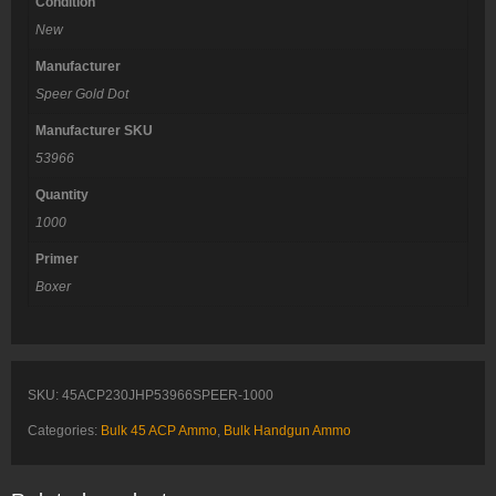
Condition
New
Manufacturer
Speer Gold Dot
Manufacturer SKU
53966
Quantity
1000
Primer
Boxer
SKU:
45ACP230JHP53966SPEER-1000
Categories:
Bulk 45 ACP Ammo
,
Bulk Handgun Ammo