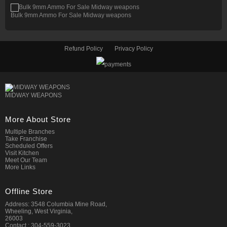
Bulk 9mm Ammo For Sale Midway weapons
Refund Policy
Privacy Policy
MIDWAY WEAPONS
More About Store
Multiple Branches
Take Franchise
Scheduled Offers
Visit Kitchen
Meet Our Team
More Links
Offline Store
Address: 3548 Columbia Mine Road,
Wheeling, West Virginia,
26003
Contact : 304-559-3023