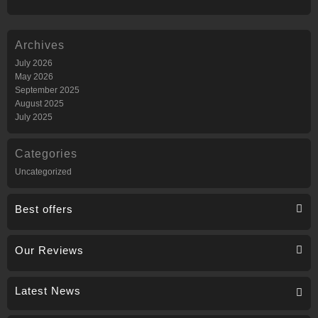
Archives
July 2026
May 2026
September 2025
August 2025
July 2025
Categories
Uncategorized
Best offers
Our Reviews
Latest News