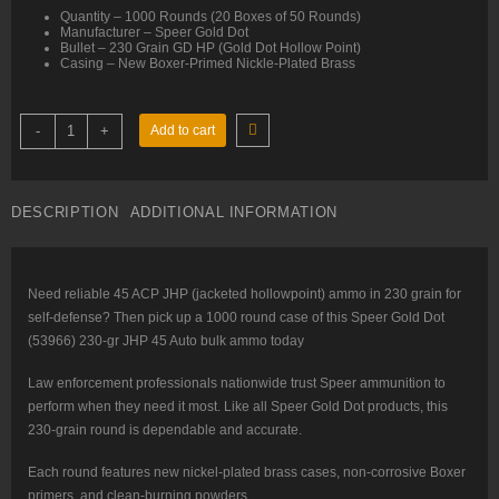
Quantity – 1000 Rounds (20 Boxes of 50 Rounds)
Manufacturer – Speer Gold Dot
Bullet – 230 Grain GD HP (Gold Dot Hollow Point)
Casing – New Boxer-Primed Nickle-Plated Brass
45
-
+
Add to cart
ACP
–
230
gr
JHP
DESCRIPTION
ADDITIONAL INFORMATION
–
Speer
Gold
Dot
LE
(53966)
Need reliable 45 ACP JHP (jacketed hollowpoint) ammo in 230 grain for
–
self-defense? Then pick up a 1000 round case of this Speer Gold Dot
1000
Rounds
(53966) 230-gr JHP 45 Auto bulk ammo today
quantity
Law enforcement professionals nationwide trust Speer ammunition to
perform when they need it most. Like all Speer Gold Dot products, this
230-grain round is dependable and accurate.
Each round features new nickel-plated brass cases, non-corrosive Boxer
primers, and clean-burning powders.