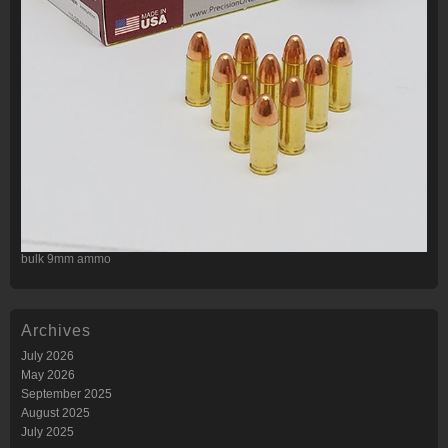
bulk 9mm ammo
Archives
July 2026
May 2026
September 2025
August 2025
July 2025