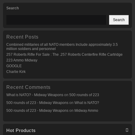
Search
Search
Recent Posts
Combined militaries of all NATO members Include approximately 3.5
million soldiers and personnel
257 Roberts Rifle For Sale : The .257 Roberts Centerfire Rifle Cartridge
223 Ammo Midway
GOOGLE
Charlie Kirk
Recent Comments
What is NATO? - Midway Weapons
on
500 rounds of 223
500 rounds of 223 - Midway Weapons
on
What is NATO?
500 rounds of 223 - Midway Weapons
on
Midway Ammo
Hot Products