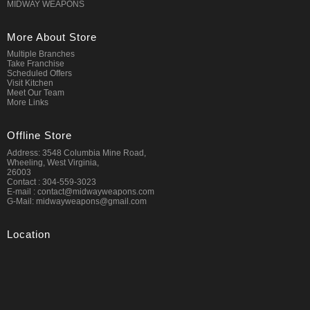
MIDWAY WEAPONS
More About Store
Multiple Branches
Take Franchise
Scheduled Offers
Visit Kitchen
Meet Our Team
More Links
Offline Store
Address: 3548 Columbia Mine Road,
Wheeling, West Virginia,
26003
Contact : 304-559-3023
E-mail : contact@midwayweapons.com
G-Mail: midwayweapons@gmail.com
Location