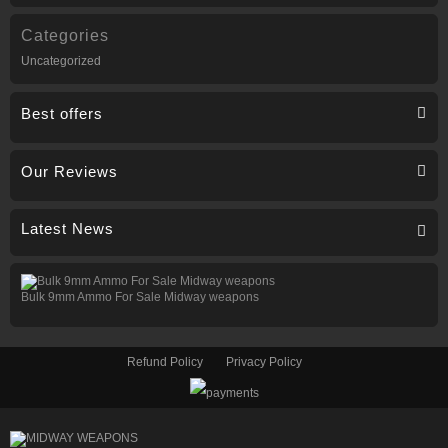
Categories
Uncategorized
Best offers
Our Reviews
Latest News
Bulk 9mm Ammo For Sale Midway weapons
Refund Policy
Privacy Policy