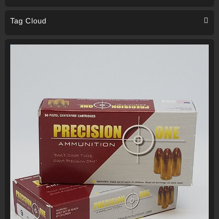
Tag Cloud