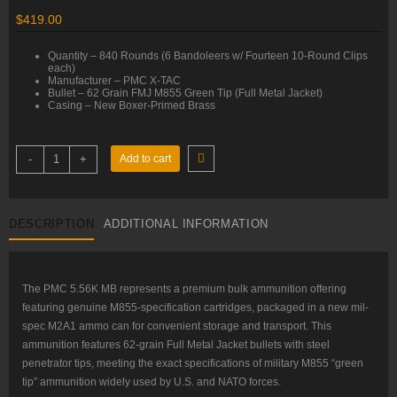
$
419.00
Quantity – 840 Rounds (6 Bandoleers w/ Fourteen 10-Round Clips
each)
Manufacturer – PMC X-TAC
Bullet – 62 Grain FMJ M855 Green Tip (Full Metal Jacket)
Casing – New Boxer-Primed Brass
5.56x45mm
-
+
Add to cart
–
62
gr
FMJ
M855
DESCRIPTION
ADDITIONAL INFORMATION
–
PMC
(5.56K
MB)
–
M2A1
The PMC 5.56K MB represents a premium bulk ammunition offering
Ammo
featuring genuine M855-specification cartridges, packaged in a new mil-
Can
–
spec M2A1 ammo can for convenient storage and transport. This
840
ammunition features 62-grain Full Metal Jacket bullets with steel
Rounds
quantity
penetrator tips, meeting the exact specifications of military M855 “green
tip” ammunition widely used by U.S. and NATO forces.