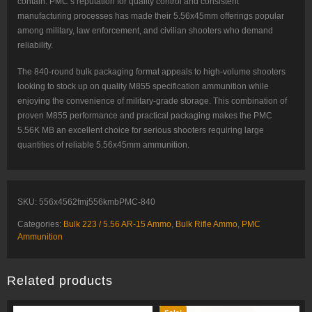
contain. PMC’s reputation for quality control and consistent
manufacturing processes has made their 5.56x45mm offerings popular
among military, law enforcement, and civilian shooters who demand
reliability.
The 840-round bulk packaging format appeals to high-volume shooters
looking to stock up on quality M855 specification ammunition while
enjoying the convenience of military-grade storage. This combination of
proven M855 performance and practical packaging makes the PMC
5.56K MB an excellent choice for serious shooters requiring large
quantities of reliable 5.56x45mm ammunition.
SKU:
556x4562fmj556kmbPMC-840
Categories:
Bulk 223 / 5.56 AR-15 Ammo
,
Bulk Rifle Ammo
,
PMC
Ammunition
Related products