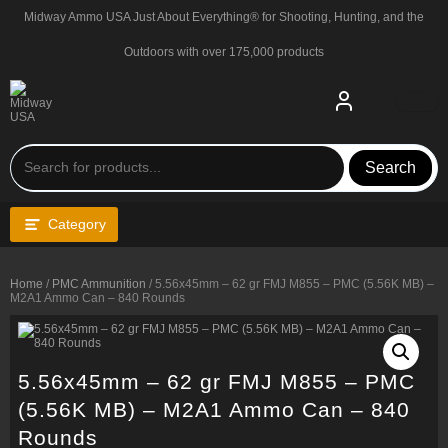
Skip
Midway Ammo USA Just About Everything® for Shooting, Hunting, and the
to
content
Outdoors with over 175,000 products
Search
Category
Home
/
PMC Ammunition
/ 5.56x45mm – 62 gr FMJ M855 – PMC (5.56K MB) –
M2A1 Ammo Can – 840 Rounds
5.56x45mm – 62 gr FMJ M855 – PMC
(5.56K MB) – M2A1 Ammo Can – 840
Rounds