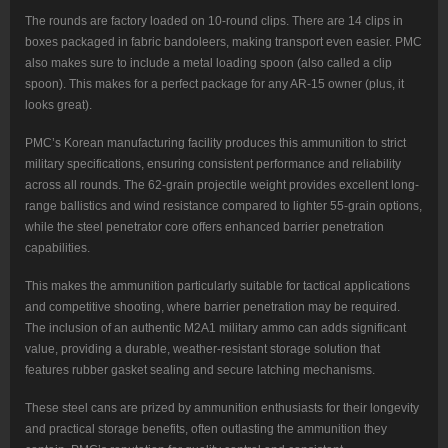
The rounds are factory loaded on 10-round clips. There are 14 clips in
boxes packaged in fabric bandoleers, making transport even easier. PMC
also makes sure to include a metal loading spoon (also called a clip
spoon). This makes for a perfect package for any AR-15 owner (plus, it
looks great).
PMC’s Korean manufacturing facility produces this ammunition to strict
military specifications, ensuring consistent performance and reliability
across all rounds. The 62-grain projectile weight provides excellent long-
range ballistics and wind resistance compared to lighter 55-grain options,
while the steel penetrator core offers enhanced barrier penetration
capabilities.
This makes the ammunition particularly suitable for tactical applications
and competitive shooting, where barrier penetration may be required.
The inclusion of an authentic M2A1 military ammo can adds significant
value, providing a durable, weather-resistant storage solution that
features rubber gasket sealing and secure latching mechanisms.
These steel cans are prized by ammunition enthusiasts for their longevity
and practical storage benefits, often outlasting the ammunition they