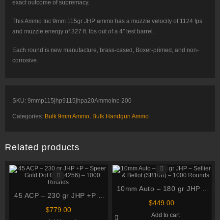
exact outcome of supremacy.
This Ammo Inc 9mm 115gr JHP ammo has a muzzle velocity of 1124 fps
and muzzle energy of 327 ft. lbs out of a 4″ test barrel.
Each round is new manufacture, brass-cased, Boxer-primed, and non-
corrosive.
SKU:
9mmp115jhp9115jhpa20AmmoInc-200
Categories:
Bulk 9mm Ammo
,
Bulk Handgun Ammo
Related products
10mm Auto – 180 gr JHP –
45 ACP – 230 gr JHP +P –
Sellier & Bellot (SB10B) –
$
449.00
Speer Gold Dot G2 (54256)
1000 Rounds
$
779.00
Add to cart
– 1000 Rounds