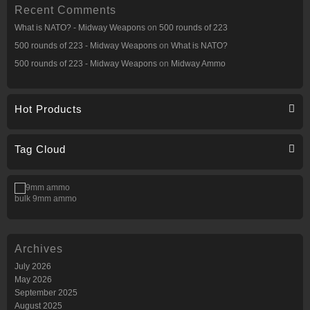
Recent Comments
What is NATO? - Midway Weapons
on
500 rounds of 223
500 rounds of 223 - Midway Weapons
on
What is NATO?
500 rounds of 223 - Midway Weapons
on
Midway Ammo
Hot Products
Tag Cloud
bulk 9mm ammo
Archives
July 2026
May 2026
September 2025
August 2025