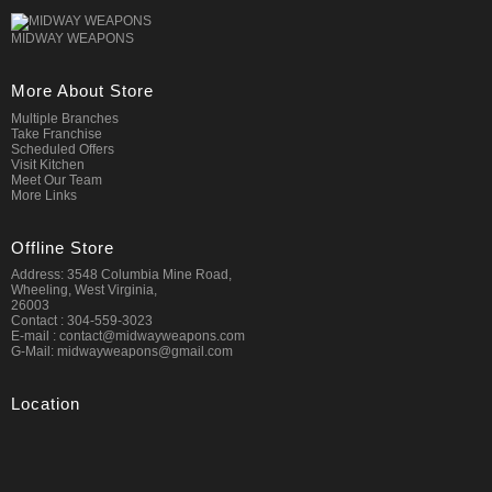
MIDWAY WEAPONS
More About Store
Multiple Branches
Take Franchise
Scheduled Offers
Visit Kitchen
Meet Our Team
More Links
Offline Store
Address: 3548 Columbia Mine Road,
Wheeling, West Virginia,
26003
Contact : 304-559-3023
E-mail : contact@midwayweapons.com
G-Mail: midwayweapons@gmail.com
Location