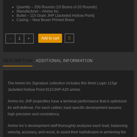
Quantity – 200 Rounds (10 Boxes of 20 Rounds)
Manufacturer – Ammo Inc
Bullet – 115 Grain JHP (Jacketed Hollow Point)
Casing – New Boxer-Primed Brass
9mm
-
+
Add to cart
–
115
gr
JHP
–
DESCRIPTION
ADDITIONAL INFORMATION
Ammo
Inc
(9115JHP-
A20)
–
200
The Ammo Inc Signature collection includes this 9mm Luger 115gr
Rounds
Jacketed Hollow Point 9115JHP-A20 ammo.
quantity
Ammo Inc JHP projectiles have a terminal performance that is optimized
for self-defense. For each caliber, load-specific development assures
high precision and consistency.
Ammo Inc’s development staff thoroughly analyzes each load, balancing
velocity, accuracy, and recoil, to assist their ballisticians in achieving the