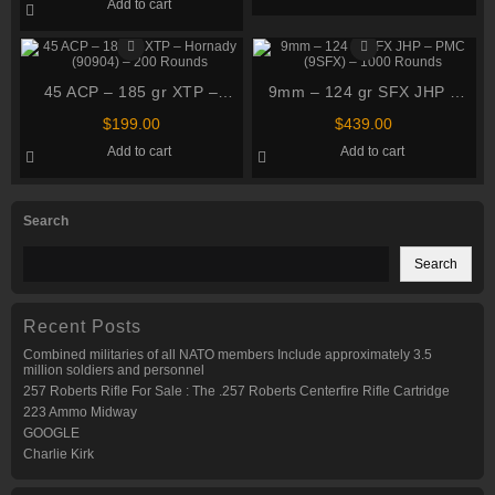
Add to cart
45 ACP – 185 gr XTP –
9mm – 124 gr SFX JHP –
Hornady (90904) – 200
PMC (9SFX) – 1000 Rounds
$
199.00
$
439.00
Rounds
Add to cart
Add to cart
Search
Search
Recent Posts
Combined militaries of all NATO members Include approximately 3.5
million soldiers and personnel
257 Roberts Rifle For Sale : The .257 Roberts Centerfire Rifle Cartridge
223 Ammo Midway
GOOGLE
Charlie Kirk