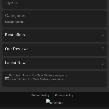
July 2025
Categories
Uncategorized
Best offers
Our Reviews
Latest News
Bulk 9mm Ammo For Sale Midway weapons
Refund Policy
Privacy Policy