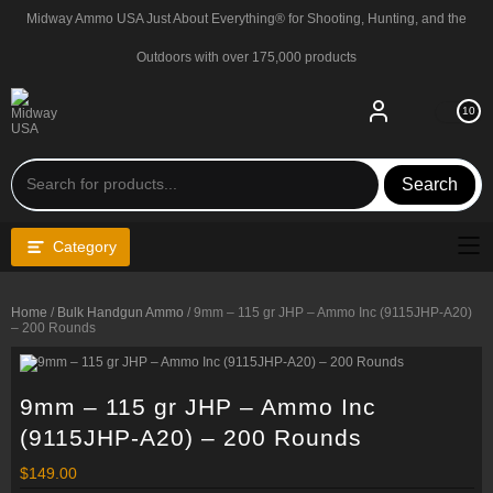
Skip
Midway Ammo USA Just About Everything® for Shooting, Hunting, and the
to
content
Outdoors with over 175,000 products
10
Search
Category
Home
/
Bulk Handgun Ammo
/ 9mm – 115 gr JHP – Ammo Inc (9115JHP-A20)
– 200 Rounds
9mm – 115 gr JHP – Ammo Inc
(9115JHP-A20) – 200 Rounds
$
149.00