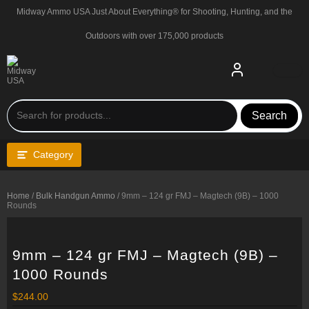
Skip
Midway Ammo USA Just About Everything® for Shooting, Hunting, and the
to
content
Outdoors with over 175,000 products
Search
Category
Home
/
Bulk Handgun Ammo
/ 9mm – 124 gr FMJ – Magtech (9B) – 1000
Rounds
9mm – 124 gr FMJ – Magtech (9B) –
1000 Rounds
$
244.00