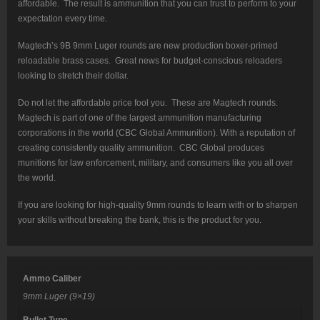
affordable. The result is ammunition that you can trust to perform to your
expectation every time.
Magtech’s 9B 9mm Luger rounds are new production boxer-primed
reloadable brass cases. Great news for budget-conscious reloaders
looking to stretch their dollar.
Do not let the affordable price fool you. These are Magtech rounds.
Magtech is part of one of the largest ammunition manufacturing
corporations in the world (CBC Global Ammunition). With a reputation of
creating consistently quality ammunition. CBC Global produces
munitions for law enforcement, military, and consumers like you all over
the world.
If you are looking for high-quality 9mm rounds to learn with or to sharpen
your skills without breaking the bank, this is the product for you.
Ammo Caliber
9mm Luger (9×19)
Bullet Type