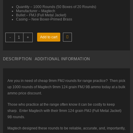
Quantity – 1000 Rounds (50 Boxes of 20 Rounds)
Manufacturer – Magtech
Bullet – FMJ (Full Metal Jacket)
Casing – New Boxer-Primed Brass
9mm
-
+
Add to cart
–
124
gr
FMJ
–
DESCRIPTION
ADDITIONAL INFORMATION
Magtech
(9B)
–
1000
Rounds
quantity
Are you in need of cheap 9mm FMJ rounds for range practice? Then pick
up 1000 rounds of Magtech 9mm 124 grain FMJ 9B ammo today at a bulk
ammo price discount.
Those who practice at the range often know it can be costly to keep
sharp. Enter Magtech with their 9mm 124 grain FMJ (Full Metal Jacket)
9B rounds.
Magtech designed these rounds to be reliable, accurate, and, importantly,