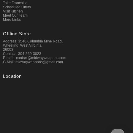
Take Franchise
Scheduled Offers
Visit Kitchen
Meet Our Team
More Links
Offline Store
Address: 3548 Columbia Mine Road,
Wheeling, West Virginia,
26003
Contact : 304-559-3023
E-mail : contact@midwayweapons.com
G-Mail: midwayweapons@gmail.com
Location