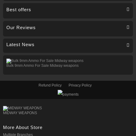
Best offers
Our Reviews
Latest News
Bulk 9mm Ammo For Sale Midway weapons
Refund Policy
Privacy Policy
MIDWAY WEAPONS
More About Store
Multiple Branches