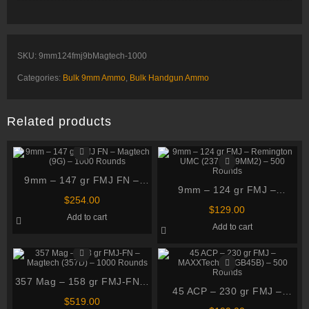
SKU:
9mm124fmj9bMagtech-1000
Categories:
Bulk 9mm Ammo
,
Bulk Handgun Ammo
Related products
9mm – 147 gr FMJ FN –
9mm – 124 gr FMJ –
Magtech (9G) – 1000
$
254.00
Remington UMC (23718
Rounds
$
129.00
Add to cart
L9MM2) – 500 Rounds
Add to cart
357 Mag – 158 gr FMJ-FN –
45 ACP – 230 gr FMJ –
Magtech (357D) – 1000
$
519.00
MAXXTech (PTGB45B) – 500