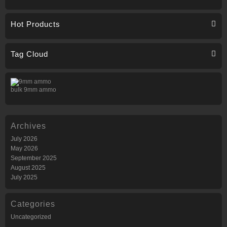
Hot Products
Tag Cloud
bulk 9mm ammo
Archives
July 2026
May 2026
September 2025
August 2025
July 2025
Categories
Uncategorized