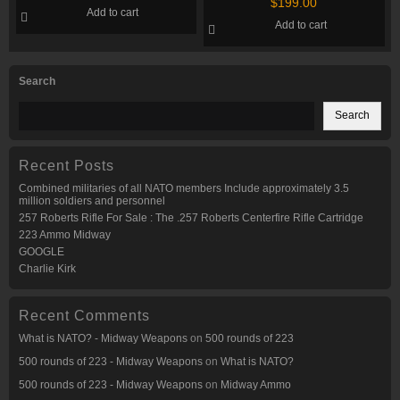
Rounds
$
199.00
Add to cart
Rounds
Add to cart
Search
Search
Recent Posts
Combined militaries of all NATO members Include approximately 3.5
million soldiers and personnel
257 Roberts Rifle For Sale : The .257 Roberts Centerfire Rifle Cartridge
223 Ammo Midway
GOOGLE
Charlie Kirk
Recent Comments
What is NATO? - Midway Weapons
on
500 rounds of 223
500 rounds of 223 - Midway Weapons
on
What is NATO?
500 rounds of 223 - Midway Weapons
on
Midway Ammo