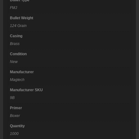
FMJ
Bullet Weight
124 Grain
Casing
Brass
Condition
New
Manufacturer
Magtech
Manufacturer SKU
9B
Primer
Boxer
Quantity
1000