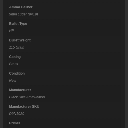
Ammo Caliber
9mm Luger (9×19)
Bullet Type
HP
Bullet Weight
115 Grain
Casing
Brass
Condition
New
Manufacturer
Black Hills Ammunition
Manufacturer SKU
D9N1020
Primer