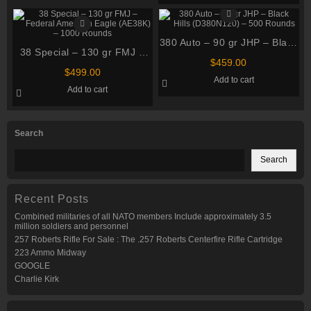
380 Auto – 90 gr JHP – Black
38 Special – 130 gr FMJ –
Hills (D380N120) – 500
$
459.00
Federal American Eagle
Rounds
$
499.00
Add to cart
(AE38K) – 1000 Rounds
Add to cart
Search
Search
Recent Posts
Combined militaries of all NATO members Include approximately 3.5
million soldiers and personnel
257 Roberts Rifle For Sale : The .257 Roberts Centerfire Rifle Cartridge
223 Ammo Midway
GOOGLE
Charlie Kirk