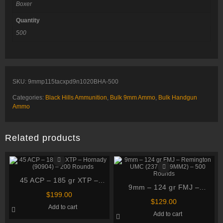
Boxer
Quantity
500
SKU:
9mmp115tacxpd9n1020BHA-500
Categories:
Black Hills Ammunition
,
Bulk 9mm Ammo
,
Bulk Handgun
Ammo
Related products
45 ACP – 185 gr XTP –
9mm – 124 gr FMJ –
Hornady (90904) – 200
$
199.00
Remington UMC (23718
Rounds
$
129.00
Add to cart
L9MM2) – 500 Rounds
Add to cart