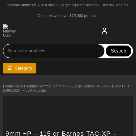
Skip
Midway Ammo USA Just About Everything® for Shooting, Hunting, and the
to
content
Outdoors with over 175,000 products
Search
Category
Home
/
Bulk Handgun Ammo
/ 9mm +P – 115 gr Barnes TAC-XP – Black Hills
(D9N1020) – 500 Rounds
9mm +P – 115 gr Barnes TAC-XP –