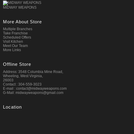
MIDWAY WEAPONS
More About Store
Multiple Branches
Take Franchise
Scheduled Offers
Visit Kitchen
Meet Our Team
More Links
Offline Store
Address: 3548 Columbia Mine Road,
Wheeling, West Virginia,
26003
Contact : 304-559-3023
E-mail : contact@midwayweapons.com
G-Mail: midwayweapons@gmail.com
Location