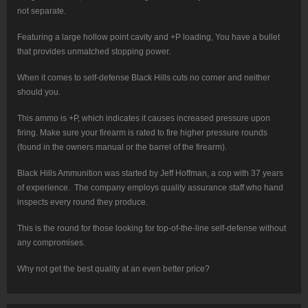
not separate.
Featuring a large hollow point cavity and +P loading, You have a bullet
that provides unmatched stopping power.
When it comes to self-defense Black Hills cuts no corner and neither
should you.
This ammo is +P, which indicates it causes increased pressure upon
firing. Make sure your firearm is rated to fire higher pressure rounds
(found in the owners manual or the barrel of the firearm).
Black Hills Ammunition was started by Jeff Hoffman, a cop with 37 years
of experience. The company employs quality assurance staff who hand
inspects every round they produce.
This is the round for those looking for top-of-the-line self-defense without
any compromises.
Why not get the best quality at an even better price?