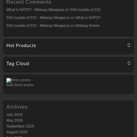
Recent Comments
What is NATO? - Midway Weapons
on
500 rounds of 223
500 rounds of 223 - Midway Weapons
on
What is NATO?
500 rounds of 223 - Midway Weapons
on
Midway Ammo
Hot Products
Tag Cloud
bulk 9mm ammo
Archives
July 2026
May 2026
September 2025
August 2025