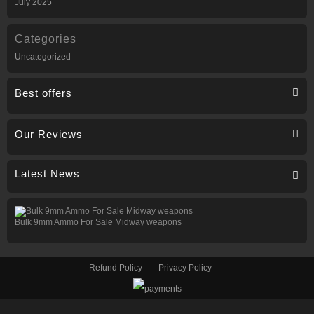
July 2025
Categories
Uncategorized
Best offers
Our Reviews
Latest News
Bulk 9mm Ammo For Sale Midway weapons
Refund Policy
Privacy Policy