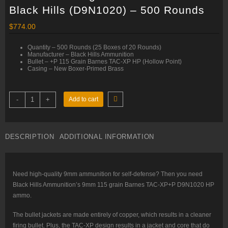
Black Hills (D9N1020) – 500 Rounds
$
774.00
Quantity – 500 Rounds (25 Boxes of 20 Rounds)
Manufacturer – Black Hills Ammunition
Bullet – +P 115 Grain Barnes TAC-XP HP (Hollow Point)
Casing – New Boxer-Primed Brass
9mm
-
+
Add to cart
+P
–
115
gr
Barnes
DESCRIPTION
ADDITIONAL INFORMATION
TAC-
XP
–
Black
Hills
(D9N1020)
Need high-quality 9mm ammunition for self-defense? Then you need
–
Black Hills Ammunition’s 9mm 115 grain Barnes TAC-XP+P D9N1020 HP
500
Rounds
ammo.
quantity
The bullet jackets are made entirely of copper, which results in a cleaner
firing bullet. Plus, the TAC-XP design results in a jacket and core that do