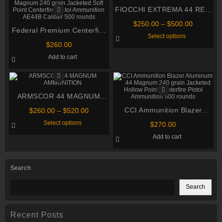
FIOCCHI EXTREMA 44 REM
MAG
Price
$
250.00
–
$
500.00
Federal Premium Centerfire
range:
This
Select options
$250.00
Handgun Ammunition .44
product
$
260.00
through
has
Magnum 240 grain Jacketed
multiple
$500.00
Add to cart
Soft Point Centerfire Pistol
variants.
The
Ammunition AE44B Caliber
options
500 rounds
may
be
ARMSCOR 44 MAGNUM
chosen
on
AMMUNITION
Price
CCI Ammunition Blazer
the
$
260.00
–
$
520.00
product
range:
This
Aluminum .44 Magnum 240
Select options
page
$
270.00
$260.00
product
grain Jacketed Hollow Point
through
has
Add to cart
multiple
Centerfire Pistol Ammunition
$520.00
variants.
500 rounds
The
options
Search
may
be
chosen
Search
on
the
product
page
Recent Posts