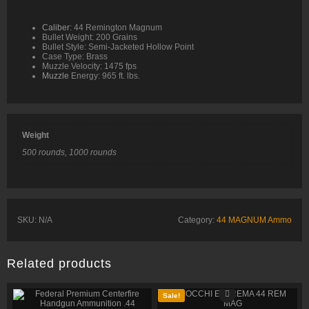
Caliber
: 44 Remington Magnum
Bullet Weight: 200 Grains
Bullet Style: Semi-Jacketed Hollow Point
Case Type: Brass
Muzzle Velocity: 1475 fps
Muzzle
Energy: 965 ft. lbs.
Weight
500 rounds, 1000 rounds
SKU:
N/A
Category:
44 MAGNUM Ammo
Related products
Sale!