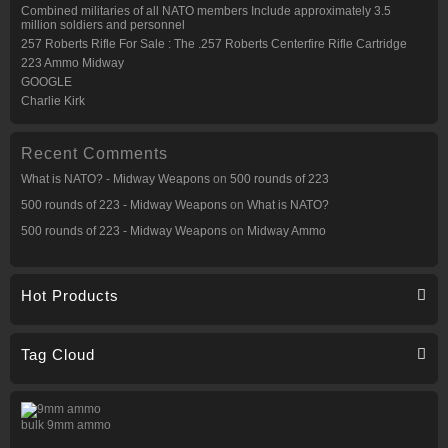
Combined militaries of all NATO members Include approximately 3.5
million soldiers and personnel
257 Roberts Rifle For Sale : The .257 Roberts Centerfire Rifle Cartridge
223 Ammo Midway
GOOGLE
Charlie Kirk
Recent Comments
What is NATO? - Midway Weapons
on
500 rounds of 223
500 rounds of 223 - Midway Weapons
on
What is NATO?
500 rounds of 223 - Midway Weapons
on
Midway Ammo
Hot Products
Tag Cloud
bulk 9mm ammo