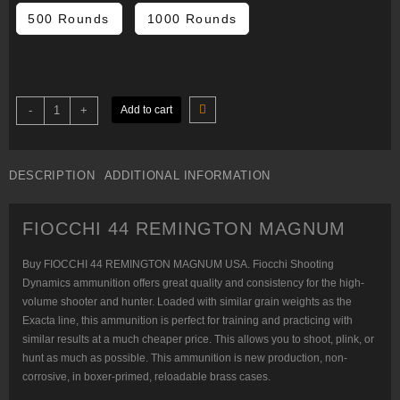
$440.00
500 Rounds
1000 Rounds
FIOCCHI
-
+
Add to cart
44
REMINGTON
MAGNUM
quantity
DESCRIPTION
ADDITIONAL INFORMATION
FIOCCHI 44 REMINGTON MAGNUM
Buy FIOCCHI 44 REMINGTON MAGNUM USA. Fiocchi Shooting
Dynamics ammunition offers great quality and consistency for the high-
volume shooter and hunter. Loaded with similar grain weights as the
Exacta line, this ammunition is perfect for training and practicing with
similar results at a much cheaper price. This allows you to shoot, plink, or
hunt as much as possible. This ammunition is new production, non-
corrosive, in boxer-primed, reloadable brass cases.