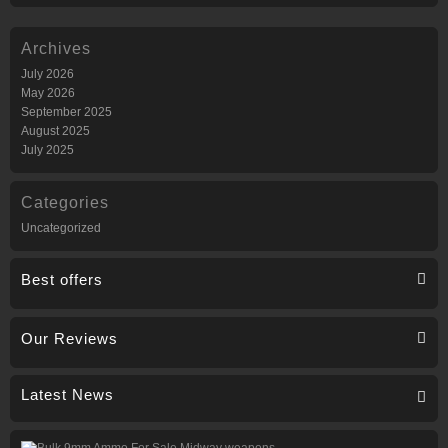
Archives
July 2026
May 2026
September 2025
August 2025
July 2025
Categories
Uncategorized
Best offers
Our Reviews
Latest News