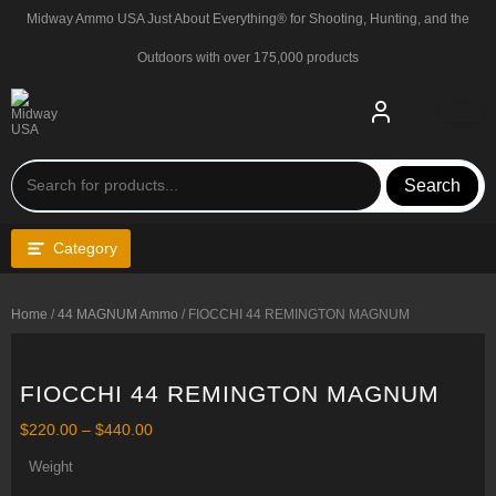
Skip
Midway Ammo USA Just About Everything® for Shooting, Hunting, and the
to
content
Outdoors with over 175,000 products
Search
Category
Home
/
44 MAGNUM Ammo
/ FIOCCHI 44 REMINGTON MAGNUM
FIOCCHI 44 REMINGTON MAGNUM
Price
$
220.00
–
$
440.00
range:
$220.00
Weight
through