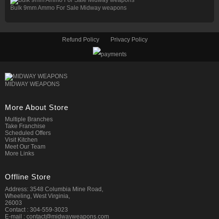
Bulk 9mm Ammo For Sale Midway weapons
Refund Policy
Privacy Policy
MIDWAY WEAPONS
More About Store
Multiple Branches
Take Franchise
Scheduled Offers
Visit Kitchen
Meet Our Team
More Links
Offline Store
Address: 3548 Columbia Mine Road,
Wheeling, West Virginia,
26003
Contact : 304-559-3023
E-mail : contact@midwayweapons.com