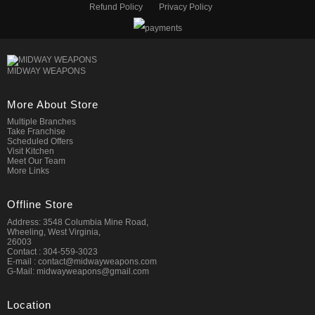
Refund Policy
Privacy Policy
MIDWAY WEAPONS
More About Store
Multiple Branches
Take Franchise
Scheduled Offers
Visit Kitchen
Meet Our Team
More Links
Offline Store
Address: 3548 Columbia Mine Road,
Wheeling, West Virginia,
26003
Contact : 304-559-3023
E-mail : contact@midwayweapons.com
G-Mail: midwayweapons@gmail.com
Location