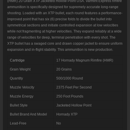
(HMR) 20 Grain XTP Jacketed Hollow Point USA. Varmint Express rimfire
ammunition is specifically designed for supremely accurate long-range
shooting. Loaded with an XTP bullet, each round features a performance-
improved point that has six (6) precise folds to divide the bullet into
symmetrical sections and initiate controlled expansion at low velocities
while not fragmenting at higher velocities. They expand reliably at a wide
range of velocities for deep, terminal penetration with every shot. The
XTP bullet has a swaged core and drawn copper jacket to ensure uniform
expansion and in-flight stability. This ammunition is new production.
Cartridge
17 Hornady Magnum Rimfire (HMR)
Grain Weight
20 Grains
Quantity
500/1000 Round
Muzzle Velocity
2375 Feet Per Second
Muzzle Energy
250 Foot Pounds
Bullet Style
Jacketed Hollow Point
Bullet Brand And Model
Hornady XTP
Lead-Free
No