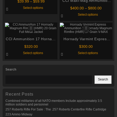
CCI Maxi-Mag Ammunition
Price
$
39.99
–
$
59.99
range:
22 Winchester Magnum
This
Price
Select options
$
400.00
–
$
800.00
$39.99
product
Rimfire (WMR) 40 Grain
range:
This
through
has
Select options
$400.00
Total Metal Jacket
product
multiple
$59.99
through
has
variants.
multiple
$800.00
The
variants.
options
The
may
options
be
CCI Ammunition 17 Hornady
Hornady Varmint Express
may
chosen
be
on
Magnum Rimfire (HMR) 20
Ammunition 17 Hornady
chosen
$
320.00
$
300.00
the
Grain Full Metal Jacket
Magnum Rimfire (HMR) 17
on
product
This
This
Select options
Select options
the
page
product
Grain V-MAX
product
product
has
has
page
multiple
multiple
variants.
variants.
Search
The
The
options
options
may
may
Search
be
be
chosen
chosen
on
on
the
the
Recent Posts
product
product
page
page
Combined militaries of all NATO members Include approximately 3.5
million soldiers and personnel
257 Roberts Rifle For Sale : The .257 Roberts Centerfire Rifle Cartridge
223 Ammo Midway