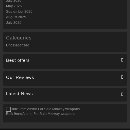
July 2026
May 2026
September 2025
August 2025
July 2025
Categories
Uncategorized
Best offers
Our Reviews
Latest News
Bulk 9mm Ammo For Sale Midway weapons