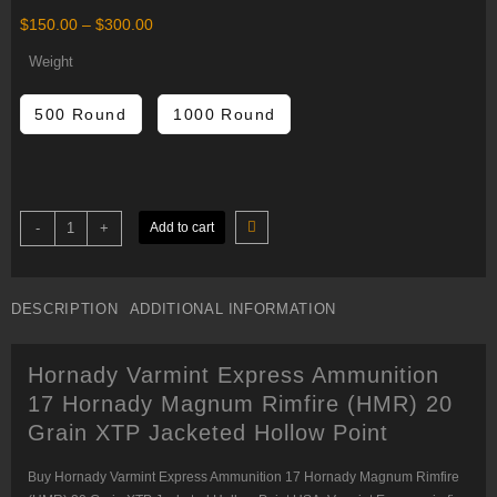
Price
$
150.00
–
$
300.00
range:
$150.00
Weight
through
$300.00
500 Round
1000 Round
Hornady
-
+
Add to cart
Varmint
Express
Ammunition
17
Hornady
DESCRIPTION
ADDITIONAL INFORMATION
Magnum
Rimfire
(HMR)
20
Hornady Varmint Express Ammunition
Grain
XTP
17 Hornady Magnum Rimfire (HMR) 20
Jacketed
Hollow
Grain XTP Jacketed Hollow Point
Point
quantity
Buy Hornady Varmint Express Ammunition 17 Hornady Magnum Rimfire