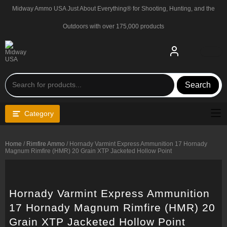
Skip
Midway Ammo USA Just About Everything® for Shooting, Hunting, and the
to
content
Outdoors with over 175,000 products
Search
Category
Home
/
Rimfire Ammo
/ Hornady Varmint Express Ammunition 17 Hornady
Magnum Rimfire (HMR) 20 Grain XTP Jacketed Hollow Point
Hornady Varmint Express Ammunition
17 Hornady Magnum Rimfire (HMR) 20
Grain XTP Jacketed Hollow Point