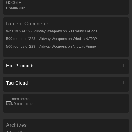
GOOGLE
Charlie Kirk
Recent Comments
What is NATO? - Midway Weapons
on
500 rounds of 223
500 rounds of 223 - Midway Weapons
on
What is NATO?
500 rounds of 223 - Midway Weapons
on
Midway Ammo
Hot Products
Tag Cloud
bulk 9mm ammo
Archives