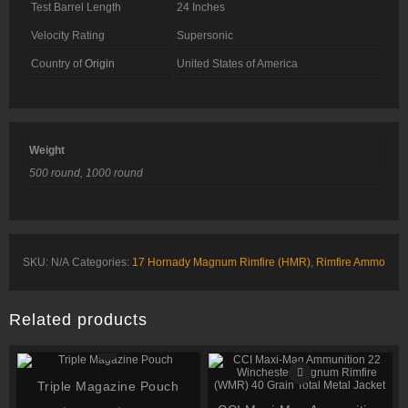
Test Barrel Length
24 Inches
Velocity Rating
Supersonic
Country of
Origin
United States of America
Weight
500 round, 1000 round
SKU:
N/A
Categories:
17 Hornady Magnum Rimfire (HMR)
,
Rimfire Ammo
Related products
Triple Magazine Pouch