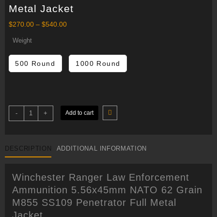
Metal Jacket
Price
$
270.00
–
$
540.00
range:
$270.00
Weight
through
$540.00
500 Round
1000 Round
Winchester
-
+
Add to cart
Ranger
Law
Enforcement
Ammunition
5.56x45mm
DESCRIPTION
ADDITIONAL INFORMATION
NATO
62
Grain
M855
Winchester Ranger Law Enforcement
SS109
Penetrator
Ammunition 5.56x45mm NATO 62 Grain
Full
Metal
M855 SS109 Penetrator Full Metal
Jacket
quantity
Jacket