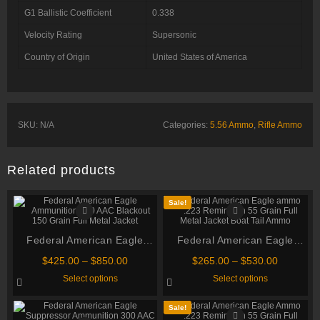
G1 Ballistic Coefficient
0.338
Velocity Rating
Supersonic
Country of Origin
United States of America
SKU:
N/A
Categories:
5.56 Ammo
,
Rifle Ammo
Related products
Sale!
Federal American Eagle
Federal American Eagle
Ammunition 300 AAC
ammo .223 Remington 55
Price
Price
$
425.00
–
$
850.00
$
265.00
–
$
530.00
Blackout 150 Grain Full
Grain Full Metal Jacket Boat
range:
range:
This
This
Select options
Select options
$425.00
$265.00
Metal Jacket
product
Tail Ammo
product
through
through
has
has
multiple
multiple
$850.00
$530.00
Sale!
variants.
variants.