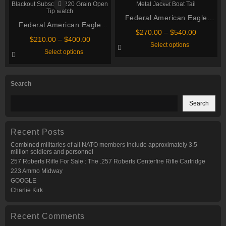
The
The
options
options
may
Federal American Eagle
may
Federal American Eagle
be
be
Ammo .223 Remington 55
chosen
chosen
Price
$
270.00
–
$
540.00
Suppressor Ammunition 300
on
Price
Grain Full Metal Jacket Boat
on
$
210.00
–
$
400.00
range:
This
Select options
AAC Blackout Subsonic 220
the
the
range:
$270.00
This
Tail
product
Select options
product
product
$210.00
through
Grain Open Tip Match
product
has
page
page
through
has
multiple
$540.00
multiple
variants.
$400.00
variants.
The
Search
The
options
options
may
may
be
Search
be
chosen
chosen
on
on
the
the
product
Recent Posts
product
page
page
Combined militaries of all NATO members Include approximately 3.5
million soldiers and personnel
257 Roberts Rifle For Sale : The .257 Roberts Centerfire Rifle Cartridge
223 Ammo Midway
GOOGLE
Charlie Kirk
Recent Comments