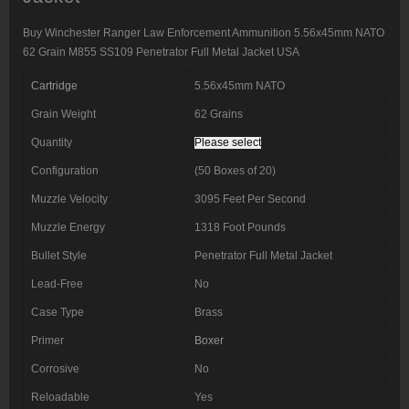
Buy Winchester Ranger Law Enforcement Ammunition 5.56x45mm NATO
62 Grain M855 SS109 Penetrator Full Metal Jacket USA
Cartridge
5.56x45mm NATO
Grain Weight
62 Grains
Quantity
Please select
Configuration
(50 Boxes of 20)
Muzzle Velocity
3095 Feet Per Second
Muzzle Energy
1318 Foot Pounds
Bullet Style
Penetrator Full Metal Jacket
Lead-Free
No
Case Type
Brass
Primer
Boxer
Corrosive
No
Reloadable
Yes