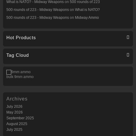
What is NATO? - Midway Weapons
on
500 rounds of 223
500 rounds of 223 - Midway Weapons
on
What is NATO?
500 rounds of 223 - Midway Weapons
on
Midway Ammo
Hot Products
Tag Cloud
bulk 9mm ammo
Archives
July 2026
May 2026
September 2025
August 2025
July 2025