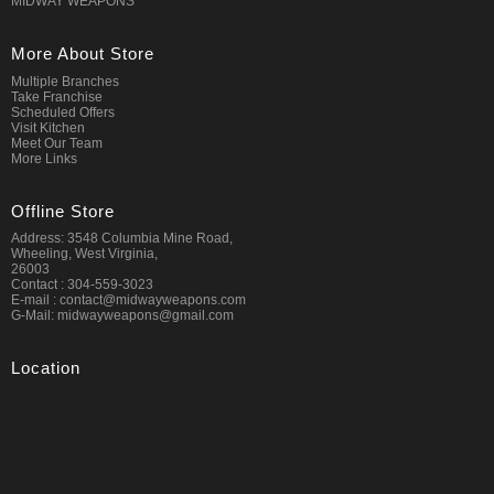
MIDWAY WEAPONS
More About Store
Multiple Branches
Take Franchise
Scheduled Offers
Visit Kitchen
Meet Our Team
More Links
Offline Store
Address: 3548 Columbia Mine Road,
Wheeling, West Virginia,
26003
Contact : 304-559-3023
E-mail : contact@midwayweapons.com
G-Mail: midwayweapons@gmail.com
Location