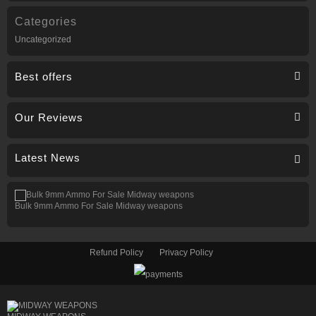
Categories
Uncategorized
Best offers
Our Reviews
Latest News
Bulk 9mm Ammo For Sale Midway weapons
Refund Policy
Privacy Policy