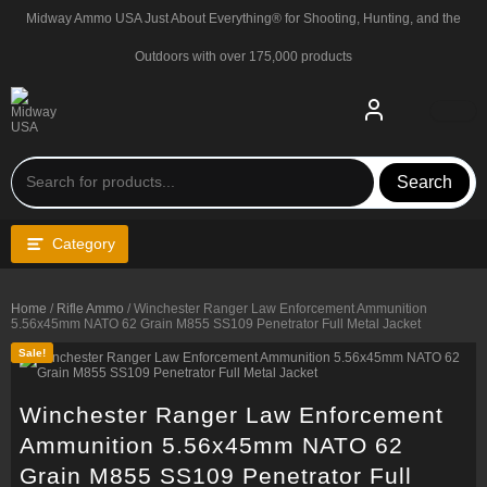
Skip
Midway Ammo USA Just About Everything® for Shooting, Hunting, and the
to
content
Outdoors with over 175,000 products
Search
Category
Home
/
Rifle Ammo
/ Winchester Ranger Law Enforcement Ammunition
5.56x45mm NATO 62 Grain M855 SS109 Penetrator Full Metal Jacket
Sale!
Winchester Ranger Law Enforcement
Ammunition 5.56x45mm NATO 62
Grain M855 SS109 Penetrator Full