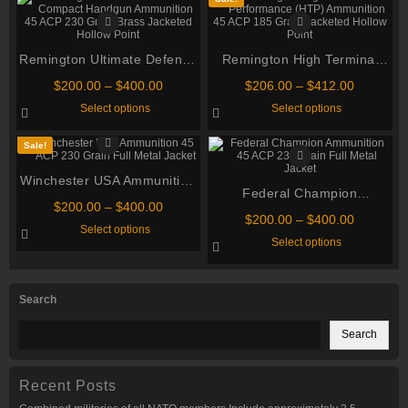
Remington Ultimate Defense
Remington High Terminal
Compact Handgun
Performance (HTP)
Price
Price
$
200.00
–
$
400.00
$
206.00
–
$
412.00
Ammunition 45 ACP 230
Ammunition 45 ACP 185
range:
range:
This
This
Select options
Select options
$200.00
$206.00
Grain Brass Jacketed Hollow
product
Grain Jacketed Hollow Point
product
through
through
has
has
Point
multiple
multiple
$400.00
$412.00
Sale!
variants.
variants.
The
The
Winchester USA Ammunition
options
options
may
Federal Champion
may
45 ACP 230 Grain Full Metal
be
Price
be
$
200.00
–
$
400.00
Ammunition 45 ACP 230
Jacket
chosen
chosen
Price
$
200.00
–
$
400.00
range:
This
Select options
on
Grain Full Metal Jacket
on
range:
$200.00
product
This
Select options
the
the
$200.00
through
has
product
product
product
through
multiple
has
$400.00
page
page
variants.
multiple
$400.00
The
variants.
Search
options
The
may
options
be
may
Search
chosen
be
on
chosen
the
on
product
the
Recent Posts
page
product
page