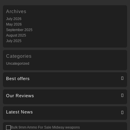
Archives
July 2026
May 2026
September 2025
August 2025
July 2025
Categories
Uncategorized
Best offers
Our Reviews
Latest News