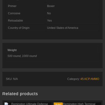
Primer
Boxer
Corrosive
No
Reloadable
Yes
Country of Origin
United States of America
Weight
500 round, 1000 round
SKU:
N/A
Category:
45 ACP AMMO
Related products
Sale!