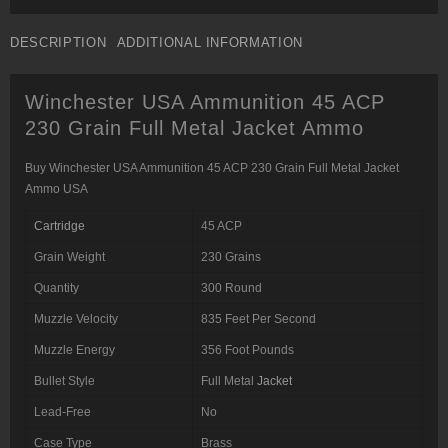
DESCRIPTION
ADDITIONAL INFORMATION
Winchester USA Ammunition 45 ACP
230 Grain Full Metal Jacket Ammo
Buy Winchester USA Ammunition 45 ACP 230 Grain Full Metal Jacket
Ammo USA
Cartridge
45 ACP
Grain Weight
230 Grains
Quantity
300 Round
Muzzle Velocity
835 Feet Per Second
Muzzle Energy
356 Foot Pounds
Bullet Style
Full Metal
Jacket
Lead-Free
No
Case Type
Brass