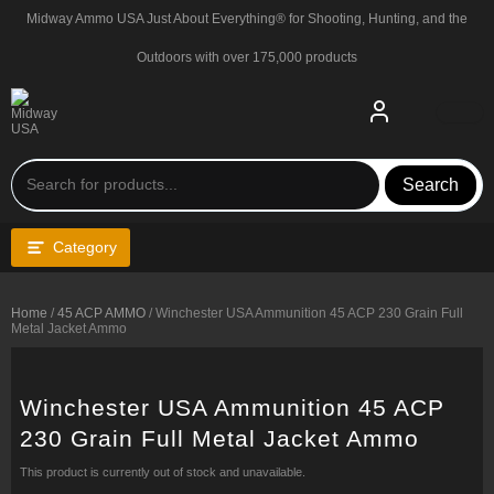
Skip
Midway Ammo USA Just About Everything® for Shooting, Hunting, and the
to
content
Outdoors with over 175,000 products
Search
Category
Home
/
45 ACP AMMO
/ Winchester USA Ammunition 45 ACP 230 Grain Full
Metal Jacket Ammo
Winchester USA Ammunition 45 ACP
230 Grain Full Metal Jacket Ammo
This product is currently out of stock and unavailable.