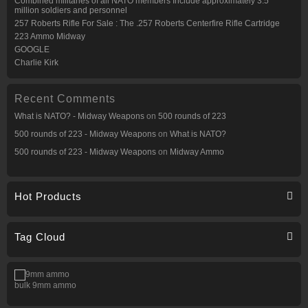
Combined militaries of all NATO members Include approximately 3.5
million soldiers and personnel
257 Roberts Rifle For Sale : The .257 Roberts Centerfire Rifle Cartridge
223 Ammo Midway
GOOGLE
Charlie Kirk
Recent Comments
What is NATO? - Midway Weapons
on
500 rounds of 223
500 rounds of 223 - Midway Weapons
on
What is NATO?
500 rounds of 223 - Midway Weapons
on
Midway Ammo
Hot Products
Tag Cloud
bulk 9mm ammo