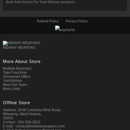
Bulk 9mm Ammo For Sale Midway weapons
Refund Policy
Privacy Policy
MIDWAY WEAPONS
More About Store
Multiple Branches
Take Franchise
Scheduled Offers
Visit Kitchen
Meet Our Team
More Links
Offline Store
Address: 3548 Columbia Mine Road,
Wheeling, West Virginia,
26003
Contact : 304-559-3023
E-mail : contact@midwayweapons.com