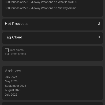
500 rounds of 223 - Midway Weapons
on
What is NATO?
500 rounds of 223 - Midway Weapons
on
Midway Ammo
Hot Products
Tag Cloud
bulk 9mm ammo
Archives
July 2026
May 2026
September 2025
August 2025
July 2025