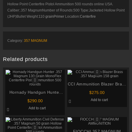
Hollow Point Centerfire Pistol Ammunition 500 rounds online USA.
Caliber:.357 MagnumNumber of Rounds:500 Type:Jacketed Hollow Point
(JHP)Bullet Weight:110
grainPrimer
Location:
Centerfire
Category:
357 MAGNUM
Related products
CCI Ammunition Blazer Brass
.357 Magnum 158 grain
Hornady Handgun Hunter
$
275.00
.357 Magnum 130 Grain
Add to cart
$
290.00
MonoFlex Centerfire Pistol
Add to cart
Ammunition 500 rounds
FIOCCHI 357 MAGNUM