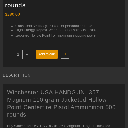
rounds
$
280.00
Consistent Accuracy Trusted for personal defense
High Energy Deposit When personal safety is at stake
Jacketed Hollow Point For maximum stopping power
Winchester
-
+
Add to cart
USA
HANDGUN
.357
Magnum
110
DESCRIPTION
grain
Jacketed
Hollow
Point
Winchester USA HANDGUN .357
Centerfire
Pistol
Magnum 110 grain Jacketed Hollow
Ammunition
500
Point Centerfire Pistol Ammunition 500
rounds
quantity
rounds
Buy Winchester USA HANDGUN .357 Magnum 110 grain Jacketed