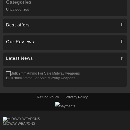
Categories
Uncategorized
Best offers
Our Reviews
Latest News
Bulk 9mm Ammo For Sale Midway weapons
Refund Policy
Privacy Policy
MIDWAY WEAPONS