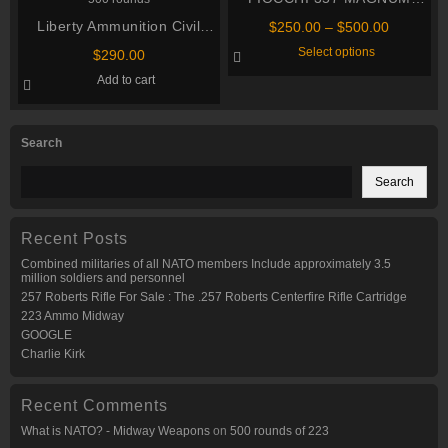
AMMUNITION
Liberty Ammunition Civil
Price
$
250.00
–
$
500.00
range:
Defense .357 Magnum 50
This
Select options
$
290.00
$250.00
product
grain Hollow Point Centerfire
through
has
Add to cart
Pistol Ammunition 500
multiple
$500.00
variants.
rounds
The
options
Search
may
be
chosen
Search
on
the
product
page
Recent Posts
Combined militaries of all NATO members Include approximately 3.5
million soldiers and personnel
257 Roberts Rifle For Sale : The .257 Roberts Centerfire Rifle Cartridge
223 Ammo Midway
GOOGLE
Charlie Kirk
Recent Comments
What is NATO? - Midway Weapons
on
500 rounds of 223