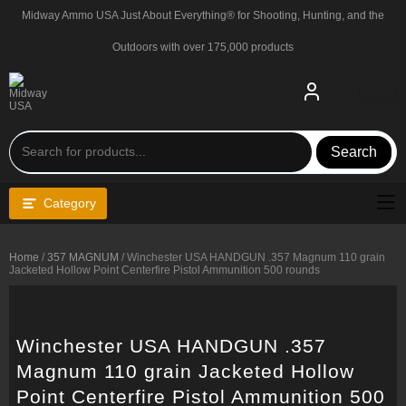
Skip
Midway Ammo USA Just About Everything® for Shooting, Hunting, and the
to
content
Outdoors with over 175,000 products
Search
Category
Home
/
357 MAGNUM
/ Winchester USA HANDGUN .357 Magnum 110 grain
Jacketed Hollow Point Centerfire Pistol Ammunition 500 rounds
Winchester USA HANDGUN .357
Magnum 110 grain Jacketed Hollow
Point Centerfire Pistol Ammunition 500