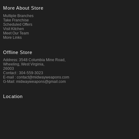
More About Store
Multiple Branches
Take Franchise
Scheduled Offers
Visit Kitchen
Meet Our Team
More Links
Offline Store
Address: 3548 Columbia Mine Road,
Wheeling, West Virginia,
26003
Contact : 304-559-3023
E-mail : contact@midwayweapons.com
G-Mail: midwayweapons@gmail.com
Location