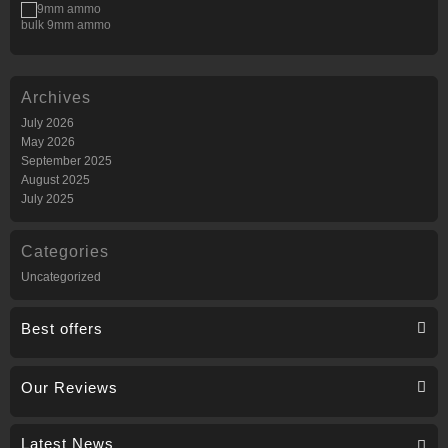
bulk 9mm ammo
Archives
July 2026
May 2026
September 2025
August 2025
July 2025
Categories
Uncategorized
Best offers
Our Reviews
Latest News