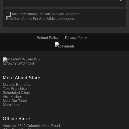
Bulk 9mm Ammo For Sale Midway weapons
Refund Policy
Privacy Policy
MIDWAY WEAPONS
More About Store
Multiple Branches
Take Franchise
Scheduled Offers
Visit Kitchen
Meet Our Team
More Links
Offline Store
Address: 3548 Columbia Mine Road,