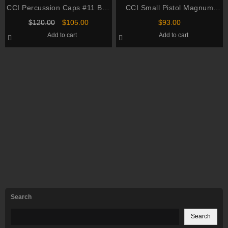
CCI Percussion Caps #11 Box
CCI Small Pistol Magnum
of 1000 (10 Cans of 100)
Primers #550 Box of 1000 (10
Original
Current
$
120.00
$
105.00
$
93.00
Trays of 100)
price
price
Add to cart
Add to cart
was:
is:
$120.00.
$105.00.
Search
Search