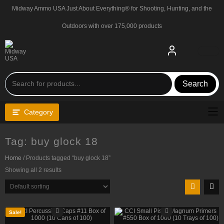
Skip
Midway Ammo USA Just About Everything® for Shooting, Hunting, and the
to
content
Outdoors with over 175,000 products
Search
Category
Tag:
buy glock 18
Home
/ Products tagged “buy glock 18”
Showing all 2 results
Sale!