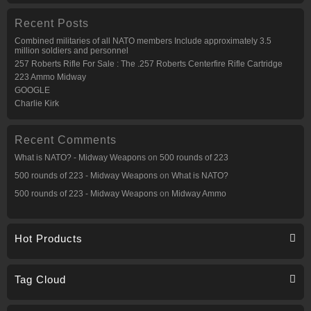
Recent Posts
Combined militaries of all NATO members Include approximately 3.5
million soldiers and personnel
257 Roberts Rifle For Sale : The .257 Roberts Centerfire Rifle Cartridge
223 Ammo Midway
GOOGLE
Charlie Kirk
Recent Comments
What is NATO? - Midway Weapons
on
500 rounds of 223
500 rounds of 223 - Midway Weapons
on
What is NATO?
500 rounds of 223 - Midway Weapons
on
Midway Ammo
Hot Products
Tag Cloud