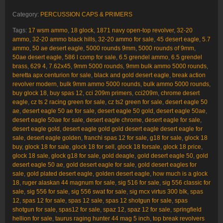
Category:
PERCUSSION CAPS & PRIMERS
Tags:
17 wsm ammo
,
18 glock
,
1871 navy open-top revolver
,
32-20
ammo
,
32-20 ammo black hills
,
32-20 ammo for sale
,
45 desert eagle
,
5.7
ammo
,
50 ae desert eagle
,
5000 rounds 9mm
,
5000 rounds of 9mm
,
50ae desert eagle
,
586 l comp for sale
,
6.5 grendel ammo
,
6.5 grendel
brass
,
629 4
,
7.62x45
,
9mm 5000 rounds
,
9mm bulk ammo 5000 rounds
,
beretta apx centurion for sale
,
black and gold desert eagle
,
break action
revolver modern
,
bulk 9mm ammo 5000 rounds
,
bulk ammo 5000 rounds
,
buy glock 18
,
buy spas 12
,
cci 209m primers
,
cci209m
,
chrome desert
eagle
,
cz ts 2 racing green for sale
,
cz ts2 green for sale
,
desert eagle 50
ae
,
desert eagle 50 ae for sale
,
desert eagle 50 gold
,
desert eagle 50ae
,
desert eagle 50ae for sale
,
desert eagle chrome
,
desert eagle for sale
,
desert eagle gold
,
desert eagle gold gold desert eagle desert eagle for
sale
,
desert eagle golden
,
franchi spas 12 for sale
,
g18 for sale
,
glock 18
buy
,
glock 18 for sale
,
glock 18 for sell
,
glock 18 forsale
,
glock 18 price
,
glock 18 sale
,
glock g18 for sale
,
gold deagle
,
gold desert eagle 50
,
gold
desert eagle 50 ae
,
gold desert eagle for sale
,
gold desert eagles for
sale
,
gold plated desert eagle
,
golden desert eagle
,
how much is a glock
18
,
ruger alaskan 44 magnum for sale
,
sig 516 for sale
,
sig 556 classic for
sale
,
sig 556 for sale
,
sig 556 swat for sale
,
sig mcx virtus 300 blk
,
spas
12
,
spas 12 for sale
,
spas 12 sale
,
spas 12 shotgun for sale
,
spas
shotgun for sale
,
spas12 for sale
,
spaz 12
,
spaz 12 for sale
,
springfield
hellion for sale
,
taurus raging hunter 44 mag 5 inch
,
top break revolvers