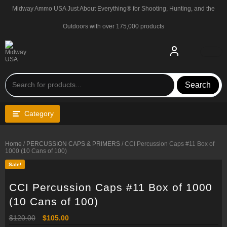
Skip
Midway Ammo USA Just About Everything® for Shooting, Hunting, and the
to
content
Outdoors with over 175,000 products
Search
Category
Home
/
PERCUSSION CAPS & PRIMERS
/ CCI Percussion Caps #11 Box of
1000 (10 Cans of 100)
Sale!
CCI Percussion Caps #11 Box of 1000
(10 Cans of 100)
Original
Current
$
120.00
$
105.00
price
price