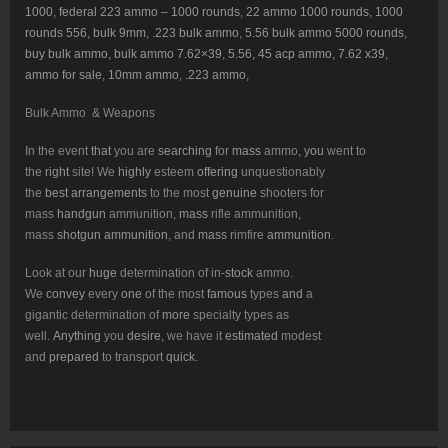
1000
,
federal 223 ammo – 1000 rounds
,
22 ammo 1000 rounds
,
1000
rounds 556
,
bulk 9mm
,
.223 bulk ammo
,
5.56 bulk ammo 5000 rounds
,
buy bulk ammo
,
bulk ammo 7.62×39
,
5.56, 45 acp ammo
,
7.62 x39
,
ammo for sale
,
10mm ammo
,
.223 ammo
,
Bulk Ammo & Weapons
In the event
that
you are
searching
for
mass
ammo,
you
went to
the
right
site! We
highly
esteem
offering
unquestionably
the
best
arrangements
to the most
genuine
shooters for
mass
handgun
ammunition,
mass
rifle ammunition,
mass
shotgun
ammunition
, and
mass
rimfire
ammunition
.
Look at our
huge
determination of in-
stock
ammo.
We
convey
every
one
of the most
famous
types
and
a
gigantic determination of
more
specialty types as
well.
Anything
you
desire
, we have it
estimated
modest
and
prepared
to transport
quick
.