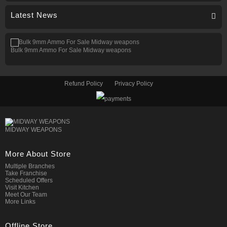
Latest News
Bulk 9mm Ammo For Sale Midway weapons
Refund Policy
Privacy Policy
MIDWAY WEAPONS
More About Store
Multiple Branches
Take Franchise
Scheduled Offers
Visit Kitchen
Meet Our Team
More Links
Offline Store