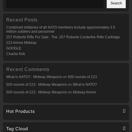
may
may
Search
be
be
chosen
chosen
on
on
the
the
Recent Posts
product
product
page
page
Combined militaries of all NATO members Include approximately 3.5
million soldiers and personnel
257 Roberts Rifle For Sale : The .257 Roberts Centerfire Rifle Cartridge
223 Ammo Midway
GOOGLE
Charlie Kirk
Recent Comments
What is NATO? - Midway Weapons
on
500 rounds of 223
500 rounds of 223 - Midway Weapons
on
What is NATO?
500 rounds of 223 - Midway Weapons
on
Midway Ammo
Hot Products
Tag Cloud