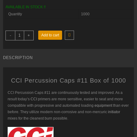
was:
is:
AVAILABLE IN STOCK !!
$120.00.
$105.00.
Quantity
1000
CCI
-
+
Add to cart
Percussion
Caps
#11
Box
of
DESCRIPTION
1000
(10
Cans
of
100)
CCI Percussion Caps #11 Box of 1000
quantity
CCI Percussion Caps #11
are continuously tested and improved. As a
result today’s
CCI
primers are more sensitive, easier to seat and more
compatible with progressive and automated loading
equipment
than ever
before. They utilize modern non-corrosive and non-mercuric
initiator
mixes for the cleanest burn possible.