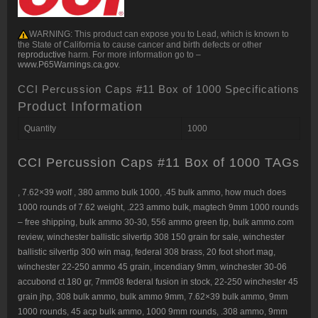
WARNING:
This product can expose you to Lead, which is known to
the State of California to cause cancer and birth defects or other
reproductive
harm. For more information go to –
www.P65Warnings.ca.gov.
CCI Percussion Caps #11 Box of 1000 Specifications
Product Information
Quantity
1000
CCI Percussion Caps #11 Box of 1000 TAGs
,
7.62×39 wolf
,
380 ammo bulk 1000
,
.45 bulk ammo
,
how much does
1000 rounds of 7.62 weight
,
.223 ammo bulk
,
magtech 9mm 1000 rounds
– free shipping
,
bulk ammo 30-30
,
556 ammo green tip
,
bulk ammo.com
review
,
winchester ballistic silvertip 308 150 grain for sale
,
winchester
ballistic silvertip 300 win mag
,
federal 308 brass
,
20 foot short mag
,
winchester 22-250 ammo 45 grain
,
incendiary 9mm
,
winchester 30-06
accubond ct 180 gr
,
7mm08 federal fusion in stock
,
22-250 winchester 45
grain jhp
,
308 bulk ammo
,
bulk ammo 9mm
,
7.62×39 bulk ammo
,
9mm
1000 rounds
,
45 acp bulk ammo
,
1000 9mm rounds
,
.308 ammo
,
9mm