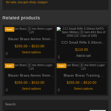
for sale
,
usa gun shop
,
usagun
Related products
Sale!
Blazer Brass Ammo 9mm
CCI Small Rifle 5.56mm
Luger 115 Grain Full Metal
Price
$
255.00
–
$
510.00
NATO-Spec Military Primers
Jacket
$
110.00
range:
This
Select options
#41 Box of 1000 (10 Trays of
$255.00
product
Add to cart
through
has
100)
multiple
$510.00
variants.
Sale!
Sale!
The
options
Blazer Brass Ammo 9mm
may
Blazer Brass Training
be
Luger 115 Grain Full Metal
Ammunition 9mm Luger 115
chosen
Price
Price
$
255.00
–
$
510.00
$
255.00
–
$
510.00
Jacket
on
Grain Full Metal Jacket
range:
range:
This
This
Select options
Select options
the
$255.00
$255.00
product
product
product
through
through
has
has
page
multiple
multiple
$510.00
$510.00
variants.
variants.
Search
The
The
options
options