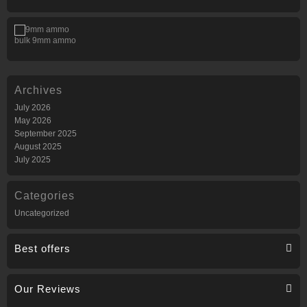
bulk 9mm ammo
Archives
July 2026
May 2026
September 2025
August 2025
July 2025
Categories
Uncategorized
Best offers
Our Reviews