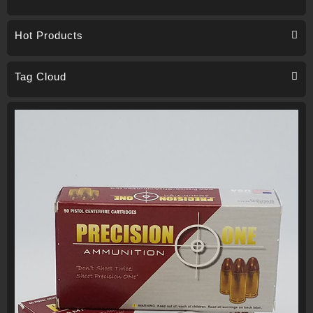
Hot Products
Tag Cloud