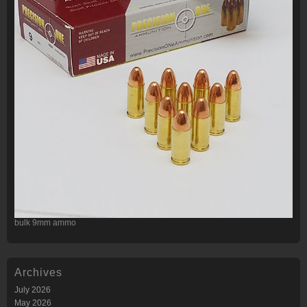
bulk 9mm ammo
Archives
July 2026
May 2026