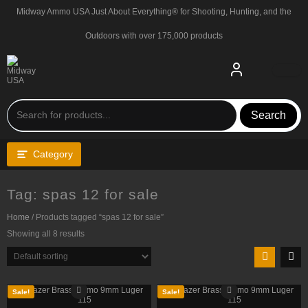
Skip
Midway Ammo USA Just About Everything® for Shooting, Hunting, and the
to
content
Outdoors with over 175,000 products
Search
Category
Tag:
spas 12 for sale
Home
/ Products tagged “spas 12 for sale”
Showing all 8 results
Sale!
Sale!