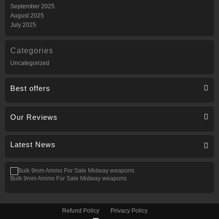
September 2025
August 2025
July 2025
Categories
Uncategorized
Best offers
Our Reviews
Latest News
Bulk 9mm Ammo For Sale Midway weapons
Refund Policy
Privacy Policy