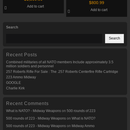
Shotgun
$
800.99
Add to cart
Add to cart
Search
Search
Recent Posts
Combined militaries of all NATO members Include approximately 3.5
million soldiers and personnel
257 Roberts Rifle For Sale : The .257 Roberts Centerfire Rifle Cartridge
223 Ammo Midway
GOOGLE
Charlie Kirk
Recent Comments
What is NATO? - Midway Weapons
on
500 rounds of 223
500 rounds of 223 - Midway Weapons
on
What is NATO?
500 rounds of 223 - Midway Weapons
on
Midway Ammo