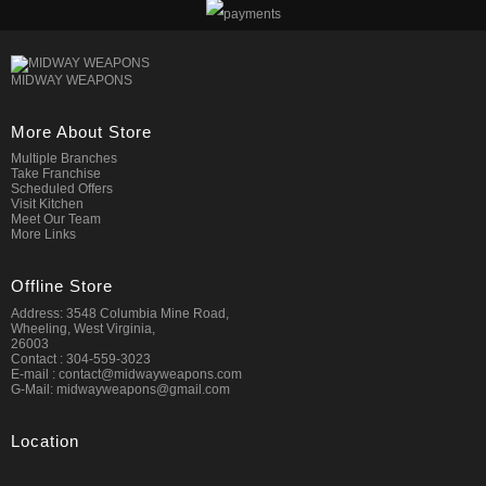
MIDWAY WEAPONS
More About Store
Multiple Branches
Take Franchise
Scheduled Offers
Visit Kitchen
Meet Our Team
More Links
Offline Store
Address: 3548 Columbia Mine Road,
Wheeling, West Virginia,
26003
Contact : 304-559-3023
E-mail : contact@midwayweapons.com
G-Mail: midwayweapons@gmail.com
Location