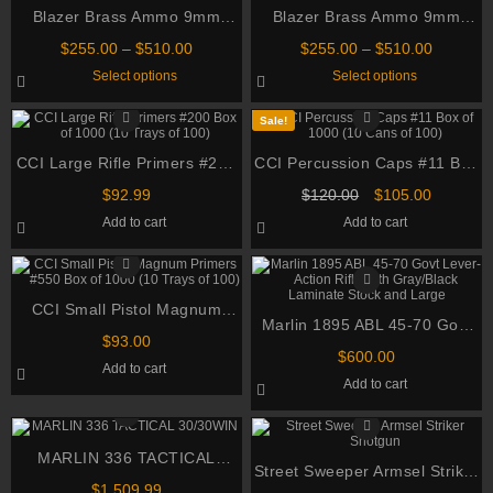
Blazer Brass Ammo 9mm
Blazer Brass Ammo 9mm
Luger 115 Grain Full Metal
Luger 115 Grain Full Metal
Price
Price
$
255.00
–
$
510.00
$
255.00
–
$
510.00
Jacket
Jacket
range:
range:
This
This
Select options
Select options
$255.00
$255.00
product
product
through
through
has
has
multiple
multiple
$510.00
$510.00
Sale!
variants.
variants.
The
The
CCI Large Rifle Primers #200
options
CCI Percussion Caps #11 Box
options
may
may
Box of 1000 (10 Trays of 100)
of 1000 (10 Cans of 100)
be
Original
be
Current
$
92.99
$
120.00
$
105.00
chosen
chosen
price
price
Add to cart
Add to cart
on
on
was:
is:
the
the
$120.00.
$105.00.
product
product
page
page
CCI Small Pistol Magnum
Marlin 1895 ABL 45-70 Govt
Primers #550 Box of 1000 (10
$
93.00
Lever-Action Rifle with
Trays of 100)
$
600.00
Add to cart
Gray/Black Laminate Stock
Add to cart
and Large
MARLIN 336 TACTICAL
Street Sweeper Armsel Striker
30/30WIN
$
1,509.99