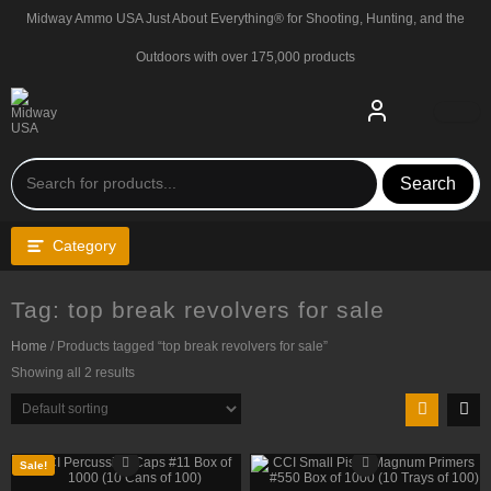
Skip
Midway Ammo USA Just About Everything® for Shooting, Hunting, and the
to
content
Outdoors with over 175,000 products
Search
Category
Tag:
top break revolvers for sale
Home
/ Products tagged “top break revolvers for sale”
Showing all 2 results
Sale!