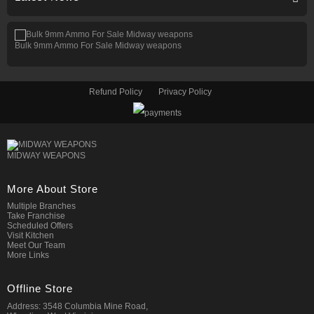
Bulk 9mm Ammo For Sale Midway weapons
Refund Policy
Privacy Policy
MIDWAY WEAPONS
More About Store
Multiple Branches
Take Franchise
Scheduled Offers
Visit Kitchen
Meet Our Team
More Links
Offline Store
Address: 3548 Columbia Mine Road,