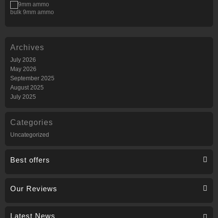
bulk 9mm ammo
Archives
July 2026
May 2026
September 2025
August 2025
July 2025
Categories
Uncategorized
Best offers
Our Reviews
Latest News