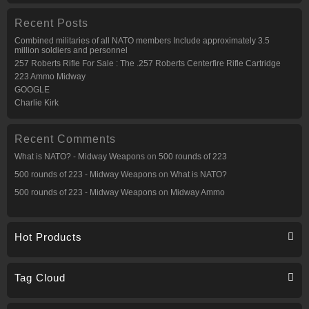
Recent Posts
Combined militaries of all NATO members Include approximately 3.5
million soldiers and personnel
257 Roberts Rifle For Sale : The .257 Roberts Centerfire Rifle Cartridge
223 Ammo Midway
GOOGLE
Charlie Kirk
Recent Comments
What is NATO? - Midway Weapons
on
500 rounds of 223
500 rounds of 223 - Midway Weapons
on
What is NATO?
500 rounds of 223 - Midway Weapons
on
Midway Ammo
Hot Products
Tag Cloud