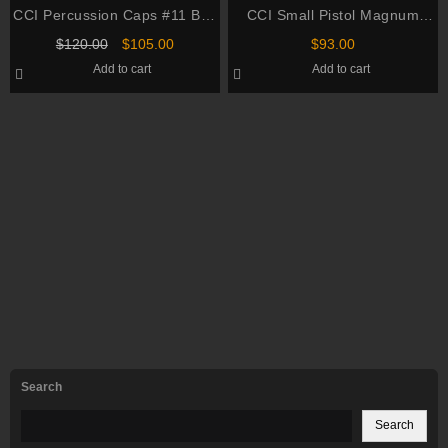
CCI Percussion Caps #11 Box
CCI Small Pistol Magnum
of 1000 (10 Cans of 100)
Primers #550 Box of 1000 (10
Original
Current
$
120.00
$
105.00
$
93.00
Trays of 100)
price
price
Add to cart
Add to cart
was:
is:
$120.00.
$105.00.
Search
Search