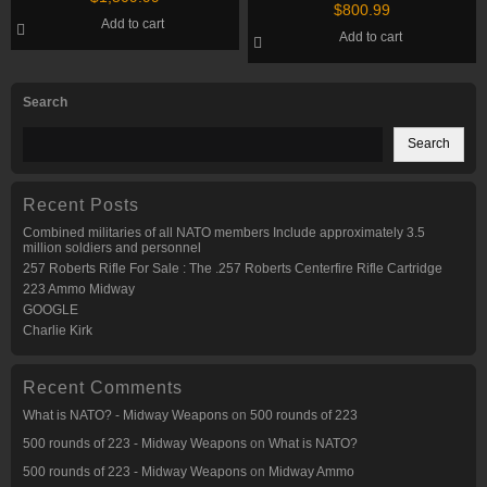
Shotgun
$
800.99
Add to cart
Add to cart
Search
Search
Recent Posts
Combined militaries of all NATO members Include approximately 3.5
million soldiers and personnel
257 Roberts Rifle For Sale : The .257 Roberts Centerfire Rifle Cartridge
223 Ammo Midway
GOOGLE
Charlie Kirk
Recent Comments
What is NATO? - Midway Weapons
on
500 rounds of 223
500 rounds of 223 - Midway Weapons
on
What is NATO?
500 rounds of 223 - Midway Weapons
on
Midway Ammo