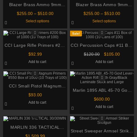
Blazer Brass Ammo 9mm
Blazer Brass Ammo 9mm
Luger 115 Grain Full Metal
Luger 115 Grain Full Metal
Price
Price
$
255.00
–
$
510.00
$
255.00
–
$
510.00
Jacket
Jacket
range:
range:
This
This
Select options
Select options
$255.00
$255.00
product
product
through
through
has
has
multiple
multiple
$510.00
$510.00
Sale!
variants.
variants.
The
The
CCI Large Rifle Primers #200
options
CCI Percussion Caps #11 Box
options
may
may
Box of 1000 (10 Trays of 100)
of 1000 (10 Cans of 100)
be
Original
be
Current
$
92.99
$
120.00
$
105.00
chosen
chosen
price
price
Add to cart
Add to cart
on
on
was:
is:
the
the
$120.00.
$105.00.
product
product
page
page
CCI Small Pistol Magnum
Marlin 1895 ABL 45-70 Govt
Primers #550 Box of 1000 (10
$
93.00
Lever-Action Rifle with
Trays of 100)
$
600.00
Add to cart
Gray/Black Laminate Stock
Add to cart
and Large
MARLIN 336 TACTICAL
Street Sweeper Armsel Striker
30/30WIN
$
1,509.99