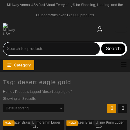
Skip
Midway Ammo USA Just About Everything® for Shooting, Hunting, and the
to
content
Outdoors with over 175,000 products
Search
Category
Tag:
desert eagle gold
Home
/ Products tagged “desert eagle gold”
Showing all 8 results
Sale!
Sale!