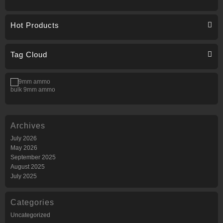
Hot Products
Tag Cloud
bulk 9mm ammo
Archives
July 2026
May 2026
September 2025
August 2025
July 2025
Categories
Uncategorized