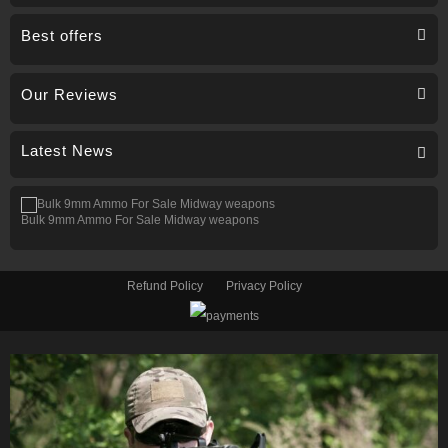
Best offers
Our Reviews
Latest News
Bulk 9mm Ammo For Sale Midway weapons
Refund Policy
Privacy Policy