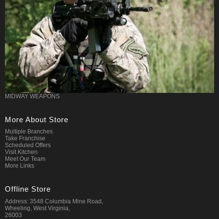
MIDWAY WEAPONS
More About Store
Multiple Branches
Take Franchise
Scheduled Offers
Visit Kitchen
Meet Our Team
More Links
Offline Store
Address: 3548 Columbia Mine Road,
Wheeling, West Virginia,
26003