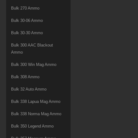
Bulk 270 Ammo
Bulk 30-06 Ammo
Bulk 30-30 Ammo
Bulk 300 AAC Blackout
Ammo
Bulk 300 Win Mag Ammo
Bulk 308 Ammo
Bulk 32 Auto Ammo
Bulk 338 Lapua Mag Ammo
Bulk 338 Norma Mag Ammo
Bulk 350 Legend Ammo