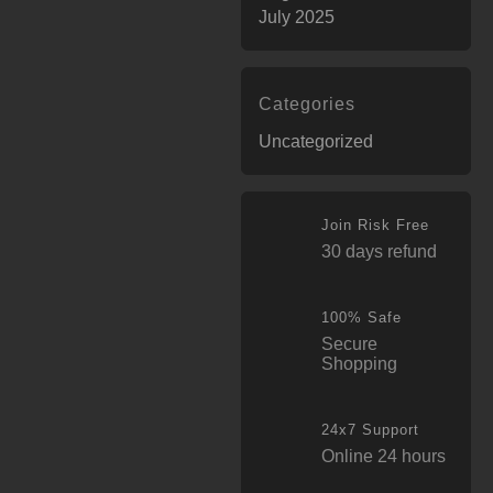
July 2025
Categories
Uncategorized
Join Risk Free
30 days refund
100% Safe
Secure
Shopping
24x7 Support
Online 24 hours