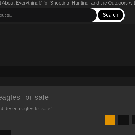
bout Everything® for Shooting, Hunting, and the Outdoors wit
Search
eagles for sale
d desert eagles for sale”