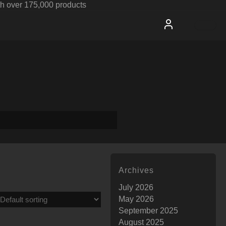
h over 175,000 products
Archives
July 2026
May 2026
September 2025
August 2025