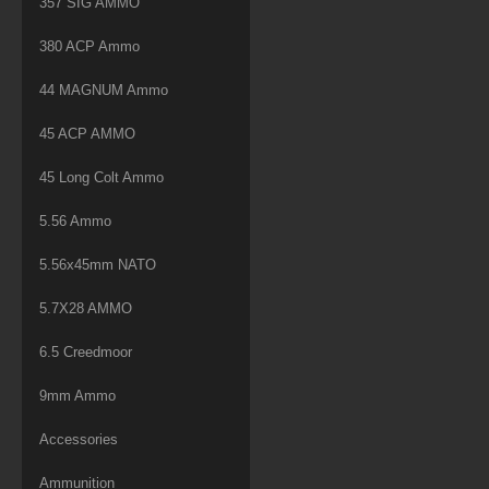
357 SIG AMMO
380 ACP Ammo
44 MAGNUM Ammo
45 ACP AMMO
45 Long Colt Ammo
5.56 Ammo
5.56x45mm NATO
5.7X28 AMMO
6.5 Creedmoor
9mm Ammo
Accessories
Ammunition