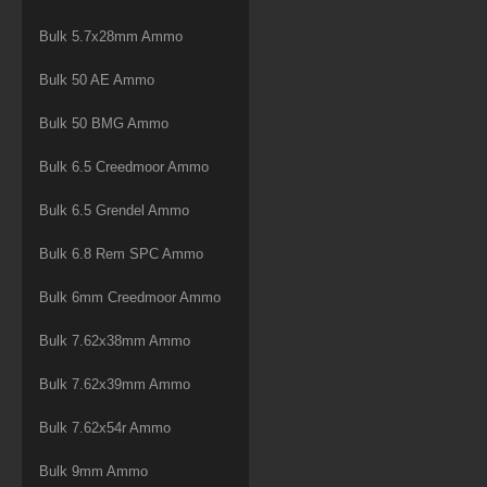
Bulk 5.7x28mm Ammo
Bulk 50 AE Ammo
Bulk 50 BMG Ammo
Bulk 6.5 Creedmoor Ammo
Bulk 6.5 Grendel Ammo
Bulk 6.8 Rem SPC Ammo
Bulk 6mm Creedmoor Ammo
Bulk 7.62x38mm Ammo
Bulk 7.62x39mm Ammo
Bulk 7.62x54r Ammo
Bulk 9mm Ammo