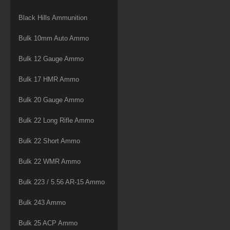
Black Hills Ammunition
Bulk 10mm Auto Ammo
Bulk 12 Gauge Ammo
Bulk 17 HMR Ammo
Bulk 20 Gauge Ammo
Bulk 22 Long Rifle Ammo
Bulk 22 Short Ammo
Bulk 22 WMR Ammo
Bulk 223 / 5.56 AR-15 Ammo
Bulk 243 Ammo
Bulk 25 ACP Ammo