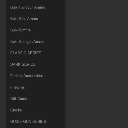
Bulk Handgun Ammo
Bulk Rifle Ammo
Bulk Rimfire
Bulk Shotgun Ammo
CLASSIC SERIES
DARK SERIES
Federal Ammunition
Firearms
Gift Cards
Glocks
GUIDE GUN SERIES