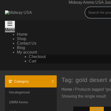
Skip
Midway Ammo USA Just A
to
content
Menu
Home
Shop
Contact Us
Blog
My account
Checkout
Cart
Tag:
gold desert 
Category
Home
/ Products tagged “gol
Uncategorized
Showing the single result
10MM Ammo
Sale!