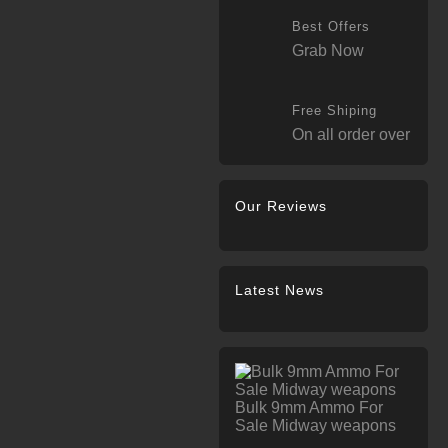
Best Offers
Grab Now
Free Shiping
On all order over
Our Reviews
Latest News
Bulk 9mm Ammo For
Sale Midway weapons