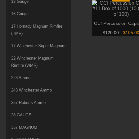
12 Gauge
16 Gauge
CCI Percussion Caps
17 Hornady Magnum Rimfire
Box of 1000 (10 Can
Original
$
120.00
$
105.0
(HMR)
100)
price
was:
17 Winchester Super Magnum
$120.00
22 Winchester Magnum
Rimfire (WMR)
223 Ammo
243 Winchester Ammo
257 Roberts Ammo
28 GAUGE
357 MAGNUM