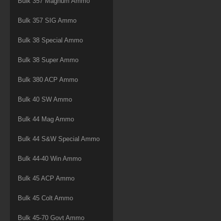
Bulk 357 Magnum Ammo
Bulk 357 SIG Ammo
Bulk 38 Special Ammo
Bulk 38 Super Ammo
Bulk 380 ACP Ammo
Bulk 40 SW Ammo
Bulk 44 Mag Ammo
Bulk 44 S&W Special Ammo
Bulk 44-40 Win Ammo
Bulk 45 ACP Ammo
Bulk 45 Colt Ammo
Bulk 45-70 Govt Ammo