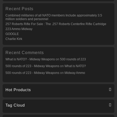
Recent Posts
Combined militaries of all NATO members Include approximately 3.5
million soldiers and personnel
257 Roberts Rifle For Sale : The .257 Roberts Centerfire Rifle Cartridge
223 Ammo Midway
GOOGLE
Charlie Kirk
Recent Comments
What is NATO? - Midway Weapons
on
500 rounds of 223
500 rounds of 223 - Midway Weapons
on
What is NATO?
500 rounds of 223 - Midway Weapons
on
Midway Ammo
Hot Products
Tag Cloud