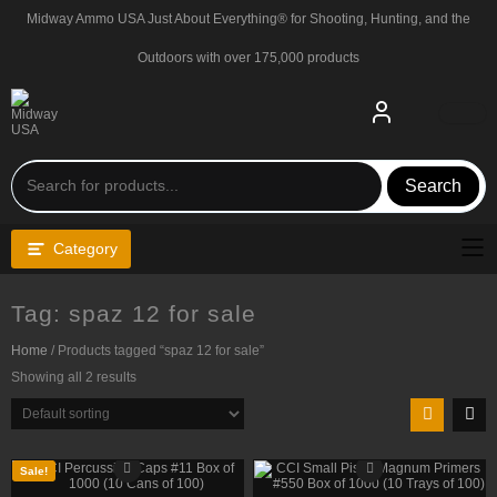
Skip
Midway Ammo USA Just About Everything® for Shooting, Hunting, and the
to
content
Outdoors with over 175,000 products
Search
Category
Tag:
spaz 12 for sale
Home
/ Products tagged “spaz 12 for sale”
Showing all 2 results
Sale!