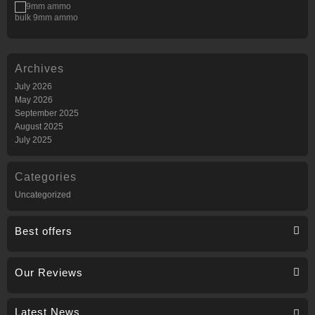
bulk 9mm ammo
Archives
July 2026
May 2026
September 2025
August 2025
July 2025
Categories
Uncategorized
Best offers
Our Reviews
Latest News