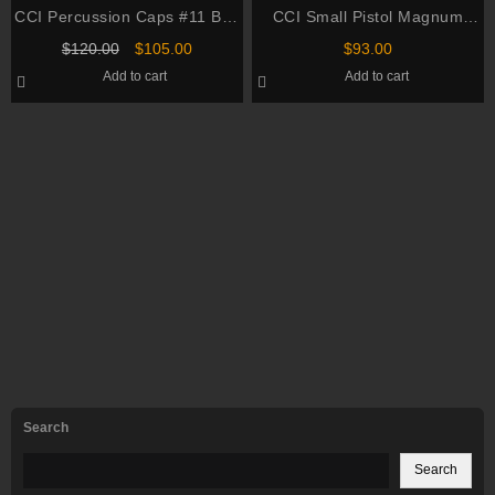
CCI Percussion Caps #11 Box
CCI Small Pistol Magnum
of 1000 (10 Cans of 100)
Primers #550 Box of 1000 (10
Original
Current
$
120.00
$
105.00
$
93.00
Trays of 100)
price
price
Add to cart
Add to cart
was:
is:
$120.00.
$105.00.
Search
Search