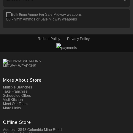
Bulk 9mm Ammo For Sale Midway weapons
Refund Policy
Privacy Policy
MIDWAY WEAPONS
More About Store
Multiple Branches
Take Franchise
Scheduled Offers
Visit Kitchen
Meet Our Team
More Links
Offline Store
Address: 3548 Columbia Mine Road,