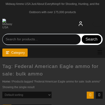
Skip
Midway Ammo USA Just About Everything® for Shooting, Hunting, and the
to
content
Outdoors with over 175,000 products
Search
Category
Tag:
Federal American Eagle ammo for
sale: bulk ammo
Home
/ Products tagged “Federal American Eagle ammo for sale: bulk ammo”
Showing the single result