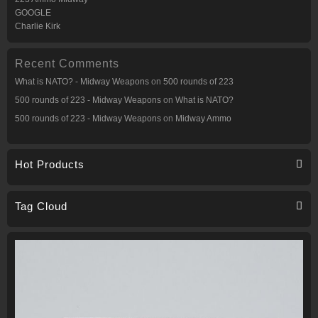
GOOGLE
Charlie Kirk
Recent Comments
What is NATO? - Midway Weapons
on
500 rounds of 223
500 rounds of 223 - Midway Weapons
on
What is NATO?
500 rounds of 223 - Midway Weapons
on
Midway Ammo
Hot Products
Tag Cloud