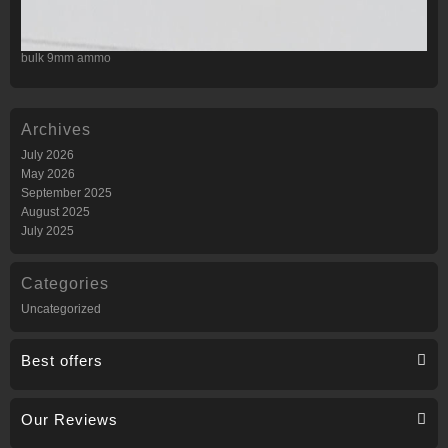
bulk 9mm ammo
Archives
July 2026
May 2026
September 2025
August 2025
July 2025
Categories
Uncategorized
Best offers
Our Reviews