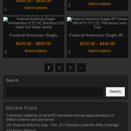
Price
Grain Full Metal Jacket
$
265.00
–
$
530.00
range:
This
Select options
Grain Full Metal Jacket Boat
on
range:
$240.00
This
product
Select options
the
$265.00
through
Tail Ammo
product
has
product
through
has
multiple
$480.00
page
multiple
variants.
$530.00
variants.
The
The
options
options
may
Federal American Eagle
may
Federal American Eagle IRT
be
be
chosen
Ammunition 300 AAC Blackout
Ammo 380 ACP 75 Grain Flat
chosen
Price
on
Price
$
425.00
–
$
850.00
$
220.00
–
$
440.00
150 Grain Full Metal Jacket
on
Nose Lead-Free
the
range:
range:
This
This
Select options
Select options
the
product
$425.00
$220.00
product
product
product
page
through
through
has
has
page
multiple
multiple
$850.00
$440.00
variants.
variants.
1
2
3
→
The
The
options
options
may
may
Search
be
be
chosen
chosen
on
on
Search
the
the
product
product
page
page
Recent Posts
Combined militaries of all NATO members Include approximately 3.5
million soldiers and personnel
257 Roberts Rifle For Sale : The .257 Roberts Centerfire Rifle Cartridge
223 Ammo Midway