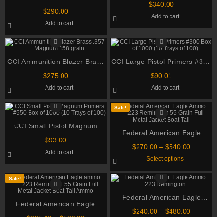
NATO 70gr TSX BT 500
be
$
340.00
155gr XPB Handgun Hunting
chosen
rounds
$
290.00
Add to cart
Cartridges 500 rounds
on
Add to cart
the
product
page
CCI Ammunition Blazer Brass
CCI Large Pistol Primers #300
.357 Magnum 158 grain
Box of 1000 (10 Trays of 100)
$
275.00
$
90.01
Add to cart
Add to cart
Sale!
CCI Small Pistol Magnum
Federal American Eagle
Primers #550 Box of 1000 (10
$
93.00
Ammo .223 Remington 55
Trays of 100)
Price
$
270.00
–
$
540.00
Add to cart
Grain Full Metal Jacket Boat
range:
This
Select options
$270.00
Tail
product
through
has
multiple
$540.00
Sale!
variants.
The
Federal American Eagle
options
Federal American Eagle
may
Ammo 223 Remington 55
be
Price
$
240.00
–
$
480.00
ammo .223 Remington 55
chosen