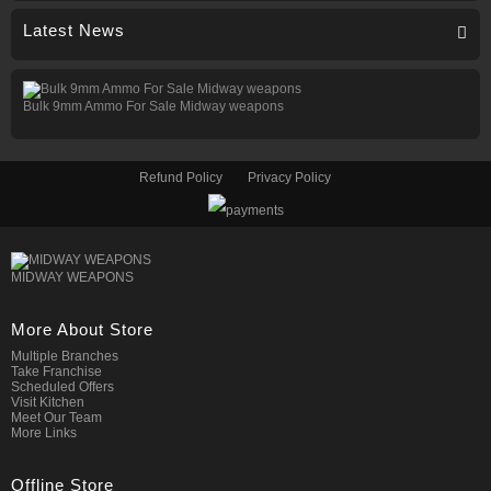
Latest News
Bulk 9mm Ammo For Sale Midway weapons
Refund Policy
Privacy Policy
MIDWAY WEAPONS
More About Store
Multiple Branches
Take Franchise
Scheduled Offers
Visit Kitchen
Meet Our Team
More Links
Offline Store