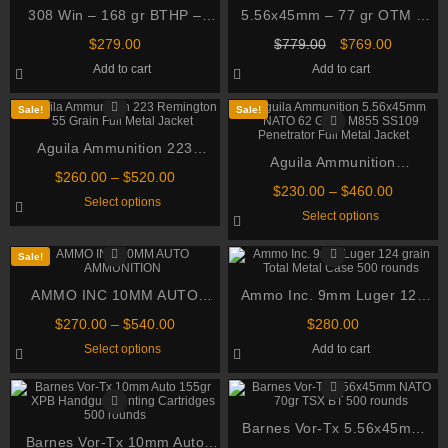
308 Win – 168 gr BTHP –
5.56x45mm – 77 gr OTM –
Federal Gold Medal Sierra
Black Hills (MP460556N9 –
Original
Current
$
279.00
$
779.00
$
769.00
Match King (GM308M) – 200
MK262 Mod 1-C) in Ammo
price
price
Add to cart
Add to cart
was:
is:
Rounds
Can – 460 Rounds
$779.00.
$769.00.
Sale!
Sale!
Aguila Ammunition 223
Aguila Ammunition
Remington 55 Grain Full
Price
$
260.00
–
$
520.00
5.56x45mm NATO 62 Grain
Metal Jacket
Price
$
230.00
–
$
460.00
range:
This
Select options
M855 SS109 Penetrator Full
range:
$260.00
product
This
Select options
$230.00
through
has
Metal Jacket
product
through
multiple
has
$520.00
variants.
multiple
$460.00
Sale!
The
variants.
options
The
AMMO INC 10MM AUTO
may
Ammo Inc. 9mm Luger 124
options
be
may
AMMUNITION
grain Total Metal Case 500
chosen
Price
be
$
270.00
–
$
540.00
$
280.00
on
rounds
chosen
range:
This
Select options
Add to cart
the
on
$270.00
product
product
the
through
has
page
product
multiple
$540.00
page
variants.
The
options
Barnes Vor-Tx 5.56x45mm
Barnes Vor-Tx 10mm Auto
may