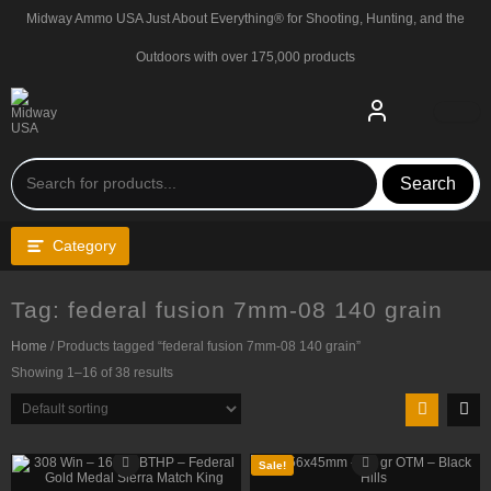
Skip
Midway Ammo USA Just About Everything® for Shooting, Hunting, and the
to
content
Outdoors with over 175,000 products
Search
Category
Tag:
federal fusion 7mm-08 140 grain
Home
/ Products tagged “federal fusion 7mm-08 140 grain”
Showing 1–16 of 38 results
Sale!