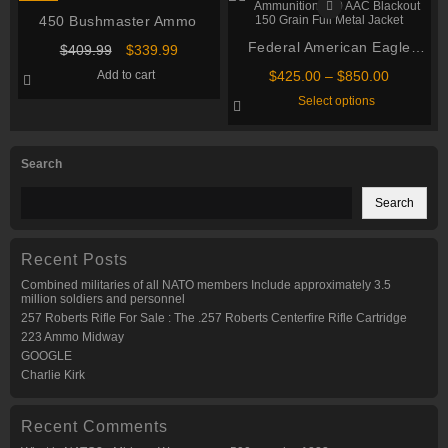
variants.
The
The
options
450 Bushmaster Ammo
options
may
may
Federal American Eagle
be
Original
Current
$
409.99
$
339.99
be
chosen
price
price
Ammunition 300 AAC
chosen
on
Price
Add to cart
$
425.00
–
$
850.00
was:
is:
on
Blackout 150 Grain Full
the
range:
This
$409.99.
$339.99.
Select options
the
product
$425.00
Metal Jacket
product
product
page
through
has
page
multiple
$850.00
variants.
Search
The
options
may
Search
be
chosen
on
the
Recent Posts
product
page
Combined militaries of all NATO members Include approximately 3.5
million soldiers and personnel
257 Roberts Rifle For Sale : The .257 Roberts Centerfire Rifle Cartridge
223 Ammo Midway
GOOGLE
Charlie Kirk
Recent Comments