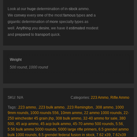
Look at our
huge
determination of in-
stock
ammo.
We
convey
every
one
of the most
famous
types
and
a
gigantic determination of
more
specialty types as
well.
Anything
you
desire
, we have it
estimated
modest
and
prepared
to
transport
quick.
Weight
500 round, 1000 round
SKU:
N/A
Categories:
223 Ammo
,
Rifle Ammo
Tags:
.223 ammo
,
.223 bulk ammo
,
.223 Remington
,
.308 ammo
,
1000
9mm rounds
,
1000 rounds 556
,
10mm ammo
,
22 ammo 1000 rounds
,
22-
250 winchester 45 grain jhp
,
308 bulk ammo
,
32-40 ammo for sale
,
380
500
,
45 acp ammo
,
45 acp bulk ammo
,
45-70 ammo 500 rounds
,
5.56
,
5.56 bulk ammo 5000 rounds
,
5000 large rifle primers
,
6.5 grendel ammo
bulk 1000 rounds
,
6.5 grendel federal fusion in stock
,
7.62 x39
,
7.62x39