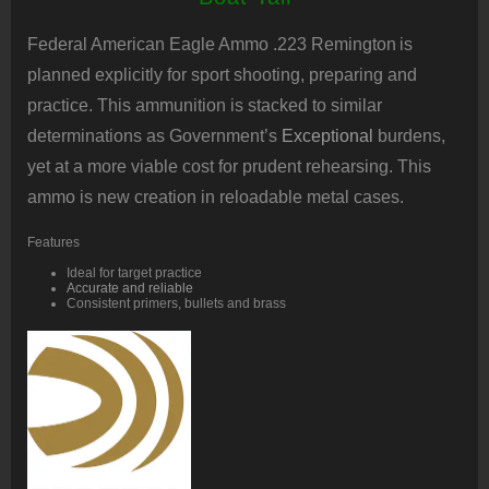
Federal American Eagle Ammo .223 Remington
is
planned explicitly for sport shooting, preparing and
practice. This ammunition is stacked to similar
determinations as Government’s
Exceptional
burdens,
yet at a more viable cost for prudent rehearsing. This
ammo is new creation in reloadable metal cases.
Features
Ideal for target practice
Accurate and reliable
Consistent primers, bullets and brass