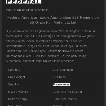
Made In United States of America
Federal American Eagle Ammunition 223 Remington
55 Grain Full Metal Jacket
Buy Federal American Eagle Ammunition 223 Remington
55 Grain Full
Metal Jacket Boat Tail USA.Cartridge 223 RemingtonGrain Weight 55
GrainsQuantity Please selectMuzzle Velocity 3240 Feet Per
SecondMuzzle Energy 1282 Foot PoundsBullet Style Full Metal
JacketLead-Free NoCase Type
BrassPrimer BoxerCorrosive
NoReloadable
YesG1 Ballistic Coefficient 0.269Velocity Rating
SupersonicCountry of Origin United States of America
Cartridge
223 Remington
Grain Weight
55 Grains
Quantity
Please select
Muzzle Velocity
3240 Feet Per Second
Muzzle Energy
1282 Foot Pounds