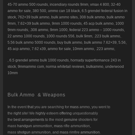
45-70 ammo 500 rounds
,
incendiary rounds 9mm
,
vmax 4 800
,
32-40
ammo for sale
,
380 500
, a
mmo can 18 black
,
6.5 grendel federal fusion in
stock
,
762×39 bulk ammo
,
bulk ammo sites
,
308 bulk ammo
,
bulk ammo
9mm
,
7.62×39 bulk ammo
,
9mm 1000 rounds
,
45 acp bulk ammo
,
1000
9mm rounds
,
.308 ammo
,
9mm 1000
,
federal 223 ammo – 1000 rounds
,
22 ammo 1000 rounds
,
1000 rounds 556
,
bulk 9mm
,
.223 bulk ammo
,
5.56 bulk ammo 5000 rounds
,
buy bulk ammo
,
bulk ammo 7.62×39
,
5.56,
45 acp ammo
,
7.62 x39
,
ammo for sale
,
10mm ammo
,
.223 ammo
,
,
6.5 grendel ammo bulk 1000 rounds
,
hornady superformance 243 in
stock
,
9mmammo com
,
norma whitetail reviews
,
bulkammo
,
underwood
10mm
Bulk Ammo & Weapons
In the event
that
you are searching for
mass
ammo, you went to
the
right
site! We
highly
esteem
offering
unquestionably
the
best
arrangements
to the most
genuine
shooters for
mass
handgun
ammunition,
mass
rifle ammunition,
mass
shotgun
ammunition, and
mass
rimfire
ammunition
.