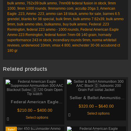
bulk ammo
,
762x39 bulk ammo
,
7mm08 federal fusion in stock
,
9mm
1000
,
9mm 1000 rounds
,
9mmammo com
,
accutip 20ga 3
,
American
Eagle .223
,
Ammo .223
,
ammo can 18 black
,
ammo for sale
,
barnes 6.5
grendel
,
blanks for 38 special
,
bulk 9mm
,
bulk ammo 7.62x39
,
bulk ammo
9mm
,
bulk ammo sites
,
bulkammo
,
buy bulk ammo
,
Federal .223
Remington
,
federal 223 ammo - 1000 rounds
,
Federal American Eagle
Ammo 223 Remington
,
federal fusion 7mm-08 140 grain
,
hornady
superformance 243 in stock
,
incendiary rounds 9mm
,
norma whitetail
reviews
,
underwood 10mm
,
vmax 4 800
,
winchester 30-06 accubond ct
180 gr
Related products
Sellier & Bellot Ammunition
Federal American Eagle
300 AAC Blackout Subsonic
Price
$
320.00
–
$
640.00
Suppressor Ammunition 300
Price
200 Grain Full Metal Jacket
$
210.00
–
$
400.00
range:
This
Select options
AAC Blackout Subsonic 220
range:
$320.00
This
product
Select options
$210.00
through
Grain Open Tip Match
product
has
through
has
multiple
$640.00
multiple
variants.
$400.00
Sale!