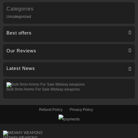
Categories
Uncategorized
Best offers
Our Reviews
Latest News
Bulk 9mm Ammo For Sale Midway weapons
Refund Policy
Privacy Policy
MIDWAY WEAPONS