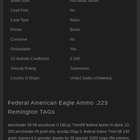
Bullet Style
Full Metal Jacket
Lead-Free
No
Case Type
Brass
Primer
Boxer
Corrosive
No
Reloadable
Yes
G1 Ballistic Coefficient
0.269
Velocity Rating
Supersonic
Country of Origin
United States of
America
Federal American Eagle Ammo .223
Remington TAGs
winchester 30-06 accubond ct 180 gr
,
7mm08 federal fusion in stock
,
22-
250 winchester 45 grain jhp
,
accutip 20ga 3
,
federal fusion 7mm-08 140
grain
,
barnes 6.5 grendel
,
blanks for 38 special
,
5000 large rifle primers,