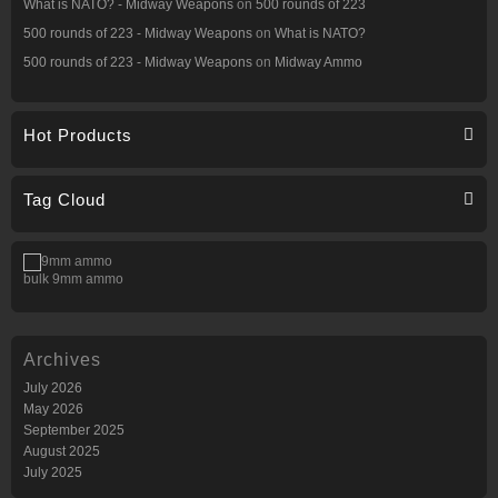
What is NATO? - Midway Weapons
on
500 rounds of 223
500 rounds of 223 - Midway Weapons
on
What is NATO?
500 rounds of 223 - Midway Weapons
on
Midway Ammo
Hot Products
Tag Cloud
bulk 9mm ammo
Archives
July 2026
May 2026
September 2025
August 2025
July 2025