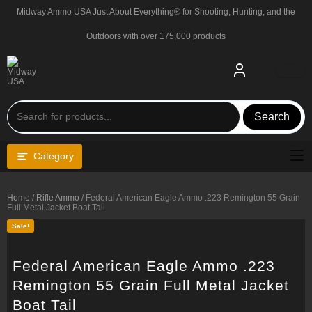
Skip
Midway Ammo USA Just About Everything® for Shooting, Hunting, and the
to
content
Outdoors with over 175,000 products
Search
Category
Home
/
Rifle Ammo
/ Federal American Eagle Ammo .223 Remington 55 Grain
Full Metal Jacket Boat Tail
Sale!
Federal American Eagle Ammo .223
Remington 55 Grain Full Metal Jacket
Boat Tail