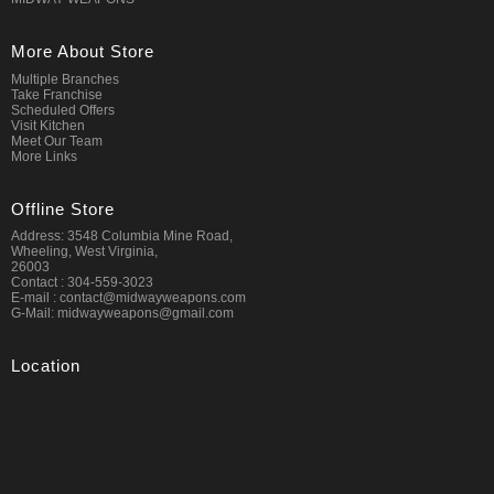
More About Store
Multiple Branches
Take Franchise
Scheduled Offers
Visit Kitchen
Meet Our Team
More Links
Offline Store
Address: 3548 Columbia Mine Road,
Wheeling, West Virginia,
26003
Contact : 304-559-3023
E-mail : contact@midwayweapons.com
G-Mail: midwayweapons@gmail.com
Location