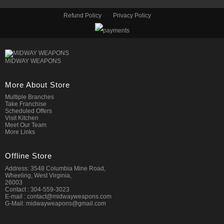
Refund Policy
Privacy Policy
MIDWAY WEAPONS
More About Store
Multiple Branches
Take Franchise
Scheduled Offers
Visit Kitchen
Meet Our Team
More Links
Offline Store
Address: 3548 Columbia Mine Road,
Wheeling, West Virginia,
26003
Contact : 304-559-3023
E-mail : contact@midwayweapons.com
G-Mail: midwayweapons@gmail.com