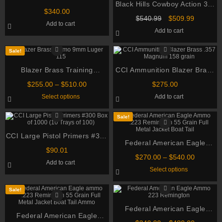
Black Hills Cowboy Action 32-
NATO 70gr TSX BT 500
$
340.00
20 ammo WCF 115 Grain
rounds
Original
Current
$
540.99
$
509.99
Add to cart
Lead Flat Nose Box of 500
price
price
Add to cart
was:
is:
$540.99.
$509.99.
Sale!
Blazer Brass Training
CCI Ammunition Blazer Brass
Ammunition 9mm Luger 115
.357 Magnum 158 grain
Price
$
255.00
–
$
510.00
$
275.00
Grain Full Metal Jacket
range:
This
Select options
Add to cart
$255.00
product
through
has
multiple
$510.00
Sale!
variants.
The
CCI Large Pistol Primers #300
options
may
Federal American Eagle
Box of 1000 (10 Trays of 100)
be
$
90.01
Ammo .223 Remington 55
chosen
Price
$
270.00
–
$
540.00
Add to cart
on
Grain Full Metal Jacket Boat
range:
This
Select options
the
$270.00
Tail
product
product
through
has
page
multiple
$540.00
Sale!
variants.
The
Federal American Eagle
options
Federal American Eagle
may
Ammo 223 Remington 55
be