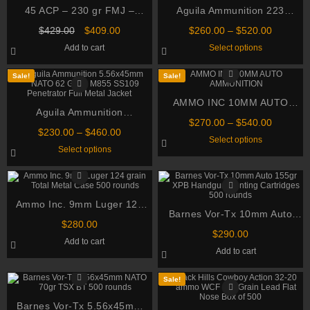
45 ACP – 230 gr FMJ –
Aguila Ammunition 223
Federal American Eagle
Remington 55 Grain Full
Original
Current
Price
$
429.00
$
409.00
$
260.00
–
$
520.00
(AE45A) – 1000 Rounds
Metal Jacket
price
price
range:
This
Add to cart
Select options
was:
is:
$260.00
product
$429.00.
$409.00.
through
has
multiple
$520.00
Sale!
Sale!
variants.
The
AMMO INC 10MM AUTO
options
Aguila Ammunition
may
AMMUNITION
be
Price
$
270.00
–
$
540.00
5.56x45mm NATO 62 Grain
Price
chosen
$
230.00
–
$
460.00
range:
This
Select options
M855 SS109 Penetrator Full
on
range:
$270.00
This
product
Select options
the
$230.00
through
Metal Jacket
product
has
product
through
has
multiple
$540.00
page
multiple
variants.
$460.00
variants.
The
The
options
Ammo Inc. 9mm Luger 124
options
may
may
Barnes Vor-Tx 10mm Auto
be
grain Total Metal Case 500
be
chosen
$
280.00
155gr XPB Handgun Hunting
rounds
chosen
on
$
290.00
Add to cart
on
Cartridges 500 rounds
the
Add to cart
the
product
product
page
page
Sale!
Barnes Vor-Tx 5.56x45mm