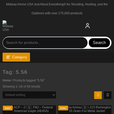
Skip
Midway Ammo USA Just About Everything® for Shooting, Hunting, and the
to
content
Outdoors with over 175,000 products
Search
Category
Tag:
5.56
Home
/ Products tagged “5.56”
Showing 1–16 of 39 results
Sale!
Sale!