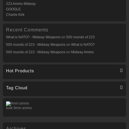
223 Ammo Midway
GOOGLE
Charlie Kirk
Recent Comments
What is NATO? - Midway Weapons
on
500 rounds of 223
500 rounds of 223 - Midway Weapons
on
What is NATO?
500 rounds of 223 - Midway Weapons
on
Midway Ammo
Hot Products
Tag Cloud
bulk 9mm ammo
Archives