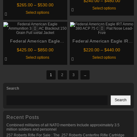
Price
$
240.00
–
$
480.00
ammo .223 Remington 55
Price
Grain Full Metal Jacket
chosen
$
265.00
–
$
530.00
range:
This
Select options
Grain Full Metal Jacket Boat
on
range:
$240.00
This
product
Select options
the
$265.00
through
Tail Ammo
product
has
product
through
has
multiple
$480.00
page
multiple
variants.
$530.00
variants.
The
The
options
options
may
Federal American Eagle
may
Federal American Eagle IRT
be
be
chosen
Ammunition 300 AAC Blackout
Ammo 380 ACP 75 Grain Flat
chosen
Price
on
Price
$
425.00
–
$
850.00
$
220.00
–
$
440.00
150 Grain Full Metal Jacket
on
Nose Lead-Free
the
range:
range:
This
This
Select options
Select options
the
product
$425.00
$220.00
product
product
product
page
through
through
has
has
page
multiple
multiple
$850.00
$440.00
variants.
variants.
1
2
3
→
The
The
options
options
may
may
Search
be
be
chosen
chosen
on
on
Search
the
the
product
product
page
page
Recent Posts
Combined militaries of all NATO members Include approximately 3.5
million soldiers and personnel
257 Roberts Rifle For Sale : The .257 Roberts Centerfire Rifle Cartridge