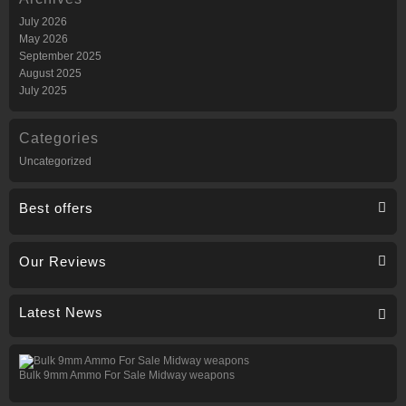
July 2026
May 2026
September 2025
August 2025
July 2025
Categories
Uncategorized
Best offers
Our Reviews
Latest News
Bulk 9mm Ammo For Sale Midway weapons