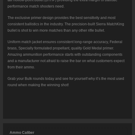
performance match shooters need.
The exclusive primer design provides the best sensitivity and most
consistent ballistics in the industry. The precision-built Sierra MatchKing
bullet is shot to win more matches than any other rifle bullet.
Uniform match jacket ensures consistent long-range accuracy, Federal
brass, Specially formulated propellant, quality Gold Medal primer.
Amazing ammunition performance starts with outstanding components
and a manufacturer not afraid to raise the bar on what customers expect
from their ammo.
Grab your Bulk rounds today and see for yourself why it’s the most used
round when making the winning shot!
Ammo Caliber