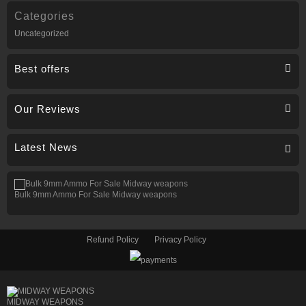
Categories
Uncategorized
Best offers
Our Reviews
Latest News
Bulk 9mm Ammo For Sale Midway weapons
Refund Policy
Privacy Policy
MIDWAY WEAPONS