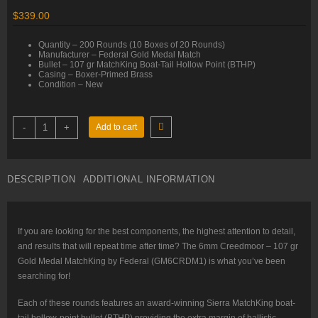
$
339.00
Quantity – 200 Rounds (10 Boxes of 20 Rounds)
Manufacturer – Federal Gold Medal Match
Bullet – 107 gr MatchKing Boat-Tail Hollow Point (BTHP)
Casing – Boxer-Primed Brass
Condition – New
6mm
-
+
Add to cart
Creedmoor
–
107
gr
MatchKing
DESCRIPTION
ADDITIONAL INFORMATION
BTHP
–
Federal
(GM6CRDM1)
–
200
If you are looking for the best components, the highest attention to detail,
Rounds
and results that will repeat time after time? The 6mm Creedmoor – 107 gr
quantity
Gold Medal MatchKing by Federal (GM6CRDM1) is what you’ve been
searching for!
Each of these rounds features an award-winning Sierra MatchKing boat-
tail hollow-point bullet (BTHP) providing the extra margin of ballistic