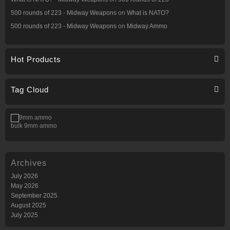
500 rounds of 223 - Midway Weapons
on
What is NATO?
500 rounds of 223 - Midway Weapons
on
Midway Ammo
Hot Products
Tag Cloud
bulk 9mm ammo
Archives
July 2026
May 2026
September 2025
August 2025
July 2025