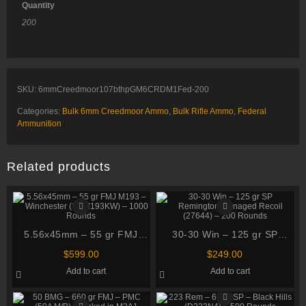
Quantity
200
SKU:
6mmCreedmoor107bthpGM6CRDM1Fed-200
Categories:
Bulk 6mm Creedmoor Ammo
,
Bulk Rifle Ammo
,
Federal
Ammunition
Related products
5.56x45mm – 55 gr FMJ
30-30 Win – 125 gr SP
M193 – Winchester
Remington Managed Recoil
$
599.00
$
249.00
(SGM193KW) – 1000
(27644) – 200 Rounds
Add to cart
Add to cart
Rounds