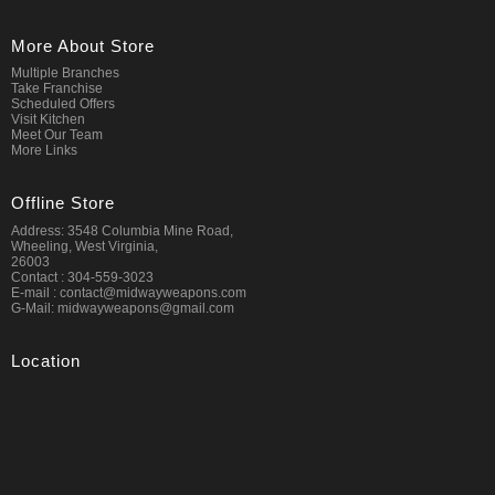
More About Store
Multiple Branches
Take Franchise
Scheduled Offers
Visit Kitchen
Meet Our Team
More Links
Offline Store
Address: 3548 Columbia Mine Road,
Wheeling, West Virginia,
26003
Contact : 304-559-3023
E-mail : contact@midwayweapons.com
G-Mail: midwayweapons@gmail.com
Location