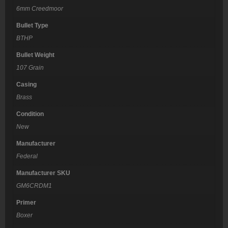
6mm Creedmoor
Bullet Type
BTHP
Bullet Weight
107 Grain
Casing
Brass
Condition
New
Manufacturer
Federal
Manufacturer SKU
GM6CRDM1
Primer
Boxer