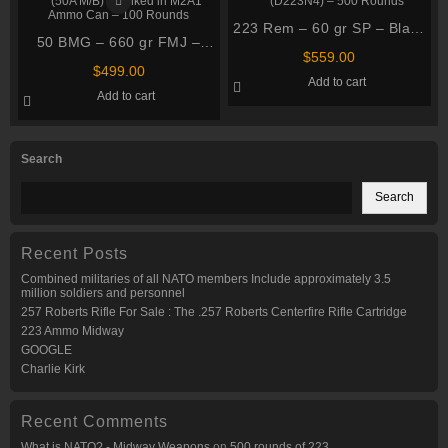
223 Rem – 60 gr SP – Black
50 BMG – 660 gr FMJ –
Hills (D223N4) – 500 Rounds
$
559.00
PMC (50A M/B) – Linked in
$
499.00
Add to cart
M2A1 Ammo Can – 100
Add to cart
Rounds
Search
Search
Recent Posts
Combined militaries of all NATO members Include approximately 3.5
million soldiers and personnel
257 Roberts Rifle For Sale : The .257 Roberts Centerfire Rifle Cartridge
223 Ammo Midway
GOOGLE
Charlie Kirk
Recent Comments
What is NATO? - Midway Weapons
on
500 rounds of 223