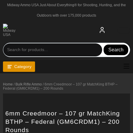
Skip
Midway Ammo USA Just About Everything® for Shooting, Hunting, and the
to
content
Outdoors with over 175,000 products
Search
Category
Home
/
Bulk Rifle Ammo
/ 6mm Creedmoor – 107 gr MatchKing BTHP –
Federal (GM6CRDM1) – 200 Rounds
6mm Creedmoor – 107 gr MatchKing
BTHP – Federal (GM6CRDM1) – 200
Rounds