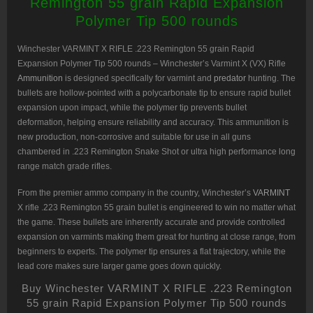
Remington 55 grain Rapid Expansion
500
rounds
Polymer Tip 500 rounds
quantity
Winchester VARMINT X RIFLE .223 Remington 55 grain
Rapid
Expansion Polymer Tip 500 rounds – Winchester’s Varmint X (VX) Rifle
Ammunition
is designed specifically for varmint and
predator
hunting. The
bullets are hollow-pointed with a polycarbonate tip to ensure rapid bullet
expansion upon impact, while the polymer tip prevents bullet
deformation, helping ensure reliability and accuracy. This ammunition is
new production, non-corrosive and suitable for use in all guns
chambered in .223 Remington Snake Shot or ultra high performance long
range match grade rifles.
From the premier ammo company in the country, Winchester’s
VARMINT
X rifle .223 Remington 55 grain bullet is engineered to win no matter what
the game. These bullets are inherently accurate and provide controlled
expansion on varmints making them great for hunting at close range, from
beginners to experts. The polymer tip ensures a flat trajectory, while the
lead core makes sure larger game goes down quickly.
Buy Winchester VARMINT X RIFLE .223 Remington
55 grain Rapid Expansion Polymer Tip 500 rounds