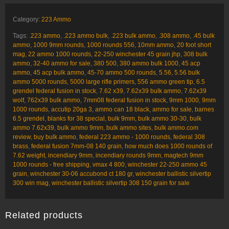
Category:
223 Ammo
Tags:
.223 ammo
,
.223 ammo bulk
,
.223 bulk ammo
,
.308 ammo
,
.45 bulk
ammo
,
1000 9mm rounds
,
1000 rounds 556
,
10mm ammo
,
20 foot short
mag
,
22 ammo 1000 rounds
,
22-250 winchester 45 grain jhp
,
308 bulk
ammo
,
32-40 ammo for sale
,
380 500
,
380 ammo bulk 1000
,
45 acp
ammo
,
45 acp bulk ammo
,
45-70 ammo 500 rounds
,
5.56
,
5.56 bulk
ammo 5000 rounds
,
5000 large rifle primers
,
556 ammo green tip
,
6.5
grendel federal fusion in stock
,
7.62 x39
,
7.62x39 bulk ammo
,
7.62x39
wolf
,
762x39 bulk ammo
,
7mm08 federal fusion in stock
,
9mm 1000
,
9mm
1000 rounds
,
accutip 20ga 3
,
ammo can 18 black
,
ammo for sale
,
barnes
6.5 grendel
,
blanks for 38 special
,
bulk 9mm
,
bulk ammo 30-30
,
bulk
ammo 7.62x39
,
bulk ammo 9mm
,
bulk ammo sites
,
bulk ammo.com
review
,
buy bulk ammo
,
federal 223 ammo - 1000 rounds
,
federal 308
brass
,
federal fusion 7mm-08 140 grain
,
how much does 1000 rounds of
7.62 weight
,
incendiary 9mm
,
incendiary rounds 9mm
,
magtech 9mm
1000 rounds - free shipping
,
vmax 4 800
,
winchester 22-250 ammo 45
grain
,
winchester 30-06 accubond ct 180 gr
,
winchester ballistic silvertip
300 win mag
,
winchester ballistic silvertip 308 150 grain for sale
Related products