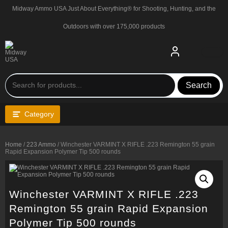
Skip
Midway Ammo USA Just About Everything® for Shooting, Hunting, and the
to
content
Outdoors with over 175,000 products
Search
Category
Home
/
223 Ammo
/ Winchester VARMINT X RIFLE .223 Remington 55 grain
Rapid Expansion Polymer Tip 500 rounds
Winchester VARMINT X RIFLE .223
Remington 55 grain Rapid Expansion
Polymer Tip 500 rounds