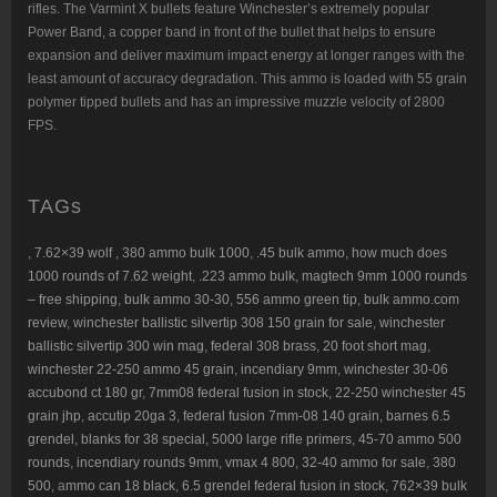
rifles. The Varmint X bullets feature Winchester’s extremely popular
Power Band, a copper band in front of the bullet that helps to ensure
expansion and deliver maximum impact energy at longer ranges with the
least amount of accuracy degradation. This ammo is loaded with 55 grain
polymer tipped bullets and has an impressive muzzle velocity of 2800
FPS.
TAGs
,
7.62×39 wolf
,
380 ammo bulk 1000
,
.45 bulk ammo
,
how much does
1000 rounds of 7.62 weight
,
.223 ammo bulk
,
magtech 9mm 1000 rounds
– free shipping
,
bulk ammo 30-30
,
556 ammo green tip
,
bulk ammo.com
review
,
winchester ballistic silvertip 308 150 grain for sale
,
winchester
ballistic silvertip 300 win mag
,
federal 308 brass
,
20 foot short mag
,
winchester 22-250 ammo 45 grain
,
incendiary 9mm
,
winchester 30-06
accubond ct 180 gr
,
7mm08 federal fusion in stock
,
22-250 winchester 45
grain jhp
,
accutip 20ga 3
,
federal fusion 7mm-08 140 grain
,
barnes 6.5
grendel
,
blanks for 38 special
,
5000 large rifle primers,
45-70 ammo 500
rounds
,
incendiary rounds 9mm
,
vmax 4 800
,
32-40 ammo for sale
,
380
500
, a
mmo can 18 black
,
6.5 grendel federal fusion in stock
,
762×39 bulk