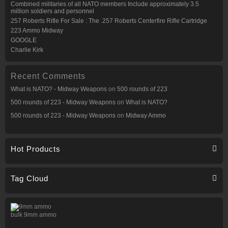
Combined militaries of all NATO members Include approximately 3.5
million soldiers and personnel
257 Roberts Rifle For Sale : The .257 Roberts Centerfire Rifle Cartridge
223 Ammo Midway
GOOGLE
Charlie Kirk
Recent Comments
What is NATO? - Midway Weapons
on
500 rounds of 223
500 rounds of 223 - Midway Weapons
on
What is NATO?
500 rounds of 223 - Midway Weapons
on
Midway Ammo
Hot Products
Tag Cloud
bulk 9mm ammo