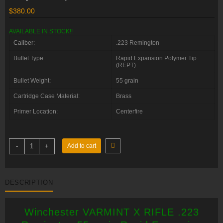
$
380.00
AVAILABLE IN STOCK!!
Caliber
:
.223 Remington
Bullet Type:
Rapid Expansion Polymer Tip
(REPT)
Bullet Weight:
55 grain
Cartridge Case Material:
Brass
Primer Location:
Centerfire
Winchester
-
+
Add to cart
VARMINT
X
RIFLE
.223
Remington
DESCRIPTION
55
grain
Rapid
Expansion
Winchester VARMINT X RIFLE .223
Polymer
Tip