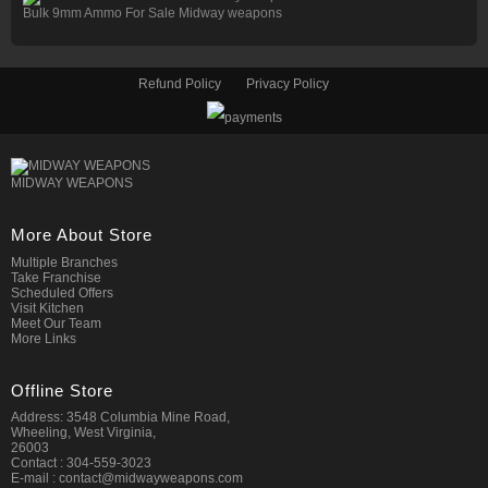
Bulk 9mm Ammo For Sale Midway weapons
Refund Policy
Privacy Policy
MIDWAY WEAPONS
More About Store
Multiple Branches
Take Franchise
Scheduled Offers
Visit Kitchen
Meet Our Team
More Links
Offline Store
Address: 3548 Columbia Mine Road,
Wheeling, West Virginia,
26003
Contact : 304-559-3023
E-mail : contact@midwayweapons.com