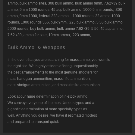
ammo
,
bulk ammo sites
,
308 bulk ammo
,
bulk ammo 9mm
,
7.62×39 bulk
ammo
,
9mm 1000 rounds
,
45 acp bulk ammo
,
1000 9mm rounds
,
.308
ammo
,
9mm 1000
,
federal 223 ammo – 1000 rounds
,
22 ammo 1000
rounds
,
1000 rounds 556
,
bulk 9mm
,
.223 bulk ammo
,
5.56 bulk ammo
5000 rounds
,
buy bulk ammo
,
bulk ammo 7.62×39
,
5.56, 45 acp ammo
,
7.62 x39
,
ammo for sale
,
10mm ammo
,
.223 ammo
,
Bulk Ammo & Weapons
In the event
that
you are searching for
mass
ammo, you went to
the
right
site! We
highly
esteem
offering
unquestionably
the
best
arrangements
to the most
genuine
shooters for
mass
handgun
ammunition,
mass
rifle ammunition,
mass
shotgun
ammunition, and
mass
rimfire
ammunition
.
Look at our
huge
determination of in-
stock
ammo.
We
convey
every
one
of the most
famous
types
and
a
gigantic determination of
more
specialty types as
well.
Anything
you
desire
, we have it
estimated
modest
and
prepared
to
transport
quick.