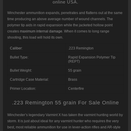
online USA.
Winchester ammunition expands, penetrates and flattens out at the same
time producing an above average number of wound channels. The
polymer tip aids in rapid expansion while the jacketed hollow point
creates
maximum internal damage
. When it comes to long range
shooting, this load will hold its own.
Caliber
:
.223 Remington
Bullet Type:
Rapid Expansion Polymer Tip
(REPT)
Bullet Weight:
55 grain
Cartridge Case Material:
Brass
Primer Location:
Centerfire
.223 Remington 55 grain For Sale Online
Winchester’s legendary Varmint X has taken the varmint hunting world by
storm. It is just about ideal for any varmint hunter who requires the very
best, most reliable ammunition for use in lever-action rifles and AR-style