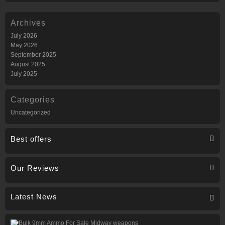
Archives
July 2026
May 2026
September 2025
August 2025
July 2025
Categories
Uncategorized
Best offers
Our Reviews
Latest News