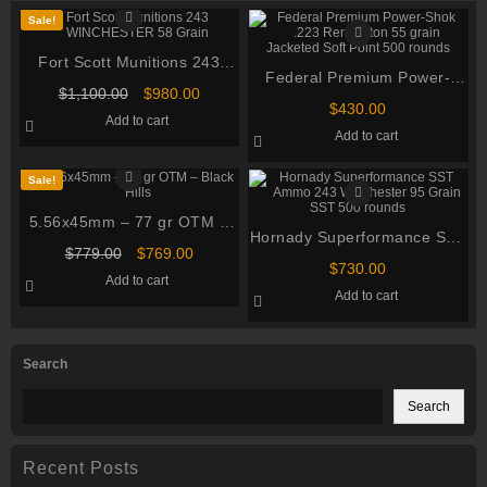
Sale!
Fort Scott Munitions 243
Federal Premium Power-
WINCHESTER 58 Grain
Original
Current
$
1,100.00
$
980.00
Shok .223 Remington 55
Centerfire Rifle Ammunition
$
430.00
price
price
Add to cart
grain Jacketed Soft Point
was:
is:
Add to cart
$1,100.00.
$980.00.
500 rounds
Sale!
5.56x45mm – 77 gr OTM –
Hornady Superformance SST
Black Hills (MP460556N9 –
Original
Current
$
779.00
$
769.00
Ammo 243 Winchester 95
MK262 Mod 1-C) in Ammo
$
730.00
price
price
Add to cart
Grain SST 500 rounds
was:
is:
Can – 460 Rounds
Add to cart
$779.00.
$769.00.
Search
Search
Recent Posts