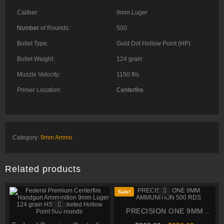
Caliber:
9mm Luger
Number
of Rounds:
500
Bullet Type:
Gold Dot Hollow Point (HP)
Bullet Weight:
124 grain
Muzzle Velocity:
1150 ft/s
Primer Location:
Centerfire
Category:
9mm Ammo
Related products
Sale!
PRECISION ONE 9MM
AMMUNITION 500 RDS