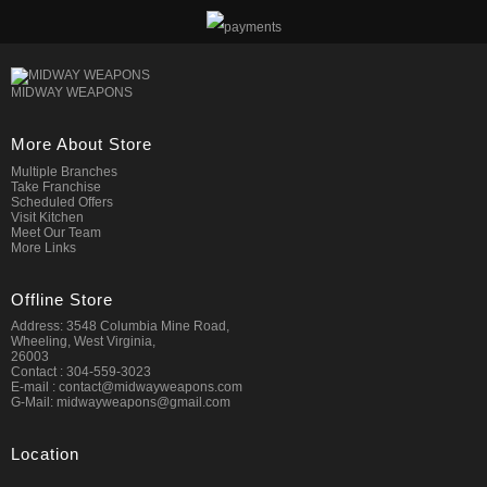
MIDWAY WEAPONS
More About Store
Multiple Branches
Take Franchise
Scheduled Offers
Visit Kitchen
Meet Our Team
More Links
Offline Store
Address: 3548 Columbia Mine Road,
Wheeling, West Virginia,
26003
Contact : 304-559-3023
E-mail : contact@midwayweapons.com
G-Mail: midwayweapons@gmail.com
Location