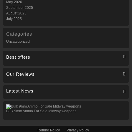
May 2026
September 2025
August 2025
July 2025
Categories
Uncategorized
Best offers
Our Reviews
Latest News
Bulk 9mm Ammo For Sale Midway weapons
Refund Policy
Privacy Policy