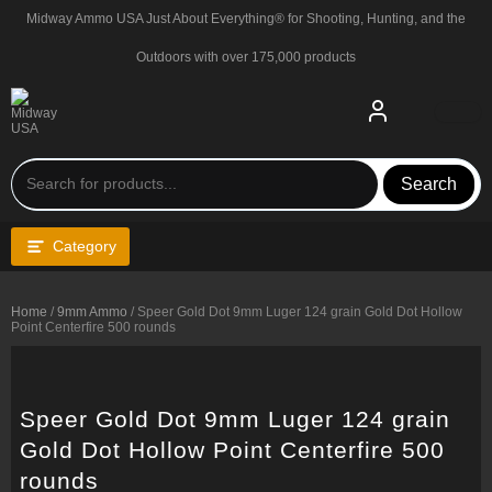
Skip
Midway Ammo USA Just About Everything® for Shooting, Hunting, and the
to
content
Outdoors with over 175,000 products
Search
Category
Home
/
9mm Ammo
/ Speer Gold Dot 9mm Luger 124 grain Gold Dot Hollow
Point Centerfire 500 rounds
Speer Gold Dot 9mm Luger 124 grain
Gold Dot Hollow Point Centerfire 500
rounds