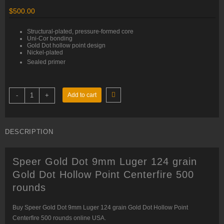
$
500.00
Structural-plated, pressure-formed core
Uni-Cor bonding
Gold Dot hollow point design
Nickel-plated
Sealed primer
Speer
-
+
Add to cart
Gold
Dot
9mm
Luger
124
DESCRIPTION
grain
Gold
Dot
Hollow
Speer Gold Dot 9mm Luger 124 grain
Point
Centerfire
Gold Dot Hollow Point Centerfire 500
500
rounds
rounds
quantity
Buy Speer Gold Dot 9mm Luger 124 grain Gold Dot Hollow Point
Centerfire 500 rounds online USA.