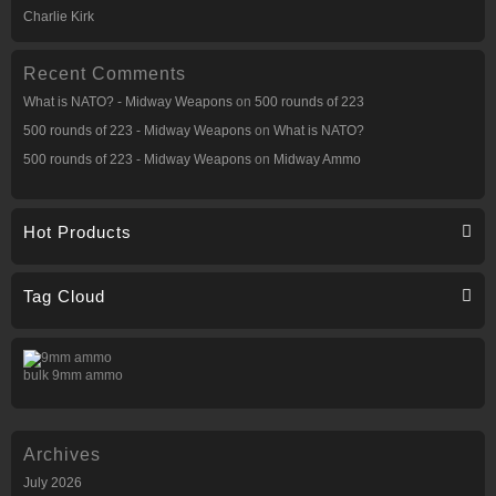
Charlie Kirk
Recent Comments
What is NATO? - Midway Weapons
on
500 rounds of 223
500 rounds of 223 - Midway Weapons
on
What is NATO?
500 rounds of 223 - Midway Weapons
on
Midway Ammo
Hot Products
Tag Cloud
bulk 9mm ammo
Archives
July 2026