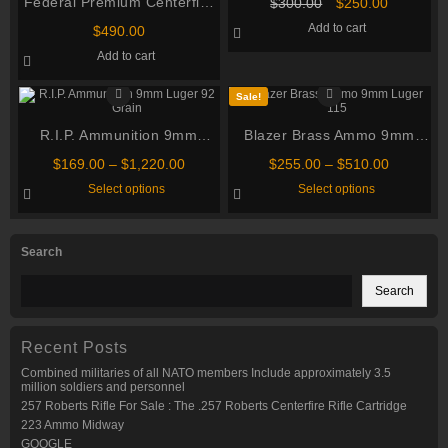
Federal Premium Centerfire
Original
Current
$
300.00
$
250.00
price
price
Handgun Ammunition 9mm
Add to cart
$
490.00
was:
is:
Luger 124 grain HST
$300.00.
$250.00.
Add to cart
Jacketed Hollow Point 500
rounds
Sale!
R.I.P. Ammunition 9mm
Blazer Brass Ammo 9mm
Luger 92 Grain
Luger 115 Grain Full Metal
Price
Price
$
169.00
–
$
1,220.00
$
255.00
–
$
510.00
Jacket
range:
range:
This
This
Select options
Select options
$169.00
$255.00
product
product
through
through
has
has
multiple
multiple
$1,220.00
$510.00
variants.
variants.
Search
The
The
options
options
may
may
Search
be
be
chosen
chosen
on
on
the
the
Recent Posts
product
product
page
page
Combined militaries of all NATO members Include approximately 3.5
million soldiers and personnel
257 Roberts Rifle For Sale : The .257 Roberts Centerfire Rifle Cartridge
223 Ammo Midway
GOOGLE