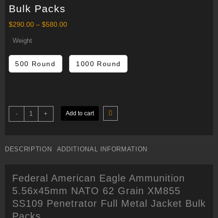
Bulk Packs
Price
$
290.00
–
$
580.00
range:
$290.00
Weight
through
$580.00
500 Round
1000 Round
Federal
-
+
Add to cart
American
Eagle
Ammunition
5.56x45mm
NATO
DESCRIPTION
ADDITIONAL INFORMATION
62
Grain
XM855
SS109
Federal American Eagle Ammunition
Penetrator
Full
5.56x45mm NATO 62 Grain XM855
Metal
Jacket
SS109 Penetrator Full Metal Jacket Bulk
Bulk
Packs
Packs