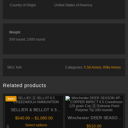
Country of Origin
United States of America
Weight
500 round, 1000 round
SKU:
N/A
Categories:
5.56 Ammo
,
Rifle Ammo
Related products
Sale!
SELLIER & BELLOT 6.5
CREEDMOOR AMMUNITION
Price
Winchester DEER SEASON
$
540.00
–
$
1,080.00
range:
This
XP-COPPER IMPACT 6.5
Select options
$
510.00
$540.00
product