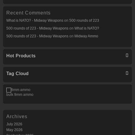
Recent Comments
What is NATO? - Midway Weapons
on
500 rounds of 223
500 rounds of 223 - Midway Weapons
on
What is NATO?
500 rounds of 223 - Midway Weapons
on
Midway Ammo
Hot Products
Tag Cloud
bulk 9mm ammo
Archives
July 2026
May 2026