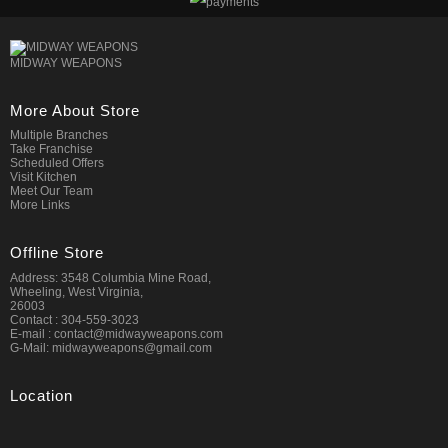
MIDWAY WEAPONS
More About Store
Multiple Branches
Take Franchise
Scheduled Offers
Visit Kitchen
Meet Our Team
More Links
Offline Store
Address: 3548 Columbia Mine Road,
Wheeling, West Virginia,
26003
Contact : 304-559-3023
E-mail : contact@midwayweapons.com
G-Mail: midwayweapons@gmail.com
Location