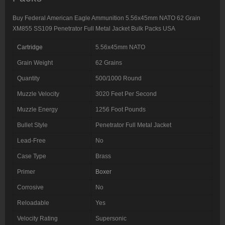
quantity
Buy Federal American Eagle Ammunition 5.56x45mm NATO 62 Grain
XM855 SS109 Penetrator Full Metal Jacket Bulk Packs USA
Cartridge
5.56x45mm NATO
Grain Weight
62 Grains
Quantity
500/1000 Round
Muzzle Velocity
3020 Feet Per Second
Muzzle Energy
1256 Foot Pounds
Bullet Style
Penetrator Full Metal Jacket
Lead-Free
No
Case Type
Brass
Primer
Boxer
Corrosive
No
Reloadable
Yes
Velocity Rating
Supersonic