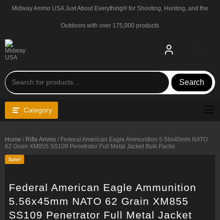
Skip
Midway Ammo USA Just About Everything® for Shooting, Hunting, and the
to
content
Outdoors with over 175,000 products
Search
Category
Home
/
Rifle Ammo
/ Federal American Eagle Ammunition 5.56x45mm NATO
62 Grain XM855 SS109 Penetrator Full Metal Jacket Bulk Packs
Sale!
Federal American Eagle Ammunition
5.56x45mm NATO 62 Grain XM855
SS109 Penetrator Full Metal Jacket