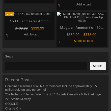
Creedmoor 125 grain Copper
through
has
Add to cart
multiple
Extreme Point Polymer Tip
$1,080.00
variants.
500 rounds
The
Sale!
options
may
450 Bushmaster Ammo
be
chosen
Magtech Ammunition 300
Original
Current
$
409.99
$
339.99
on
price
price
AAC Blackout 115 Grain
the
Price
Add to cart
$
389.00
–
$
778.00
was:
is:
product
Open Tip Match
range:
This
$409.99.
$339.99.
Select options
page
$389.00
product
through
has
multiple
$778.00
variants.
Search
The
options
may
Search
be
chosen
on
the
Recent Posts
product
page
Combined militaries of all NATO members Include approximately 3.5
million soldiers and personnel
257 Roberts Rifle For Sale : The .257 Roberts Centerfire Rifle Cartridge
223 Ammo Midway
GOOGLE
Charlie Kirk