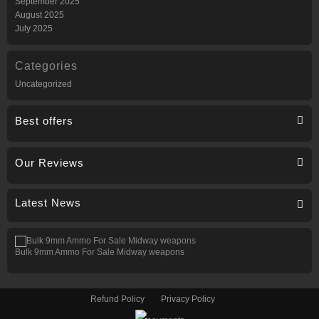
September 2025
August 2025
July 2025
Categories
Uncategorized
Best offers
Our Reviews
Latest News
Bulk 9mm Ammo For Sale Midway weapons
Refund Policy
Privacy Policy